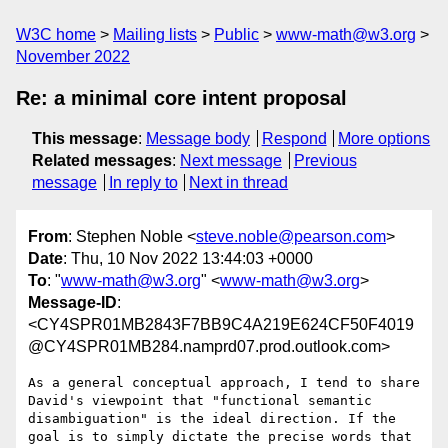
W3C home
Mailing lists
Public
www-math@w3.org
November 2022
Re: a minimal core intent proposal
This message
:
Message body
Respond
More options
Related messages
:
Next message
Previous
message
In reply to
Next in thread
From
: Stephen Noble <
steve.noble@pearson.com
>
Date
: Thu, 10 Nov 2022 13:44:03 +0000
To
: "
www-math@w3.org
" <
www-math@w3.org
>
Message-ID
:
<CY4SPR01MB2843F7BB9C4A219E624CF50F4019
@CY4SPR01MB284.namprd07.prod.outlook.com>
As a general conceptual approach, I tend to share 
David's viewpoint that "functional semantic 
disambiguation" is the ideal direction. If the 
goal is to simply dictate the precise words that 