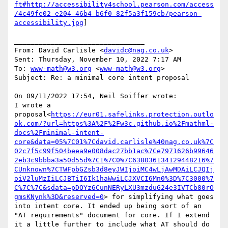
ft#http://accessibility4school.pearson.com/access
/4c49fe02-e204-46b4-b6f0-82f5a3f159cb/pearson-
accessibility.jpg
]

________________________________

From: David Carlisle <
davidc@nag.co.uk
>

Sent: Thursday, November 10, 2022 7:17 AM

To: 
www-math@w3.org
 <
www-math@w3.org
>

Subject: Re: a minimal core intent proposal

On 09/11/2022 17:54, Neil Soiffer wrote:

I wrote a 
proposal<
https://eur01.safelinks.protection.outlo
ok.com/?url=https%3A%2F%2Fw3c.github.io%2Fmathml-
docs%2Fminimal-intent-
core&data=05%7C01%7Cdavid.carlisle%40nag.co.uk%7C
02c7f5c99f504beea9e008dac27bb1ac%7Ce7971626b99646
2eb3c9bbba3a50d55d%7C1%7C0%7C638036134129448216%7
CUnknown%7CTWFpbGZsb3d8eyJWIjoiMC4wLjAwMDAiLCJQIj
oiV2luMzIiLCJBTiI6Ik1haWwiLCJXVCI6Mn0%3D%7C3000%7
C%7C%7C&sdata=pDOYz6CunNERyLXU3mzduG24e3IVTCb80rO
gmsKNynk%3D&reserved=0
> for simplifying what goes 
into intent core. It ended up being sort of an 
"AT requirements" document for core. If I extend 
it a little further to include what AT should do 