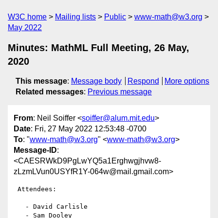
W3C home
Mailing lists
Public
www-math@w3.org
May 2022
Minutes: MathML Full Meeting, 26 May,
2020
This message
:
Message body
Respond
More options
Related messages
:
Previous message
From
: Neil Soiffer <
soiffer@alum.mit.edu
>
Date
: Fri, 27 May 2022 12:53:48 -0700
To
: "
www-math@w3.org
" <
www-math@w3.org
>
Message-ID
:
<CAESRWkD9PgLwYQ5a1Erghwgjhvw8-
zLzmLVun0USYfR1Y-064w@mail.gmail.com>
 Attendees:

   - David Carlisle

   - Sam Dooley
