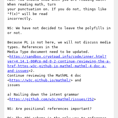
When reading math, turn

your punctuation on. If you do not, things like 
"f(x)" will be read

incorrectly.

NS: We have not decided to leave the polyfills in 
or not.

Because PL is not here, we will not discuss media 
types. References in the

Media Type document need to be updated.

<
https://sandbox.cryptpad.info/code/inner.html?
ver=4.14.1-00#cp-md-0-2-continue-reviewing-the-a-
href-https-w3c-github-io-mathml-mathml-4-doc-a-
and-issues
>2.

Continue reviewing the MathML 4 doc 
<
https://w3c.github.io/mathml/
> and

issues

a) Nailing down the intent grammar

<
https://github.com/w3c/mathml/issues/252
>

NS: Are positional references important?
