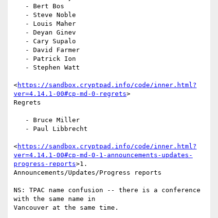
   - Bert Bos

   - Steve Noble

   - Louis Maher

   - Deyan Ginev

   - Cary Supalo

   - David Farmer

   - Patrick Ion

   - Stephen Watt

<
https://sandbox.cryptpad.info/code/inner.html?
ver=4.14.1-00#cp-md-0-regrets
>

Regrets

   - Bruce Miller

   - Paul Libbrecht

<
https://sandbox.cryptpad.info/code/inner.html?
ver=4.14.1-00#cp-md-0-1-announcements-updates-
progress-reports
>1.

Announcements/Updates/Progress reports

NS: TPAC name confusion -- there is a conference 
with the same name in

Vancouver at the same time.
