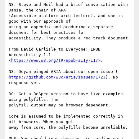
NS: Steve and Neil had a brief conversation with 
Jania, the chair of APA

(Accessible platform architecture), and she is 
good with our approach of

using an appendix and producing a separate 
document for best practices for

accessibility. They produce a rec track document.

From David Carlisle to Everyone: EPUB 
Accessibility 1.1

<
https://www.w3.org/TR/epub-a11y-11/
>.

https://github.com/w3c/aria/issues/1723
). No 
response yet.

DC: Got a ReSpec version to have live examples 
using polyfills. The

polyfill output may be browser dependent.

Core is assumed to be implemented correctly in 
all browsers. When you get

away from core, the polyfills become unreliable.

MUS: You should know when you are reading math. 