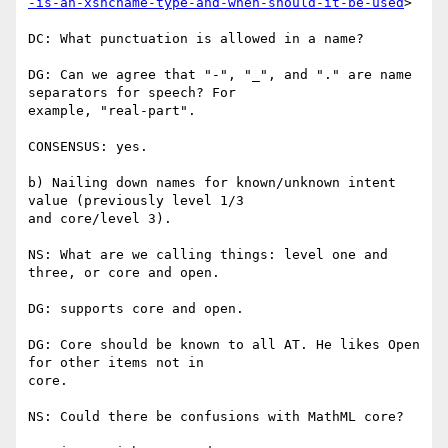
-is-an-xsncname-type-and-when-should-it-be-used
>

DC: What punctuation is allowed in a name?

DG: Can we agree that "-", "_", and "." are name 
separators for speech? For

example, "real-part".

CONSENSUS: yes.

b) Nailing down names for known/unknown intent 
value (previously level 1/3

and core/level 3).

NS: What are we calling things: level one and 
three, or core and open.

DG: supports core and open.

DG: Core should be known to all AT. He likes Open 
for other items not in

core.

NS: Could there be confusions with MathML core?
