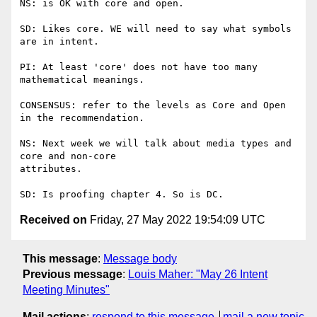
NS: is OK with core and open.

SD: Likes core. WE will need to say what symbols 
are in intent.

PI: At least 'core' does not have too many 
mathematical meanings.

CONSENSUS: refer to the levels as Core and Open 
in the recommendation.

NS: Next week we will talk about media types and 
core and non-core

attributes.

Received on
Friday, 27 May 2022 19:54:09 UTC
This message
:
Message body
Previous message
:
Louis Maher: "May 26 Intent
Meeting Minutes"
Mail actions
:
respond to this message
mail a new topic