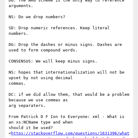
DG: The ARG scheme is the only way to reference 
arguments.

NS: Do we drop numbers?

SD: Drop numeric references. Keep literal 
numbers.

DG: Drop the dashes or minus signs. Dashes are 
used to form compound words.

CONSENSUS: We will keep minus signs.

NS: hopes that internationalization will not be 
upset by not using decimal

commas.

DC: if we did allow them, that would be a problem 
because we use commas as

arg separaters.

From Patrick D F Ion to Everyone: xml - What is 
an xs:NCName type and when

should it be used?

<
https://stackoverflow.com/questions/1631396/what