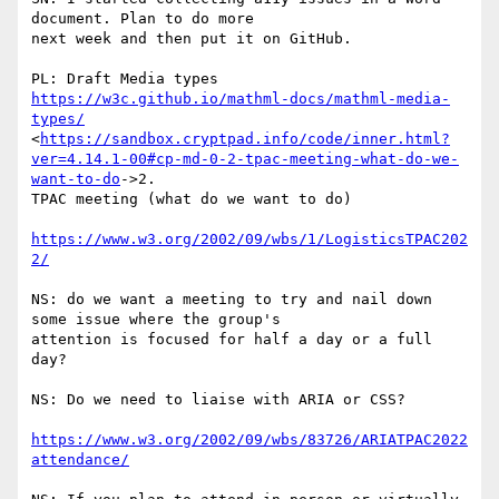
document. Plan to do more

next week and then put it on GitHub.

PL: Draft Media types 
https://w3c.github.io/mathml-docs/mathml-media-
types/
<
https://sandbox.cryptpad.info/code/inner.html?
ver=4.14.1-00#cp-md-0-2-tpac-meeting-what-do-we-
want-to-do
->2.

TPAC meeting (what do we want to do)

https://www.w3.org/2002/09/wbs/1/LogisticsTPAC202
2/
NS: do we want a meeting to try and nail down 
some issue where the group's

attention is focused for half a day or a full 
day?

NS: Do we need to liaise with ARIA or CSS?

https://www.w3.org/2002/09/wbs/83726/ARIATPAC2022
attendance/