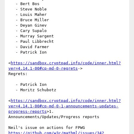
   - Bert Bos

   - Steve Noble

   - Louis Maher

   - Bruce Miller

   - Deyan Ginev

   - Cary Supalo

   - Murray Sargent

   - Paul Libbrecht

   - David Farmer

   - Patrick Ion

<
https://sandbox.cryptpad.info/code/inner.html?
ver=4.14.1-00#cp-md-0-regrets
->

Regrets:

   - Patrick Ion

   - Moritz Schubotz

<
https://sandbox.cryptpad.info/code/inner.html?
ver=4.14.1-00#cp-md-0-1-announcements-updates-
progress-reports
>1.

Announcements/Updates/Progress reports

Neil's issue on actions for FPWG 
https://github.com/w3c/mathml/issues/342