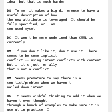
idea, but that is much harder.

DG: To me, it makes a big difference to have a 
useful description of how

the new attribute is leveraged. It should be 
fully specified, or I am

confused myself.

DC: It won't be more undefined than CMML is 
currently.

BM: If you don't like it, don't use it. There 
seems to be some implicit

conflict -- using intent conflicts with content. 
But if it's just for a11y,

that's not a conflict.

BM: Seems premature to say there is a 
conflict/problem when we haven't

nailed down intent

DG: It seems wishful thinking to add it when we 
haven't ever thought

through a bunch of examples to make sure it is 
useful in practice. I
