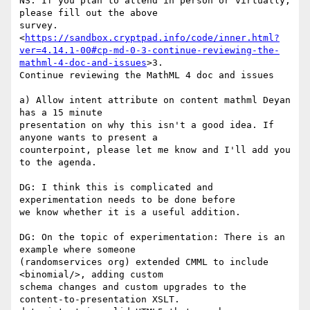
NS: If you plan to attend in person or virtually, 
please fill out the above

survey.

<
https://sandbox.cryptpad.info/code/inner.html?
ver=4.14.1-00#cp-md-0-3-continue-reviewing-the-
mathml-4-doc-and-issues
>3.

Continue reviewing the MathML 4 doc and issues

a) Allow intent attribute on content mathml Deyan 
has a 15 minute

presentation on why this isn't a good idea. If 
anyone wants to present a

counterpoint, please let me know and I'll add you 
to the agenda.

DG: I think this is complicated and 
experimentation needs to be done before

we know whether it is a useful addition.

DG: On the topic of experimentation: There is an 
example where someone

(randomservices org) extended CMML to include 
<binomial/>, adding custom

schema changes and custom upgrades to the 
content-to-presentation XSLT.
