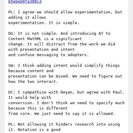
b5ebeb0fa308c3
PL: I agree we should allow experimentation, but 
adding it allows

experimentation. It is simple.

DG: It is not simple. And introducing AT to 
Content MathML is a significant

change. It will distract from the work we did 
with presentation and intent

and confuse messaging to adopters.

SW: I think adding intent would simplify things 
because content and

presentation can be mixed. We need to figure out 
how the two interact.

DC: I sympathize with Deyan, but agree with Paul. 
It would help with

conversion. I don't think we need to specify much 
because this is different

from core. We just need to say it is allowed.

PL: Not allowing it hinders research into using 
it. Notation is a good
