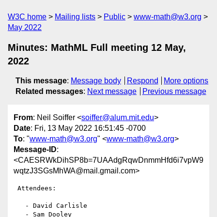
W3C home
Mailing lists
Public
www-math@w3.org
May 2022
Minutes: MathML Full meeting 12 May,
2022
This message
:
Message body
Respond
More options
Related messages
:
Next message
Previous message
From
: Neil Soiffer <
soiffer@alum.mit.edu
>
Date
: Fri, 13 May 2022 16:51:45 -0700
To
: "
www-math@w3.org
" <
www-math@w3.org
>
Message-ID
:
<CAESRWkDihSP8b=7UAAdgRqwDnmmHfd6i7vpW9
wqtzJ3SGsMhWA@mail.gmail.com>
 Attendees:

   - David Carlisle

   - Sam Dooley
