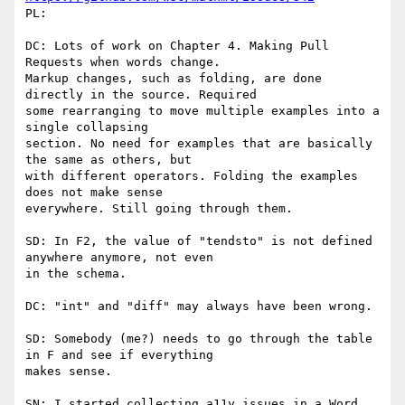
PL:

DC: Lots of work on Chapter 4. Making Pull 
Requests when words change.

Markup changes, such as folding, are done 
directly in the source. Required

some rearranging to move multiple examples into a 
single collapsing

section. No need for examples that are basically 
the same as others, but

with different operators. Folding the examples 
does not make sense

everywhere. Still going through them.

SD: In F2, the value of "tendsto" is not defined 
anywhere anymore, not even

in the schema.

DC: "int" and "diff" may always have been wrong.

SD: Somebody (me?) needs to go through the table 
in F and see if everything

makes sense.

SN: I started collecting a11y issues in a Word 