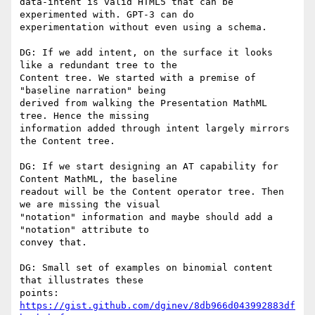
data-intent is valid HTML5 that can be 
experimented with. GPT-3 can do

experimentation without even using a schema.

DG: If we add intent, on the surface it looks 
like a redundant tree to the

Content tree. We started with a premise of 
"baseline narration" being

derived from walking the Presentation MathML 
tree. Hence the missing

information added through intent largely mirrors 
the Content tree.

DG: If we start designing an AT capability for 
Content MathML, the baseline

readout will be the Content operator tree. Then 
we are missing the visual

"notation" information and maybe should add a 
"notation" attribute to

convey that.

DG: Small set of examples on binomial content 
that illustrates these

points: 
https://gist.github.com/dginev/8db966d043992883df