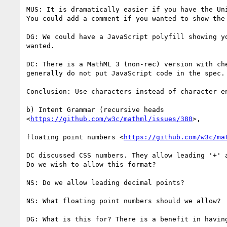
MUS: It is dramatically easier if you have the Uni
You could add a comment if you wanted to show the 
DG: We could have a JavaScript polyfill showing yo
wanted.

DC: There is a MathML 3 (non-rec) version with che
generally do not put JavaScript code in the spec.

Conclusion: Use characters instead of character en
b) Intent Grammar (recursive heads

<
https://github.com/w3c/mathml/issues/380
>,

floating point numbers <
https://github.com/w3c/ma
DC discussed CSS numbers. They allow leading '+' a
Do we wish to allow this format?

NS: Do we allow leading decimal points?

NS: What floating point numbers should we allow?

DG: What is this for? There is a benefit in having