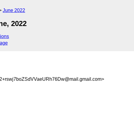
June 2022
ne, 2022
ions
sage
+rswj7boZSdVVaeURh76Dw@mail.gmail.com>