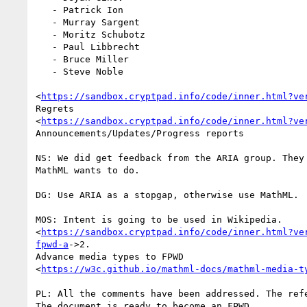
   - Patrick Ion

   - Murray Sargent

   - Moritz Schubotz

   - Paul Libbrecht

   - Bruce Miller

   - Steve Noble

<
https://sandbox.cryptpad.info/code/inner.html?ve
Regrets

<
https://sandbox.cryptpad.info/code/inner.html?ve
Announcements/Updates/Progress reports

NS: We did get feedback from the ARIA group. They 
MathML wants to do.

DG: Use ARIA as a stopgap, otherwise use MathML.

MOS: Intent is going to be used in Wikipedia.

<
https://sandbox.cryptpad.info/code/inner.html?ve
fpwd-a
->2.

Advance media types to FPWD

<
https://w3c.github.io/mathml-docs/mathml-media-t
PL: All the comments have been addressed. The refe
The document is ready to become an FPWD.
