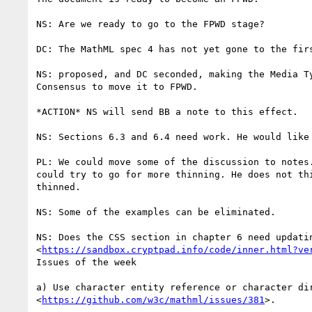
NS: Are we ready to go to the FPWD stage?

DC: The MathML spec 4 has not yet gone to the firs
NS: proposed, and DC seconded, making the Media Ty
Consensus to move it to FPWD.

*ACTION* NS will send BB a note to this effect.

NS: Sections 6.3 and 6.4 need work. He would like 
PL: We could move some of the discussion to notes.
could try to go for more thinning. He does not thi
thinned.

NS: Some of the examples can be eliminated.

NS: Does the CSS section in chapter 6 need updatin
<
https://sandbox.cryptpad.info/code/inner.html?ve
Issues of the week

a) Use character entity reference or character dir
<
https://github.com/w3c/mathml/issues/381
>.
