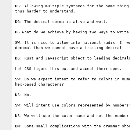
DG: Allowing multiple syntaxes for the same thing 
thus harder to understand.

DG: The decimal comma is alive and well.

DG What do we achieve by having two ways to write 
SW: It is nice to allow international radix. If we
decimal than we cannot have a trailing decimal.

DG: Rust and Javascript object to leading decimals
Let CSS figure this out and accept their spec.

SW: Do we expect intent to refer to colors in nume
hex-based characters?

NS: No.

SW: Will intent use colors represented by numbers?
NS: We will use the color name and not the number.
BM: Some small complications with the grammar shou