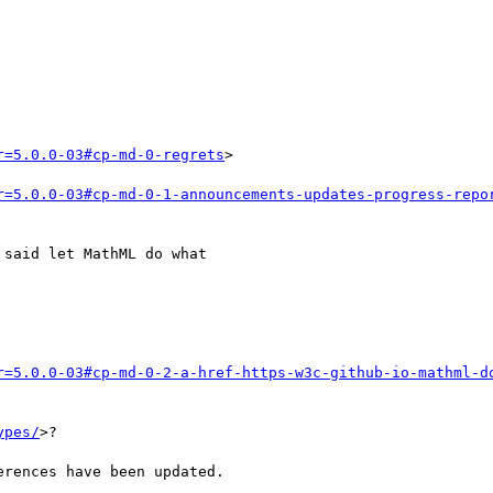
r=5.0.0-03#cp-md-0-regrets
>

r=5.0.0-03#cp-md-0-1-announcements-updates-progress-repo
said let MathML do what

r=5.0.0-03#cp-md-0-2-a-href-https-w3c-github-io-mathml-d
ypes/
>?

rences have been updated.
