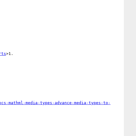
rts
>1.

ocs-mathml-media-types-advance-media-types-to-