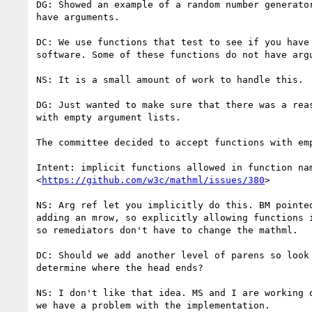
DG: Showed an example of a random number generator
have arguments.

DC: We use functions that test to see if you have 
software. Some of these functions do not have argu
NS: It is a small amount of work to handle this.

DG: Just wanted to make sure that there was a reas
with empty argument lists.

The committee decided to accept functions with emp
Intent: implicit functions allowed in function nam
<
https://github.com/w3c/mathml/issues/380
>

NS: Arg ref let you implicitly do this. BM pointed
adding an mrow, so explicitly allowing functions i
so remediators don't have to change the mathml.

DC: Should we add another level of parens so look 
determine where the head ends?

NS: I don't like that idea. MS and I are working o
we have a problem with the implementation.
