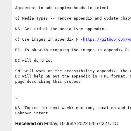
Agreement to add complex heads to intent

c) Media Types -- remove appendix and update chapt
NS: Get rid of the media type appendix.

d) Use images in appendix F <
https://github.com/w
DC: Is ok with dropping the images in appendix F. 
DC will do this.

SN: will work on the accessibility appendix. The r
DC will help SN put the appendix in HTML format. O
page describing this process

.

NS: Topics for next week: maction, location and fo
Received on
Friday, 10 June 2022 04:57:22 UTC