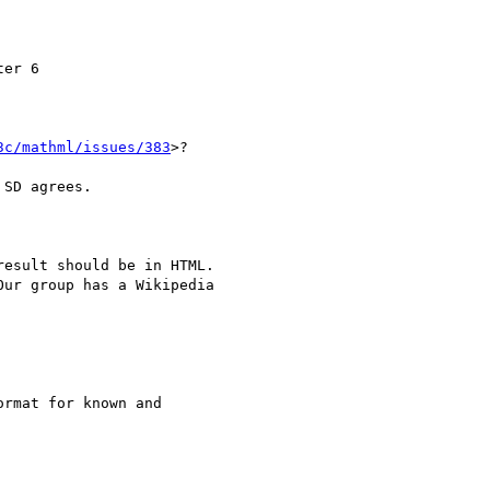
er 6

3c/mathml/issues/383
>?

SD agrees.

esult should be in HTML.

ur group has a Wikipedia

rmat for known and
