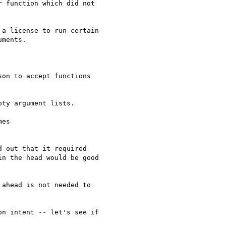
 function which did not

a license to run certain

ments.

on to accept functions

ty argument lists.

es

 out that it required

n the head would be good

ahead is not needed to

n intent -- let's see if
