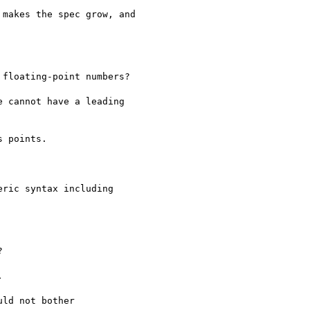
makes the spec grow, and

floating-point numbers?

 cannot have a leading

 points.

ric syntax including





ld not bother
