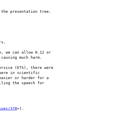
the presentation tree.

s.

, we can allow 0.12 or

causing much harm.

rvice (ETS), there were

ere in scientific

asier or harder for a

ling the speech for

sues/378
>).
