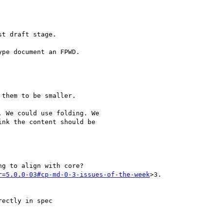
t draft stage.

pe document an FPWD.

them to be smaller.

 We could use folding. We

nk the content should be

g to align with core?

r=5.0.0-03#cp-md-0-3-issues-of-the-week
>3.

ectly in spec
