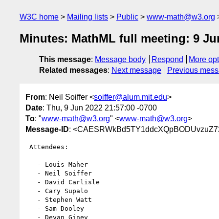
W3C home
Mailing lists
Public
www-math@w3.org
Minutes: MathML full meeting: 9 Ju
This message
:
Message body
Respond
More opt
Related messages
:
Next message
Previous mes
From
: Neil Soiffer <
soiffer@alum.mit.edu
>
Date
: Thu, 9 Jun 2022 21:57:00 -0700
To
: "
www-math@w3.org
" <
www-math@w3.org
>
Message-ID
: <CAESRWkBd5TY1ddcXQpBODUvzuZ72
 Attendees:

   - Louis Maher

   - Neil Soiffer

   - David Carlisle

   - Cary Supalo

   - Stephen Watt

   - Sam Dooley

   - Deyan Ginev
