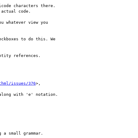
code characters there.

actual code.

u whatever view you

ckboxes to do this. We

tity references.

thml/issues/376
>,

long with 'e' notation.

 a small grammar.
