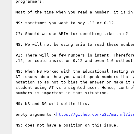
programmers.

Most of the time when you read a number, it is in 
NS: sometimes you want to say .12 or 0.12.

??: Should we use ARIA for something like this?

NS: We will not be using aria to read these number
PI: There will be few numbers in intent. Therefore
.12; or could insist on 0.12 and even 1.0 without 
NS: When NS worked with the Educational Testing Se
AT issues about how you would speak numbers that w
notation so as not to bias the answer or make it e
student using AT vs a sighted user. Hence, control
numbers is important in that situation.

NS: NS and DG will settle this.

empty arguments <
https://github.com/w3c/mathml/is
NS: does not have a position on this issue.
