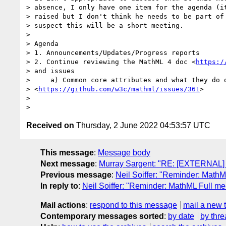
> absence, I only have one item for the agenda (it
> raised but I don't think he needs to be part of 
> suspect this will be a short meeting.

>

> Agenda

> 1. Announcements/Updates/Progress reports

> 2. Continue reviewing the MathML 4 doc <
https:/
> and issues

>     a) Common core attributes and what they do o
> <
https://github.com/w3c/mathml/issues/361
>

>

Received on
Thursday, 2 June 2022 04:53:57 UTC
This message
:
Message body
Next message
:
Murray Sargent: "RE: [EXTERNAL]
Previous message
:
Neil Soiffer: "Reminder: Math
In reply to
:
Neil Soiffer: "Reminder: MathML Full m
Mail actions
:
respond to this message
mail a new 
Contemporary messages sorted
:
by date
by thre