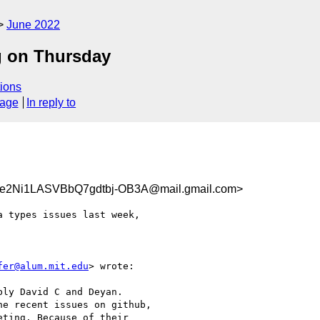
June 2022
g on Thursday
ions
sage
In reply to
Ni1LASVBbQ7gdtbj-OB3A@mail.gmail.com>
 types issues last week,

fer@alum.mit.edu
> wrote:

ly David C and Deyan.

e recent issues on github,

ting. Because of their
