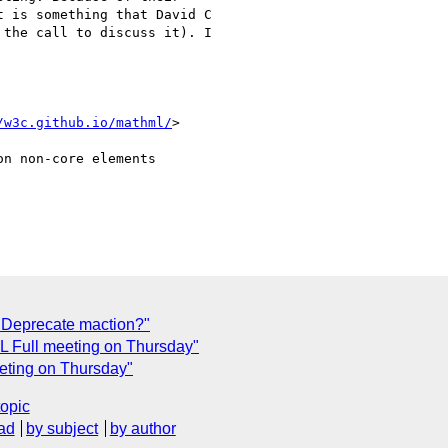
 is something that David C

the call to discuss it). I

/w3c.github.io/mathml/
>

n non-core elements

 Deprecate maction?"
ML Full meeting on Thursday"
eeting on Thursday"
topic
ad
by subject
by author