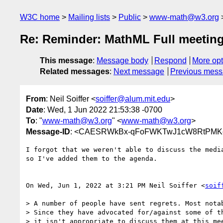
W3C home
Mailing lists
Public
www-math@w3.org
Re: Reminder: MathML Full meetin
This message
:
Message body
Respond
More opt
Related messages
:
Next message
Previous mes
From
: Neil Soiffer <
soiffer@alum.mit.edu
>
Date
: Wed, 1 Jun 2022 21:53:38 -0700
To
: "
www-math@w3.org
" <
www-math@w3.org
>
Message-ID
: <CAESRWkBx-qFoFWKTwJ1cW8RtPMKe2
I forgot that we weren't able to discuss the media
so I've added them to the agenda.

On Wed, Jun 1, 2022 at 3:21 PM Neil Soiffer <
soif
> A number of people have sent regrets. Most notab
> Since they have advocated for/against some of th
> it isn't appropriate to discuss them at this mee