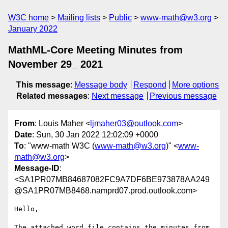
W3C home
Mailing lists
Public
www-math@w3.org
January 2022
MathML-Core Meeting Minutes from
November 29_ 2021
This message
:
Message body
Respond
More options
Related messages
:
Next message
Previous message
From
: Louis Maher <
ljmaher03@outlook.com
>
Date
: Sun, 30 Jan 2022 12:02:09 +0000
To
: "www-math W3C (
www-math@w3.org
)" <
www-
math@w3.org
>
Message-ID
:
<SA1PR07MB84687082FC9A7DF6BE973878AA249
@SA1PR07MB8468.namprd07.prod.outlook.com>
Hello,

The attached word file contains the minutes from 