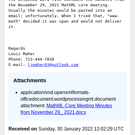
the November 29, 2021 MathML core meeting.  
Usually the minutes would be pasted into an 
email; unfortunately, When I tried that, "www-
math" decided it was span and would not deliver 
it.

Regards

Louis Maher

Phone: 713-444-7838

E-mail: 
ljmaher03@outlook.com
Attachments
application/vnd.openxmlformats-
officedocument.wordprocessingml.document
attachment:
MathML-Core Meeting Minutes
from November 29_ 2021.docx
Received on
Sunday, 30 January 2022 12:02:29 UTC