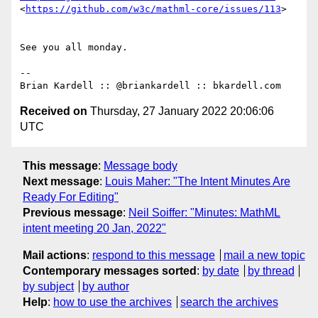
<
https://github.com/w3c/mathml-core/issues/113
>

See you all monday.

-- 

Received on
Thursday, 27 January 2022 20:06:06
UTC
This message
:
Message body
Next message
:
Louis Maher: "The Intent Minutes Are
Ready For Editing"
Previous message
:
Neil Soiffer: "Minutes: MathML
intent meeting 20 Jan, 2022"
Mail actions
:
respond to this message
mail a new topic
Contemporary messages sorted
:
by date
by thread
by subject
by author
Help
:
how to use the archives
search the archives