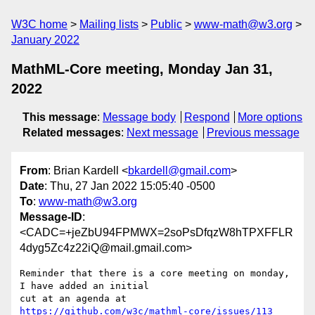
W3C home
Mailing lists
Public
www-math@w3.org
January 2022
MathML-Core meeting, Monday Jan 31,
2022
This message
:
Message body
Respond
More options
Related messages
:
Next message
Previous message
From
: Brian Kardell <
bkardell@gmail.com
>
Date
: Thu, 27 Jan 2022 15:05:40 -0500
To
:
www-math@w3.org
Message-ID
:
<CADC=+jeZbU94FPMWX=2soPsDfqzW8hTPXFFLR
4dyg5Zc4z22iQ@mail.gmail.com>
Reminder that there is a core meeting on monday, 
I have added an initial

cut at an agenda at 
https://github.com/w3c/mathml-core/issues/113