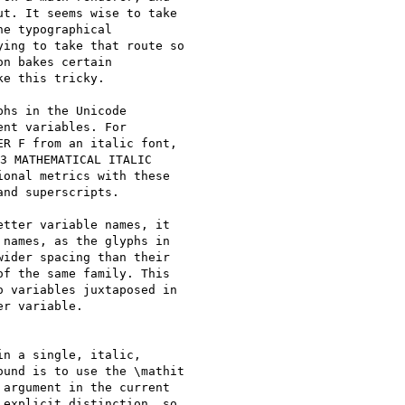
t. It seems wise to take

e typographical

ing to take that route so

n bakes certain

e this tricky.

hs in the Unicode

nt variables. For

R F from an italic font,

3 MATHEMATICAL ITALIC

onal metrics with these

nd superscripts.

tter variable names, it

names, as the glyphs in

ider spacing than their

f the same family. This

 variables juxtaposed in

r variable.

n a single, italic,

und is to use the \mathit

argument in the current

explicit distinction, so
