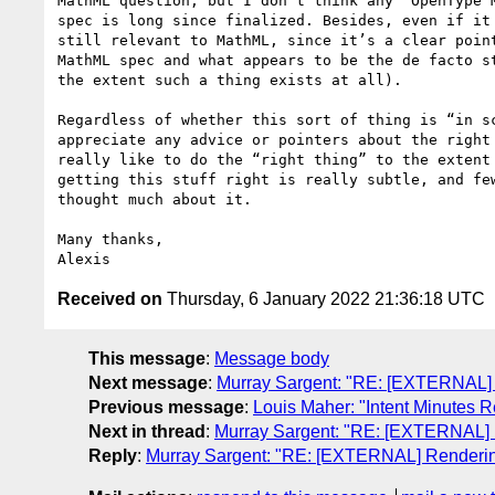
MathML question, but I don’t think any “OpenType M
spec is long since finalized. Besides, even if it 
still relevant to MathML, since it’s a clear point
MathML spec and what appears to be the de facto st
the extent such a thing exists at all).

Regardless of whether this sort of thing is “in sc
appreciate any advice or pointers about the right 
really like to do the “right thing” to the extent 
getting this stuff right is really subtle, and few
thought much about it.

Many thanks,

Received on
Thursday, 6 January 2022 21:36:18 UTC
This message
:
Message body
Next message
:
Murray Sargent: "RE: [EXTERNAL] 
Previous message
:
Louis Maher: "Intent Minutes R
Next in thread
:
Murray Sargent: "RE: [EXTERNAL] 
Reply
:
Murray Sargent: "RE: [EXTERNAL] Renderin