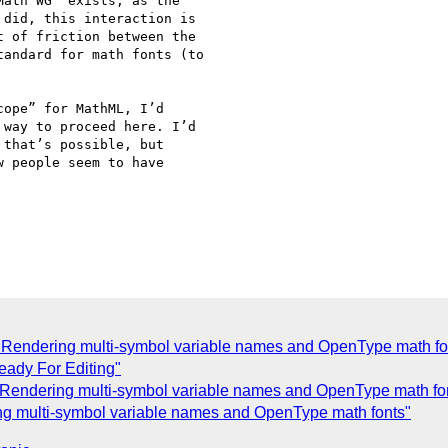
ath WG” exists, as the

did, this interaction is

 of friction between the

andard for math fonts (to

ope” for MathML, I’d

way to proceed here. I’d

that’s possible, but

 people seem to have

Rendering multi-symbol variable names and OpenType math fo
eady For Editing"
Rendering multi-symbol variable names and OpenType math fo
g multi-symbol variable names and OpenType math fonts"