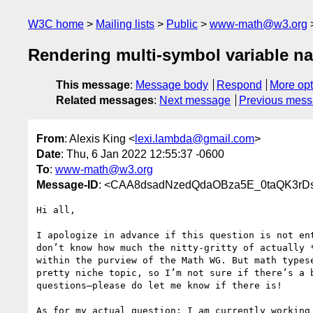
W3C home
Mailing lists
Public
www-math@w3.org
Rendering multi-symbol variable 
This message
:
Message body
Respond
More opt
Related messages
:
Next message
Previous mes
From
: Alexis King <
lexi.lambda@gmail.com
>
Date
: Thu, 6 Jan 2022 12:55:37 -0600
To
:
www-math@w3.org
Message-ID
: <CAA8dsadNzedQdaOBza5E_0taQK3rD
Hi all,

I apologize in advance if this question is not ent
don’t know how much the nitty-gritty of actually *
within the purview of the Math WG. But math typese
pretty niche topic, so I’m not sure if there’s a b
questions—please do let me know if there is!

As for my actual question: I am currently working 