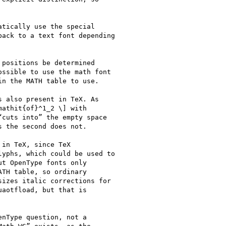
nType question, not a
