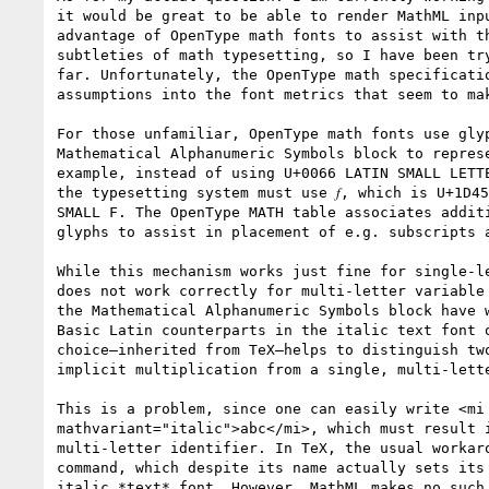
it would be great to be able to render MathML inpu
advantage of OpenType math fonts to assist with th
subtleties of math typesetting, so I have been try
far. Unfortunately, the OpenType math specificatio
assumptions into the font metrics that seem to mak
For those unfamiliar, OpenType math fonts use glyp
Mathematical Alphanumeric Symbols block to represe
example, instead of using U+0066 LATIN SMALL LETTE
the typesetting system must use 𝑓, which is U+1D45
SMALL F. The OpenType MATH table associates additi
glyphs to assist in placement of e.g. subscripts a
While this mechanism works just fine for single-le
does not work correctly for multi-letter variable 
the Mathematical Alphanumeric Symbols block have w
Basic Latin counterparts in the italic text font o
choice—inherited from TeX—helps to distinguish two
implicit multiplication from a single, multi-lette
This is a problem, since one can easily write <mi

mathvariant="italic">abc</mi>, which must result i
multi-letter identifier. In TeX, the usual workaro
command, which despite its name actually sets its 
italic *text* font. However, MathML makes no such 