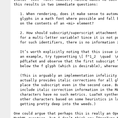
this results in two immediate questions:

   1. When rendering, does it make sense to automatically use the special

   glyphs in a math font where possible and fall back to a text font depending

   on the contents of an <mi> element?

   2. How should subscript/superscript attachment positions be determined

   for a multi-letter variable? Since it is not possible to use the math font

   for such identifiers, there is no information in the MATH table to use.

   It’s worth explicitly noting that this issue is also present in TeX. As

   an example, try typesetting \[ f^1_2  \quad  \mathit{of}^1_2 \] with

   pdfLaTeX and observe that the first subscript “cuts into” the empty space

   below the f glyph (which is desirable), whereas the second does not.

   (This is arguably an implementation infelicity in TeX, since TeX

   actually provides italic corrections for all glyphs, which could be used to

   place the subscript even in the second case. But OpenType fonts only

   include italic correction information in the MATH table, so ordinary

   characters have no such metrics. LuaTeX synthesizes italic corrections for

   other characters based on some heuristics in luaotfload, but that is

   getting pretty deep into the weeds.)

One could argue that perhaps this is really an Ope