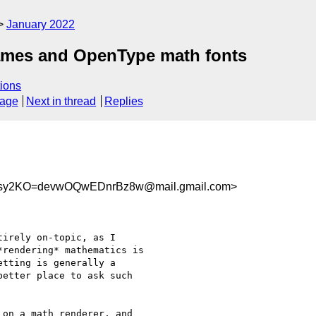
January 2022
names and OpenType math fonts
ions
sage
Next in thread
Replies
sy2KO=devwOQwEDnrBz8w@mail.gmail.com>
irely on-topic, as I

rendering* mathematics is

tting is generally a

etter place to ask such

on a math renderer, and
