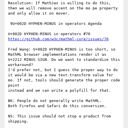
Resolution: If MathJax is willing to do this, 
then we will remove accent on the mo pe property 
and only allow it on mover.

 9U+002D HYPHEN-MINUS in operators Agenda

https://github.com/w3c/mathml-core/issues/70
Fred Wang: U+002D HYPHEN-MINUS is too short, so 
MathML browser implementations render it as 
U+2212 MINUS SIGN. Do we want to standardize this 
workaround?

I'd prefer not, but I guess the proper way to do 
it would be via a new text-transform value for 
mo. If not, tools should generate the proper code 
point

instead and we can write a polyfill for that.

BK: People do not generally write MathML.

Both Firefox and Safari do this conversion.

NS: This issue should not stop a product from 
shipping.
