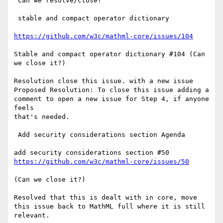
 Can we resolve/close?

 stable and compact operator dictionary

https://github.com/w3c/mathml-core/issues/104
Stable and compact operator dictionary #104 (Can 
we close it?)

Resolution close this issue. with a new issue 
Proposed Resolution: To close this issue adding a 
comment to open a new issue for Step 4, if anyone 
feels

that's needed.

 Add security considerations section Agenda

https://github.com/w3c/mathml-core/issues/50
(Can we close it?)

Resolved that this is dealt with in core, move 
this issue back to MathML full where it is still 
relevant.
