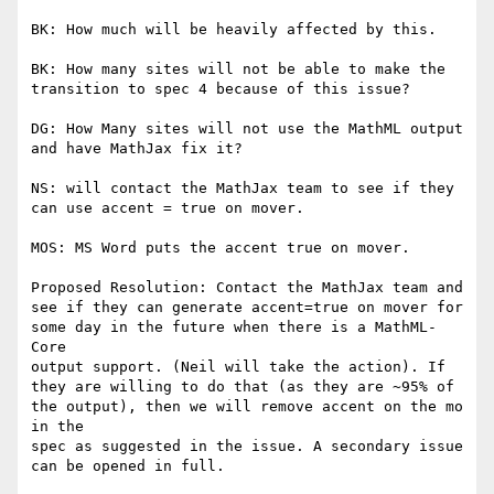
BK: How much will be heavily affected by this.

BK: How many sites will not be able to make the 
transition to spec 4 because of this issue?

DG: How Many sites will not use the MathML output 
and have MathJax fix it?

NS: will contact the MathJax team to see if they 
can use accent = true on mover.

MOS: MS Word puts the accent true on mover.

Proposed Resolution: Contact the MathJax team and 
see if they can generate accent=true on mover for 
some day in the future when there is a MathML-
Core

output support. (Neil will take the action). If 
they are willing to do that (as they are ~95% of 
the output), then we will remove accent on the mo 
in the

spec as suggested in the issue. A secondary issue 
can be opened in full.
