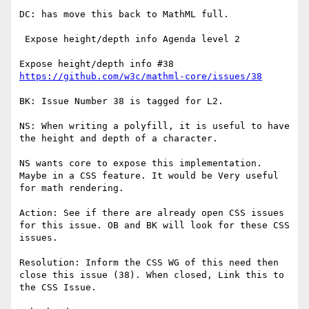
DC: has move this back to MathML full.

 Expose height/depth info Agenda level 2

https://github.com/w3c/mathml-core/issues/38
BK: Issue Number 38 is tagged for L2.

NS: When writing a polyfill, it is useful to have 
the height and depth of a character.

NS wants core to expose this implementation. 
Maybe in a CSS feature. It would be Very useful 
for math rendering.

Action: See if there are already open CSS issues 
for this issue. OB and BK will look for these CSS 
issues.

Resolution: Inform the CSS WG of this need then 
close this issue (38). When closed, Link this to 
the CSS Issue.
