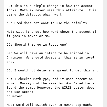
DG: This is a simple change in how the accent 
looks. MathJax never uses this attribute. It is 
using the defaults which work.

NS: Fred does not want to use the defaults.

MUS: will find out how word shows the accent if 
it goes in mover or mo.

DC: Should this go in level one?

BK: We will have an intent to be shipped in 
Chromium. We should decide if this is in level 
one.

DC: I would not delay a shipment to get this in.

NS: I checked MathType, and it uses accent on 
mover. Murray did the same for Word's editor and 
found the same. However, the WIRIS editor does 
not use accent

on mover.

MUS: Word will switch over to MUS's approach.
