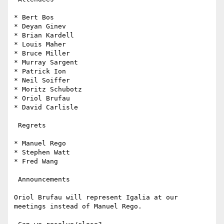
* Bert Bos

* Deyan Ginev

* Brian Kardell

* Louis Maher

* Bruce Miller

* Murray Sargent

* Patrick Ion

* Neil Soiffer

* Moritz Schubotz

* Oriol Brufau

* David Carlisle

 Regrets

* Manuel Rego

* Stephen Watt

* Fred Wang

 Announcements

Oriol Brufau will represent Igalia at our 
meetings instead of Manuel Rego.
