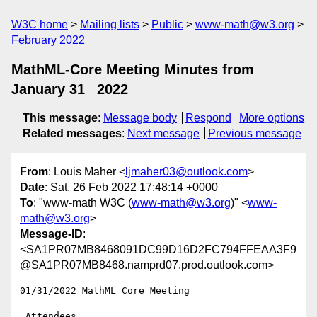
W3C home
Mailing lists
Public
www-math@w3.org
February 2022
MathML-Core Meeting Minutes from
January 31_ 2022
This message
:
Message body
Respond
More options
Related messages
:
Next message
Previous message
From
: Louis Maher <
ljmaher03@outlook.com
>
Date
: Sat, 26 Feb 2022 17:48:14 +0000
To
: "www-math W3C (
www-math@w3.org
)" <
www-
math@w3.org
>
Message-ID
:
<SA1PR07MB8468091DC99D16D2FC794FFEAA3F9
@SA1PR07MB8468.namprd07.prod.outlook.com>
01/31/2022 MathML Core Meeting

 Attendees
