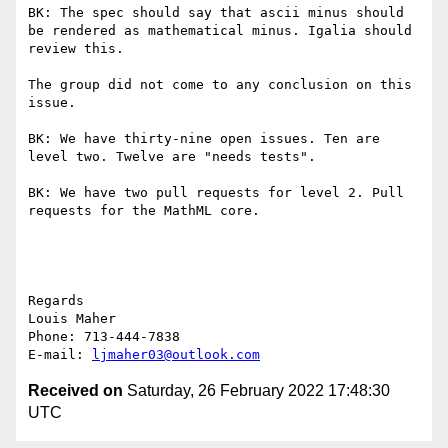
BK: The spec should say that ascii minus should 
be rendered as mathematical minus. Igalia should 
review this.

The group did not come to any conclusion on this 
issue.

BK: We have thirty-nine open issues. Ten are 
level two. Twelve are "needs tests".

BK: We have two pull requests for level 2. Pull 
requests for the MathML core.

Regards

Louis Maher

Phone: 713-444-7838

E-mail: 
ljmaher03@outlook.com
Received on
Saturday, 26 February 2022 17:48:30
UTC