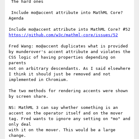
 The hard ones

 Include mo@accent attribute into MathML Core? 
Agenda

https://github.com/w3c/mathml-core/issues/52
Fred Wang: mo@accent duplicates what is provided 
by munderover's accent attribute and violates the 
CSS logic of having properties depending on 
parents

not on arbitrary descendants. As I said elsewhere 
I think it should just be removed and not 
implemented in Chromium.

The two methods for rendering accents were shown 
by screen share.

NS: MathML 3 can say whether something is an 
accent on the operator itself and on the mover 
tag. Fred wants to ignore any setting on "mo" and 
only deal

with it on the mover. This would be a large 
change.
