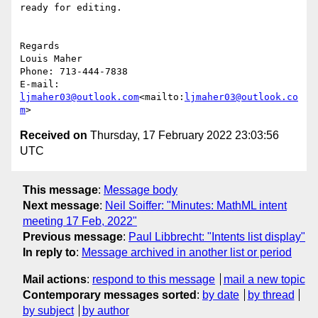
ready for editing.

Regards

Louis Maher

Phone: 713-444-7838

E-mail: 
ljmaher03@outlook.com
<mailto:
ljmaher03@outlook.co
m
Received on
Thursday, 17 February 2022 23:03:56
UTC
This message
:
Message body
Next message
:
Neil Soiffer: "Minutes: MathML intent
meeting 17 Feb, 2022"
Previous message
:
Paul Libbrecht: "Intents list display"
In reply to
:
Message archived in another list or period
Mail actions
:
respond to this message
mail a new topic
Contemporary messages sorted
:
by date
by thread
by subject
by author