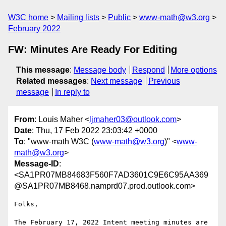
W3C home
Mailing lists
Public
www-math@w3.org
February 2022
FW: Minutes Are Ready For Editing
This message
:
Message body
Respond
More options
Related messages
:
Next message
Previous
message
In reply to
From
: Louis Maher <
ljmaher03@outlook.com
>
Date
: Thu, 17 Feb 2022 23:03:42 +0000
To
: "www-math W3C (
www-math@w3.org
)" <
www-
math@w3.org
>
Message-ID
:
<SA1PR07MB84683F560F7AD3601C9E6C95AA369
@SA1PR07MB8468.namprd07.prod.outlook.com>
Folks,

The February 17, 2022 Intent meeting minutes are 