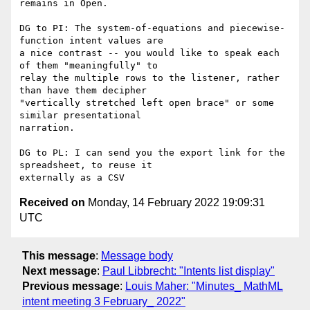
remains in Open.

DG to PI: The system-of-equations and piecewise-
function intent values are

a nice contrast -- you would like to speak each 
of them "meaningfully" to

relay the multiple rows to the listener, rather 
than have them decipher

"vertically stretched left open brace" or some 
similar presentational

narration.

DG to PL: I can send you the export link for the 
spreadsheet, to reuse it

Received on
Monday, 14 February 2022 19:09:31
UTC
This message
:
Message body
Next message
:
Paul Libbrecht: "Intents list display"
Previous message
:
Louis Maher: "Minutes_ MathML
intent meeting 3 February_ 2022"