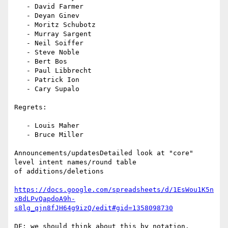
   - David Farmer

   - Deyan Ginev

   - Moritz Schubotz

   - Murray Sargent

   - Neil Soiffer

   - Steve Noble

   - Bert Bos

   - Paul Libbrecht

   - Patrick Ion

   - Cary Supalo

Regrets:

   - Louis Maher

   - Bruce Miller

Announcements/updatesDetailed look at "core" 
level intent names/round table

of additions/deletions

https://docs.google.com/spreadsheets/d/1EsWou1K5n
xBdLPvQapdoA9h-
s8lg_qjn8fJH64g9izQ/edit#gid=1358098730
DF: we should think about this by notation. 