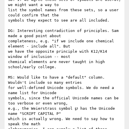
we might want a way to

list the symbol names from these sets, so a user 
could confirm that the

symbols they expect to see are all included.

DG: Interesting contradiction of principles. Sam 
made a good point about

completeness, e.g. "if we include one chemical 
element - include all". But

we have the opposite principle with K12/K14 
window of inclusion -- most

chemical elements are never taught in high 
school/early college.

MS: Would like to have a "default" column. 
Wouldn't include so many entries

for well-defined Unicode symbols. We do need a 
name list for Unicode

symbols, since the official Unicode names can be 
too verbose or even wrong,

e.g., the Weierstrass symbol ℘ has the Unicode 
name "SCRIPT CAPITAL P"

which is actually wrong. We need to say how to 
speak the math
