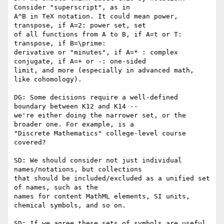
Consider "superscript", as in

A^B in TeX notation. It could mean power, 
transpose, if A=2: power set, set

of all functions from A to B, if A=t or T: 
transpose, if B=\prime:

derivative or "minutes", if A=* : complex 
conjugate, if A=+ or -: one-sided

limit, and more (especially in advanced math, 
like cohomology).

DG: Some decisions require a well-defined 
boundary between K12 and K14 --

we're either doing the narrower set, or the 
broader one. For example, is a

"Discrete Mathematics" college-level course 
covered?

SD: We should consider not just individual 
names/notations, but collections

that should be included/excluded as a unified set 
of names, such as the

names for content MathML elements, SI units, 
chemical symbols, and so on.

SD: If we agree these sets of symbols are useful, 