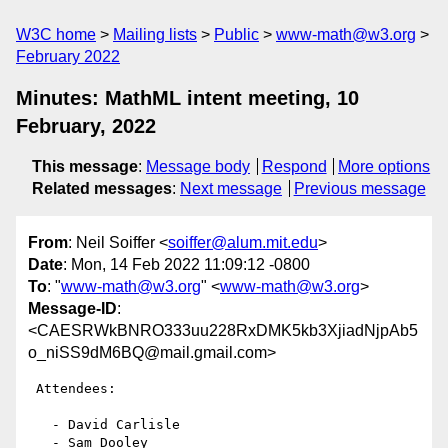
W3C home
Mailing lists
Public
www-math@w3.org
February 2022
Minutes: MathML intent meeting, 10
February, 2022
This message
:
Message body
Respond
More options
Related messages
:
Next message
Previous message
From
: Neil Soiffer <
soiffer@alum.mit.edu
>
Date
: Mon, 14 Feb 2022 11:09:12 -0800
To
: "
www-math@w3.org
" <
www-math@w3.org
>
Message-ID
:
<CAESRWkBNRO333uu228RxDMK5kb3XjiadNjpAb5
o_niSS9dM6BQ@mail.gmail.com>
 Attendees:

   - David Carlisle

   - Sam Dooley
