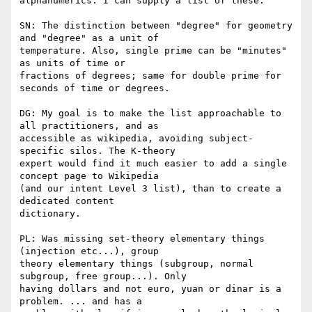
alphanumerics. I can supply a list of these.

SN: The distinction between "degree" for geometry 
and "degree" as a unit of

temperature. Also, single prime can be "minutes" 
as units of time or

fractions of degrees; same for double prime for 
seconds of time or degrees.

DG: My goal is to make the list approachable to 
all practitioners, and as

accessible as wikipedia, avoiding subject-
specific silos. The K-theory

expert would find it much easier to add a single 
concept page to Wikipedia

(and our intent Level 3 list), than to create a 
dedicated content

dictionary.

PL: Was missing set-theory elementary things 
(injection etc...), group

theory elementary things (subgroup, normal 
subgroup, free group...). Only

having dollars and not euro, yuan or dinar is a 
problem. ... and has a
