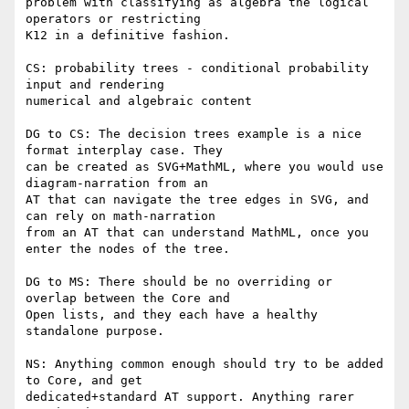
problem with classifying as algebra the logical 
operators or restricting

K12 in a definitive fashion.

CS: probability trees - conditional probability 
input and rendering

numerical and algebraic content

DG to CS: The decision trees example is a nice 
format interplay case. They

can be created as SVG+MathML, where you would use 
diagram-narration from an

AT that can navigate the tree edges in SVG, and 
can rely on math-narration

from an AT that can understand MathML, once you 
enter the nodes of the tree.

DG to MS: There should be no overriding or 
overlap between the Core and

Open lists, and they each have a healthy 
standalone purpose.

NS: Anything common enough should try to be added 
to Core, and get

dedicated+standard AT support. Anything rarer 