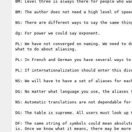
BM: Level three is always there for people who wan
BM: The author does not need a high level of speec
NS: There are different ways to say the same thing
dg: For power we could say exponent.

PL: We have not converged on naming. We need to d
what to do about aliasing.

PL: In French and German you have several ways to 
PL: If internationalization should enter this dis
NS: We will have to have a set of aliases for each
DG: No matter what language you use, the aliases 
NS: Automatic translations are not dependable for 
DG: The table is supreme. All users must look up 
DF: The same string of symbols could mean absolut
is. Once we know what it means, there may be more