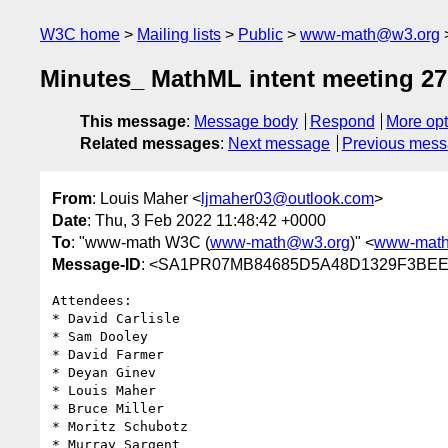
W3C home
Mailing lists
Public
www-math@w3.org
Minutes_ MathML intent meeting 27
This message
:
Message body
Respond
More opt
Related messages
:
Next message
Previous mes
From
: Louis Maher <
ljmaher03@outlook.com
>
Date
: Thu, 3 Feb 2022 11:48:42 +0000
To
: "www-math W3C (
www-math@w3.org
)" <
www-mat
Message-ID
: <SA1PR07MB84685D5A48D1329F3BEEF
Attendees:

* David Carlisle

* Sam Dooley

* David Farmer

* Deyan Ginev

* Louis Maher

* Bruce Miller

* Moritz Schubotz

* Murray Sargent
