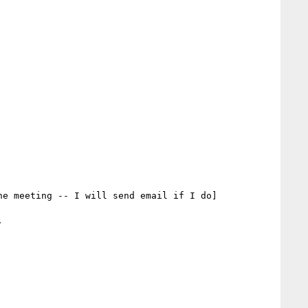
e meeting -- I will send email if I do]


