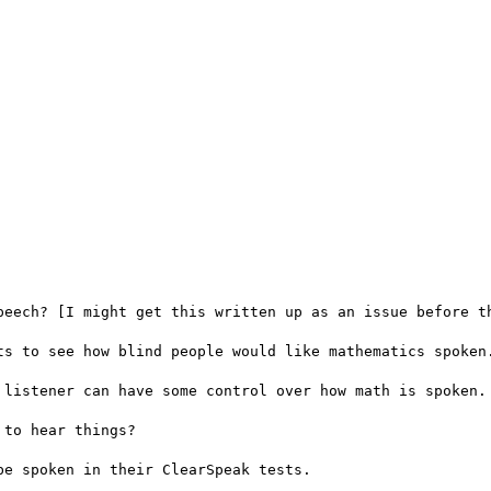
peech? [I might get this written up as an issue before th
ts to see how blind people would like mathematics spoken.
 listener can have some control over how math is spoken.

to hear things?

e spoken in their ClearSpeak tests.
