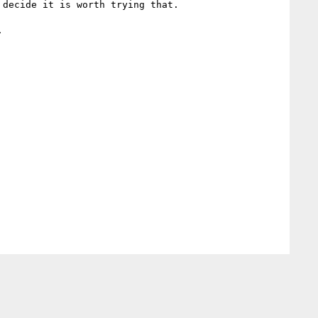
decide it is worth trying that.


