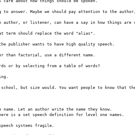
 care about how things should be spoken.

g to answer. Maybe we should pay attention to the author,
n author, or listener, can have a say in how things are s
t term should replace the word "alias".

he publisher wants to have high quality speech.

r than factorial, use a different name.

ds or by selecting from a table of words?

ng.

 school, but size would. You want people to know that the
 name. Let an author write the name they know.

here is a set speech definition for level one names.

peech systems fragile.
