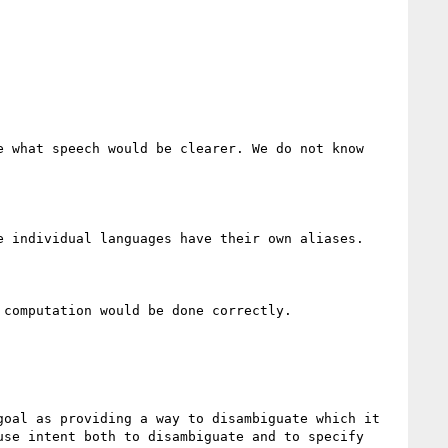
 what speech would be clearer. We do not know

 individual languages have their own aliases.

computation would be done correctly.

oal as providing a way to disambiguate which it 
se intent both to disambiguate and to specify
