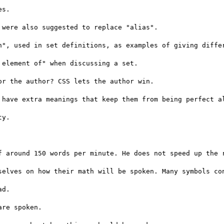
s.

were also suggested to replace "alias".

n", used in set definitions, as examples of giving differ
element of" when discussing a set.

r the author? CSS lets the author win.

 have extra meanings that keep them from being perfect al
y.

f around 150 words per minute. He does not speed up the r
selves on how their math will be spoken. Many symbols con
d.

re spoken.
