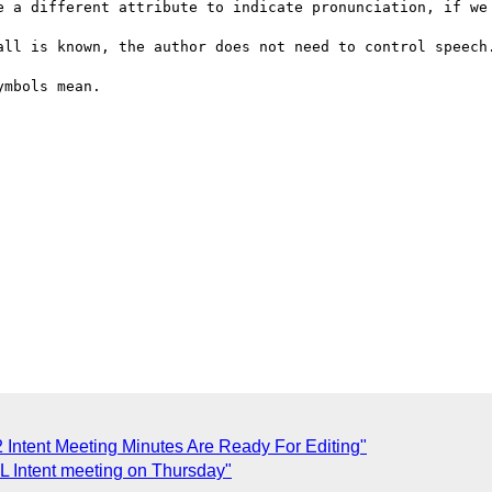
e a different attribute to indicate pronunciation, if we 
all is known, the author does not need to control speech.
mbols mean.

 Intent Meeting Minutes Are Ready For Editing"
L Intent meeting on Thursday"