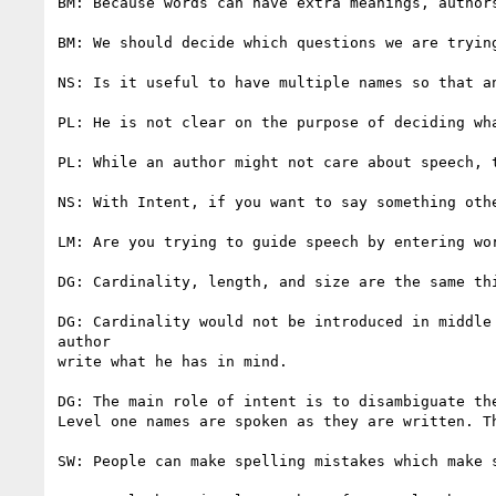
BM: Because words can have extra meanings, authors
BM: We should decide which questions we are tryin
NS: Is it useful to have multiple names so that a
PL: He is not clear on the purpose of deciding wha
PL: While an author might not care about speech, t
NS: With Intent, if you want to say something othe
LM: Are you trying to guide speech by entering wor
DG: Cardinality, length, and size are the same thi
DG: Cardinality would not be introduced in middle
author

write what he has in mind.

DG: The main role of intent is to disambiguate the
Level one names are spoken as they are written. T
SW: People can make spelling mistakes which make s