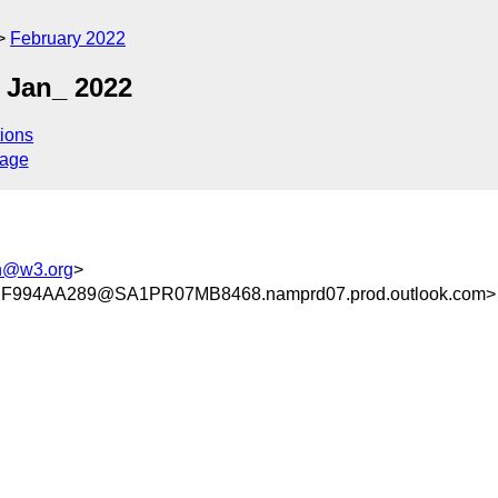
February 2022
 Jan_ 2022
ions
sage
h@w3.org
>
994AA289@SA1PR07MB8468.namprd07.prod.outlook.com>