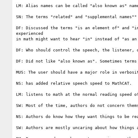
LM: Alias names can be called "also known as" name
SN: The terms "related" and "supplemental names"" 
DF: Discussed the terms "is an element of" and "i
experienced

in math might want to hear "in" instead of "as an 
DF: Who should control the speech, the listener, o
DF: Did not like "also known as". Sometimes terms
MUS: The user should have a major role in verbosit
NS: has added relative speech speed to MathCAT.

LM: listens to math at the normal reading speed o
SW: Most of the time, authors do not concern them
NS: Authors do know how they want things to be rea
SW: Authors are mostly uncaring about how things a