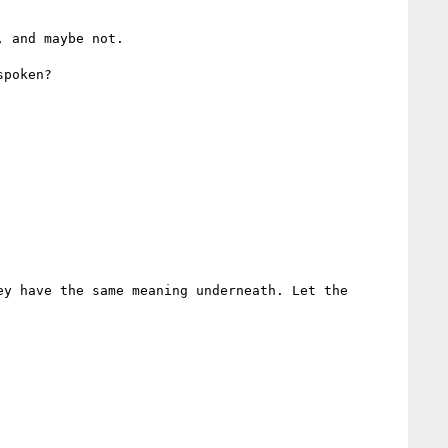
 and maybe not.

poken?

y have the same meaning underneath. Let the 