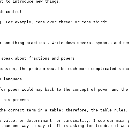
t to introduce new things.

h control.

. For example, "one over three" or "one third".

o something practical. Write down several symbols and see
speak about fractions and powers.

cussion, the problem would be much more complicated since
 language.

for power would map back to the concept of power and the 
this process.

the correct term in a table; therefore, the table rules.

e value, or determinant, or cardinality. I see our main g
 than one way to say it. It is asking for trouble if we u