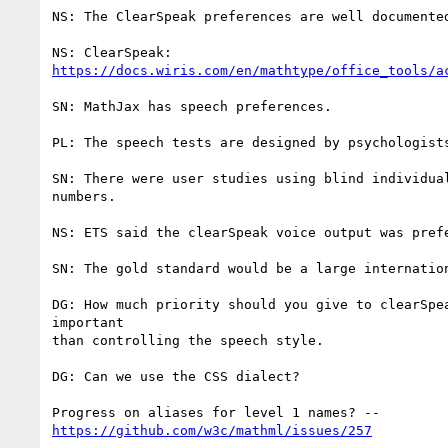
NS: The ClearSpeak preferences are well documented
https://docs.wiris.com/en/mathtype/office_tools/a
SN: MathJax has speech preferences.

PL: The speech tests are designed by psychologist
SN: There were user studies using blind individua
numbers.

NS: ETS said the clearSpeak voice output was prefe
SN: The gold standard would be a large internatio
DG: How much priority should you give to clearSpe
important

than controlling the speech style.

DG: Can we use the CSS dialect?

https://github.com/w3c/mathml/issues/257