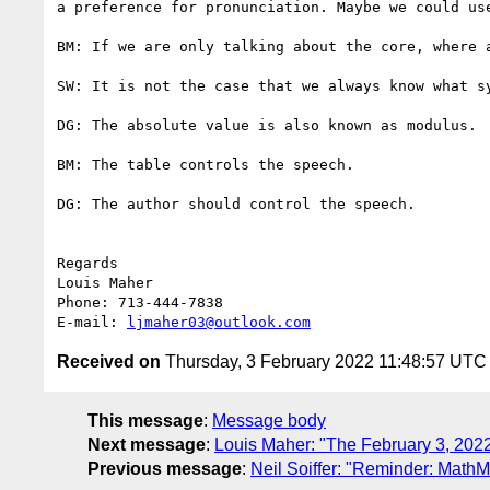
a preference for pronunciation. Maybe we could us
BM: If we are only talking about the core, where 
SW: It is not the case that we always know what sy
DG: The absolute value is also known as modulus.

BM: The table controls the speech.

DG: The author should control the speech.

Regards

Louis Maher

Phone: 713-444-7838

E-mail: 
ljmaher03@outlook.com
Received on
Thursday, 3 February 2022 11:48:57 UTC
This message
:
Message body
Next message
:
Louis Maher: "The February 3, 2022
Previous message
:
Neil Soiffer: "Reminder: MathM