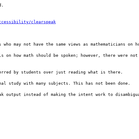
.

ccessibility/clearspeak
s who may not have the same views as mathematicians on ho
ls on how math should be spoken; however, there were not 
rred by students over just reading what is there.

nal study with many subjects. This has not been done.

ak output instead of making the intent work to disambigua