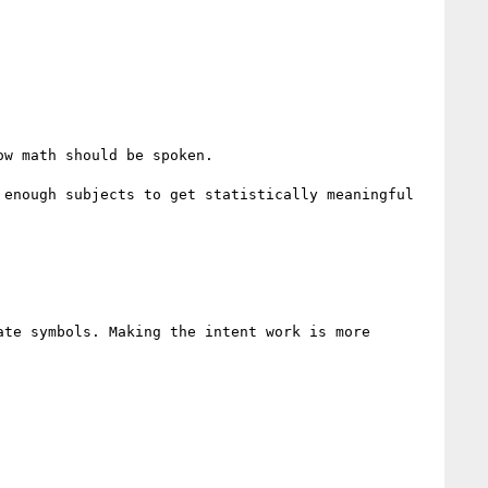
w math should be spoken.

enough subjects to get statistically meaningful

te symbols. Making the intent work is more 