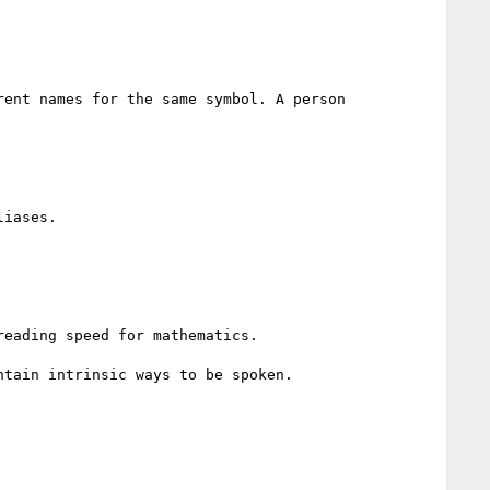
ent names for the same symbol. A person 
iases.

eading speed for mathematics.

tain intrinsic ways to be spoken.
