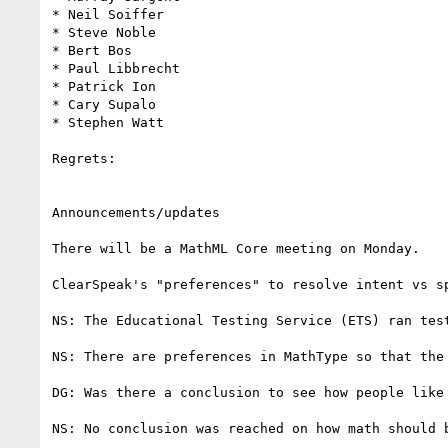
* Neil Soiffer

* Steve Noble

* Bert Bos

* Paul Libbrecht

* Patrick Ion

* Cary Supalo

* Stephen Watt

Regrets:

Announcements/updates

There will be a MathML Core meeting on Monday.

ClearSpeak's "preferences" to resolve intent vs s
NS: The Educational Testing Service (ETS) ran tes
NS: There are preferences in MathType so that the
DG: Was there a conclusion to see how people like 
NS: No conclusion was reached on how math should b