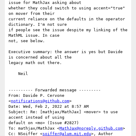
issue for MathJax asking about

whether they could switch to using accent="true" 
on mover from their

current reliance on the defaults in the operator 
dictionary. I'm not sure

if people see the issue despite my linking of the 
MathML issue. In case

not, see below.

Executive summary: the answer is yes but Davide 
is concerned about all the

legacy math out there.

    Neil

---------- Forwarded message ---------

From: Davide P. Cervone 
<
notifications@github.com
>

Date: Wed, Feb 2, 2022 at 8:57 AM

Subject: Re: [mathjax/MathJax] <mover> to use 
accent instead of using

default on <mo> (Issue #2827)

To: mathjax/MathJax <
MathJax@noreply.github.com
>

Cc: NSoiffer <
soiffer@alum.mit.edu
>, Author 