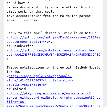
could have a

backward-compatibility mode to allows this to 
still work, or that could

move accent="true" from the mo to the parent 
mover, I suppose.

—

Reply to this email directly, view it on GitHub

<
https://github.com/mathjax/MathJax/issues/2827#i
ssuecomment-1028147440
>,

or unsubscribe

<
https://github.com/notifications/unsubscribe-
auth/AALZM3FFSGNIKPJHRWEPNEDUZFPABANCNFSM5NICDP3Q
>

.

Triage notifications on the go with GitHub Mobile 
for iOS

<
https://apps.apple.com/app/apple-
store/id1477376905?ct=notification-
email&mt=8&pt=524675
>

or Android

<
https://play.google.com/store/apps/details?
id=com.github.android&referrer=utm_campaign%3Dnot
ification-
email%26utm_medium%3Demail%26utm_source%3Dgithub
>