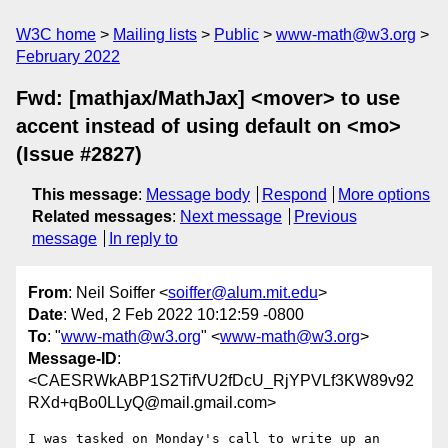
W3C home
Mailing lists
Public
www-math@w3.org
February 2022
Fwd: [mathjax/MathJax] <mover> to use
accent instead of using default on <mo>
(Issue #2827)
This message
:
Message body
Respond
More options
Related messages
:
Next message
Previous
message
In reply to
From
: Neil Soiffer <
soiffer@alum.mit.edu
>
Date
: Wed, 2 Feb 2022 10:12:59 -0800
To
: "
www-math@w3.org
" <
www-math@w3.org
>
Message-ID
:
<CAESRWkABP1S2TifVU2fDcU_RjYPVLf3KW89v92
RXd+qBo0LLyQ@mail.gmail.com>
I was tasked on Monday's call to write up an 