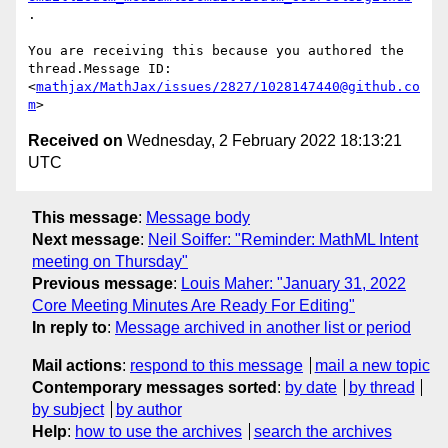
.

You are receiving this because you authored the 
thread.Message ID:

<
mathjax/MathJax/issues/2827/1028147440@github.co
m
Received on
Wednesday, 2 February 2022 18:13:21
UTC
This message
:
Message body
Next message
:
Neil Soiffer: "Reminder: MathML Intent
meeting on Thursday"
Previous message
:
Louis Maher: "January 31, 2022
Core Meeting Minutes Are Ready For Editing"
In reply to
:
Message archived in another list or period
Mail actions
:
respond to this message
mail a new topic
Contemporary messages sorted
:
by date
by thread
by subject
by author
Help
:
how to use the archives
search the archives