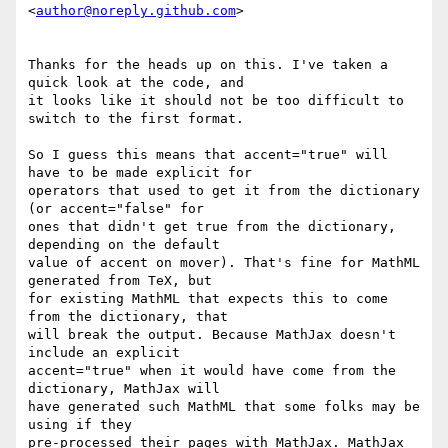
<
author@noreply.github.com
>

Thanks for the heads up on this. I've taken a 
quick look at the code, and

it looks like it should not be too difficult to 
switch to the first format.

So I guess this means that accent="true" will 
have to be made explicit for

operators that used to get it from the dictionary 
(or accent="false" for

ones that didn't get true from the dictionary, 
depending on the default

value of accent on mover). That's fine for MathML 
generated from TeX, but

for existing MathML that expects this to come 
from the dictionary, that

will break the output. Because MathJax doesn't 
include an explicit

accent="true" when it would have come from the 
dictionary, MathJax will

have generated such MathML that some folks may be 
using if they

pre-processed their pages with MathJax. MathJax 