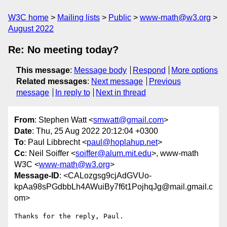
W3C home
Mailing lists
Public
www-math@w3.org
August 2022
Re: No meeting today?
This message
:
Message body
Respond
More options
Related messages
:
Next message
Previous
message
In reply to
Next in thread
From
: Stephen Watt <
smwatt@gmail.com
>
Date
: Thu, 25 Aug 2022 20:12:04 +0300
To
: Paul Libbrecht <
paul@hoplahup.net
>
Cc
: Neil Soiffer <
soiffer@alum.mit.edu
>, www-math
W3C <
www-math@w3.org
>
Message-ID
: <CALozgsg9cjAdGVUo-
kpAa98sPGdbbLh4AWuiBy7f6t1PojhqJg@mail.gmail.c
om>
Thanks for the reply, Paul.
