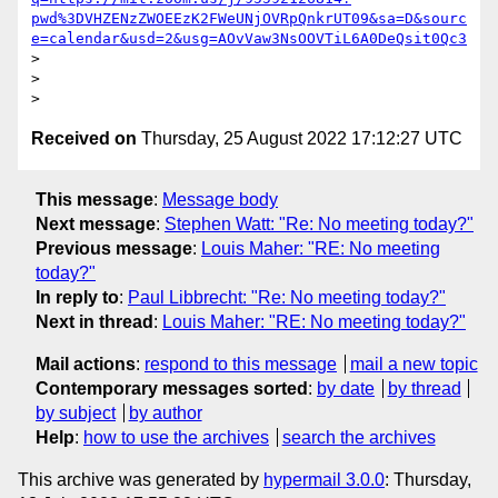
pwd%3DVHZENzZWOEEzK2FWeUNjOVRpQnkrUT09&sa=D&sourc
e=calendar&usd=2&usg=AOvVaw3NsOOVTiL6A0DeQsit0Qc3
>

>

Received on
Thursday, 25 August 2022 17:12:27 UTC
This message
:
Message body
Next message
:
Stephen Watt: "Re: No meeting today?"
Previous message
:
Louis Maher: "RE: No meeting
today?"
In reply to
:
Paul Libbrecht: "Re: No meeting today?"
Next in thread
:
Louis Maher: "RE: No meeting today?"
Mail actions
:
respond to this message
mail a new topic
Contemporary messages sorted
:
by date
by thread
by subject
by author
Help
:
how to use the archives
search the archives
This archive was generated by
hypermail 3.0.0
: Thursday,