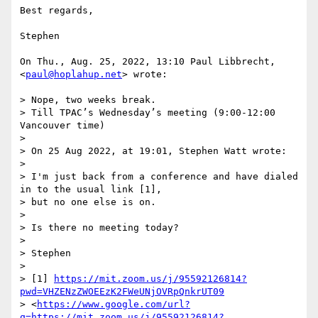
Best regards,

Stephen

On Thu., Aug. 25, 2022, 13:10 Paul Libbrecht, 
<
paul@hoplahup.net
> wrote:

> Nope, two weeks break.

> Till TPAC’s Wednesday’s meeting (9:00-12:00 
Vancouver time)

>

> On 25 Aug 2022, at 19:01, Stephen Watt wrote:

>

> I'm just back from a conference and have dialed 
in to the usual link [1],

> but no one else is on.

>

> Is there no meeting today?

>

> Stephen

>

> [1] 
https://mit.zoom.us/j/95592126814?
pwd=VHZENzZWOEEzK2FWeUNjOVRpQnkrUT09
> <
https://www.google.com/url?
q=https://mit.zoom.us/j/95592126814?