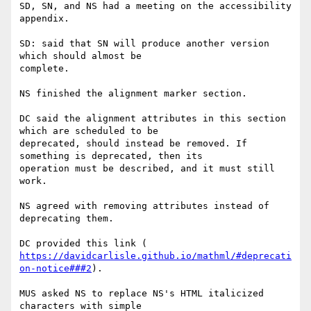
SD, SN, and NS had a meeting on the accessibility 
appendix.

SD: said that SN will produce another version 
which should almost be

complete.

NS finished the alignment marker section.

DC said the alignment attributes in this section 
which are scheduled to be

deprecated, should instead be removed. If 
something is deprecated, then its

operation must be described, and it must still 
work.

NS agreed with removing attributes instead of 
deprecating them.

https://davidcarlisle.github.io/mathml/#deprecati
on-notice###2
).

MUS asked NS to replace NS's HTML italicized 
characters with simple
