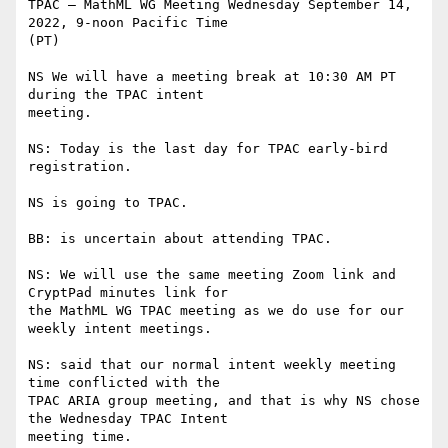
TPAC – MathML WG Meeting Wednesday September 14, 
2022, 9-noon Pacific Time

(PT)

NS We will have a meeting break at 10:30 AM PT 
during the TPAC intent

meeting.

NS: Today is the last day for TPAC early-bird 
registration.

NS is going to TPAC.

BB: is uncertain about attending TPAC.

NS: We will use the same meeting Zoom link and 
CryptPad minutes link for

the MathML WG TPAC meeting as we do use for our 
weekly intent meetings.

NS: said that our normal intent weekly meeting 
time conflicted with the

TPAC ARIA group meeting, and that is why NS chose 
the Wednesday TPAC Intent

meeting time.
