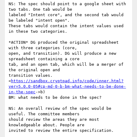
NS: The spec should point to a google sheet with 
two tabs. One tab would be

labeled "Intent core", and the second tab would 
be labeled "intent open".

These tabs would contain the intent values used 
in these two categories.

*ACTION* DG produced the original spreadsheet 
with three categories (core,

open, and transition). DG will produce a new 
spreadsheet containing a core

tab, and an open tab, which will be a merger of 
the original open and

transition values.

<
https://sandbox.cryptpad.info/code/inner.html?
ver=5.0.0-05#cp-md-0-b-bm-what-needs-to-be-done-
in-the-spec
->b)

BM: what needs to be done in the spec?

NS: An overall review of the spec would be 
useful. The committee members

should review the areas they are most 
knowledgeable about. People are

invited to review the entire specification.
