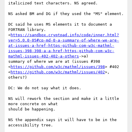
italicized text characters. NS agreed.

NS asked BM and DG if they used the "MS" element.

DC said he uses MS elements it to document a 
FORTRAN library.

<
https://sandbox.cryptpad.info/code/inner.html?
ver=5.0.0-05#cp-md-0-a-summary-of-where-we-are-
at-issues-a-href-https-github-com-w3c-mathml-
issues-398-398-a-a-href-https-github-com-w3c-
mathml-issues-402-402-a-others
->a)

summary of where we are at (issues #398

<
https://github.com/w3c/mathml/issues/398
> #402

<
https://github.com/w3c/mathml/issues/402
>, 
others?)

DC: We do not say what it does.

NS will rework the section and make it a little 
more concrete on what

should be happening.

NS the appendix says it will have to be in the 
accessibility tree.
