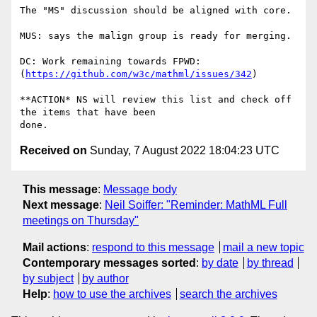
The "MS" discussion should be aligned with core.

MUS: says the malign group is ready for merging.

DC: Work remaining towards FPWD: 
(
https://github.com/w3c/mathml/issues/342
)

**ACTION* NS will review this list and check off 
the items that have been

Received on
Sunday, 7 August 2022 18:04:23 UTC
This message
:
Message body
Next message
:
Neil Soiffer: "Reminder: MathML Full
meetings on Thursday"
Mail actions
:
respond to this message
mail a new topic
Contemporary messages sorted
:
by date
by thread
by subject
by author
Help
:
how to use the archives
search the archives