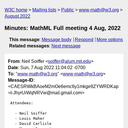
W3C home
Mailing lists
Public
www-math@w3.org
August 2022
Minutes: MathML Full meeting 4 Aug, 2022
This message
:
Message body
Respond
More options
Related messages
:
Next message
From
: Neil Soiffer <
soiffer@alum.mit.edu
>
Date
: Sun, 7 Aug 2022 11:04:02 -0700
To
: "
www-math@w3.org
" <
www-math@w3.org
>
Message-ID
:
<CAESRWkBAoeM2mOe6emc6y1mkge9ZYWRDKap
=t-JhyrUiWqNRVw@mail.gmail.com>
 Attendees:

   - Neil Soiffer

   - Louis Maher

   - David Carlisle
