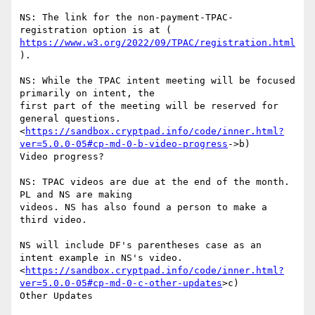
NS: The link for the non-payment-TPAC-
https://www.w3.org/2022/09/TPAC/registration.html
).

NS: While the TPAC intent meeting will be focused 
primarily on intent, the

first part of the meeting will be reserved for 
general questions.

<
https://sandbox.cryptpad.info/code/inner.html?
ver=5.0.0-05#cp-md-0-b-video-progress
->b)

Video progress?

NS: TPAC videos are due at the end of the month. 
PL and NS are making

videos. NS has also found a person to make a 
third video.

NS will include DF's parentheses case as an 
intent example in NS's video.

<
https://sandbox.cryptpad.info/code/inner.html?
ver=5.0.0-05#cp-md-0-c-other-updates
>c)

Other Updates
