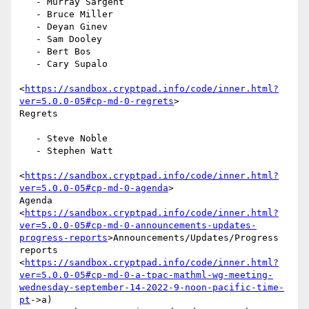
   - Murray Sargent

   - Bruce Miller

   - Deyan Ginev

   - Sam Dooley

   - Bert Bos

   - Cary Supalo

<
https://sandbox.cryptpad.info/code/inner.html?
ver=5.0.0-05#cp-md-0-regrets
>

Regrets

   - Steve Noble

   - Stephen Watt

<
https://sandbox.cryptpad.info/code/inner.html?
ver=5.0.0-05#cp-md-0-agenda
>

Agenda

<
https://sandbox.cryptpad.info/code/inner.html?
ver=5.0.0-05#cp-md-0-announcements-updates-
progress-reports
>Announcements/Updates/Progress

reports

<
https://sandbox.cryptpad.info/code/inner.html?
ver=5.0.0-05#cp-md-0-a-tpac-mathml-wg-meeting-
wednesday-september-14-2022-9-noon-pacific-time-
pt
->a)
