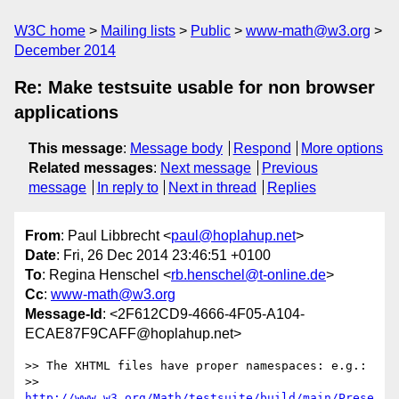
W3C home
Mailing lists
Public
www-math@w3.org
December 2014
Re: Make testsuite usable for non browser
applications
This message
:
Message body
Respond
More options
Related messages
:
Next message
Previous
message
In reply to
Next in thread
Replies
From
: Paul Libbrecht <
paul@hoplahup.net
>
Date
: Fri, 26 Dec 2014 23:46:51 +0100
To
: Regina Henschel <
rb.henschel@t-online.de
>
Cc
:
www-math@w3.org
Message-Id
: <2F612CD9-4666-4F05-A104-
ECAE87F9CAFF@hoplahup.net>
>> The XHTML files have proper namespaces: e.g.:

>> 	
http://www.w3.org/Math/testsuite/build/main/Prese