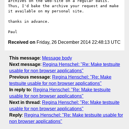
archives on the web-site on a regular basis. 
Thus, I'd bake the archive your request and make 
it available on my personal site.

thanks in advance.

Received on
Friday, 26 December 2014 22:48:13 UTC
This message
:
Message body
Next message
:
Regina Henschel: "Re: Make testsuite
usable for non browser applications"
Previous message
:
Regina Henschel: "Re: Make
testsuite usable for non browser applications"
In reply to
:
Regina Henschel: "Re: Make testsuite
usable for non browser applications"
Next in thread
:
Regina Henschel: "Re: Make testsuite
usable for non browser applications"
Reply
:
Regina Henschel: "Re: Make testsuite usable for
non browser applications"