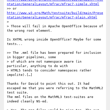
ntation/GeneralLayout/mfrac/mfrac7-simple.xhtml
>> or  
http://www.w3.org/Math/testsuite/build/main/Prese
ntation/GeneralLayout/mfrac/mfrac7-plain.xhtml
> 

> Those will fail in Apache OpenOffice because of 
the wrong root element.

Is XHTML wrong inside OpenOffice? Maybe for some 
tests...

>> The .mml file has been prepared for inclusion 
in bigger pipelines, some

> of which are not namespace aware (in 
particular, anything to do with

> HTML5 tends to consider namespaces rather 
impolite).[…]

Thanks for David to point this out. It had 
escaped me that you were referring to the MathML2 
test suite.

The mml files on the MathML3 test-suites are 
indeed cleanly NS-ed.
