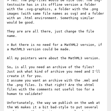
> Yes. The png-files would be nice too. The svg-
testsuite has in its offline version a folder 
with the .svg-graphics, a folder with the .png 
images (with same file names as svg) and a folder 
with an .html environment. Something similar 
would be good.

They are are all there, just change the file 
name.

> But there is no need for a MathML2 version, if 
a MathML3 version could be made.

All my pointers were about the MathML3 version.

So… is all you need an archive of the files?

Just ask what kind of archive you need and I'll 
create it for you.

I assume you want an archive with the .mml and 
the .png files. Is that right? Are the xhtml 
files with the comments not useful too for a 
human to validate?

Unfortunately, the way we publish on the web at 
the WG makes it a bit bad-style to put several 