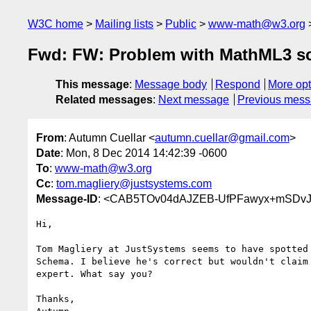
W3C home
Mailing lists
Public
www-math@w3.org
Fwd: FW: Problem with MathML3 
This message
:
Message body
Respond
More opt
Related messages
:
Next message
Previous mes
From
: Autumn Cuellar <
autumn.cuellar@gmail.com
>
Date
: Mon, 8 Dec 2014 14:42:39 -0600
To
:
www-math@w3.org
Cc
:
tom.magliery@justsystems.com
Message-ID
: <CAB5TOv04dAJZEB-UfPFawyx+mSDvJ
Hi,

Tom Magliery at JustSystems seems to have spotted 
Schema. I believe he's correct but wouldn't claim 
expert. What say you?

Thanks,
