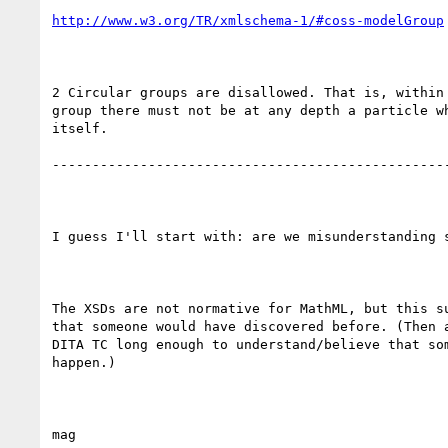
http://www.w3.org/TR/xmlschema-1/#coss-modelGroup
2 Circular groups are disallowed. That is, within 
group there must not be at any depth a particle wh
itself.

--------------------------------------------------
I guess I'll start with: are we misunderstanding s
The XSDs are not normative for MathML, but this su
that someone would have discovered before. (Then a
DITA TC long enough to understand/believe that som
happen.)
