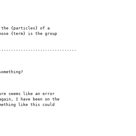
the {particles} of a

ose {term} is the group

-------------------------------

omething?

re seems like an error

gain, I have been on the

ething like this could
