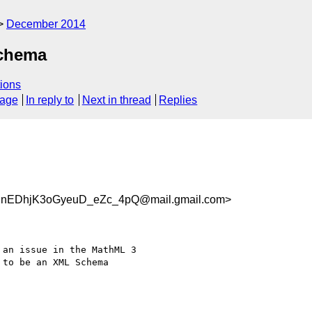
December 2014
schema
ions
sage
In reply to
Next in thread
Replies
nEDhjK3oGyeuD_eZc_4pQ@mail.gmail.com>
an issue in the MathML 3

to be an XML Schema
