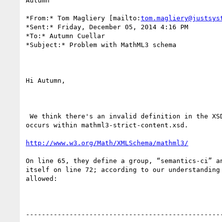
Autumn

*From:* Tom Magliery [mailto:
tom.magliery@justsys
*Sent:* Friday, December 05, 2014 4:16 PM

*To:* Autumn Cuellar

*Subject:* Problem with MathML3 schema

Hi Autumn,

 We think there's an invalid definition in the XSD for MathML 3. The issue

occurs within mathml3-strict-content.xsd.

http://www.w3.org/Math/XMLSchema/mathml3/
On line 65, they define a group, “semantics-ci” an
itself on line 72; according to our understanding 
allowed:

--------------------------------------------------