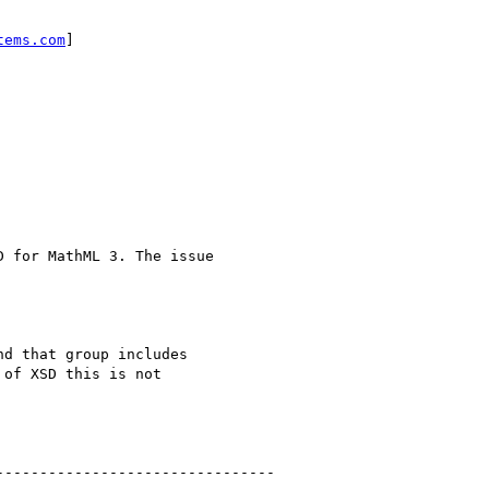
tems.com
]

d that group includes

of XSD this is not

-------------------------------
