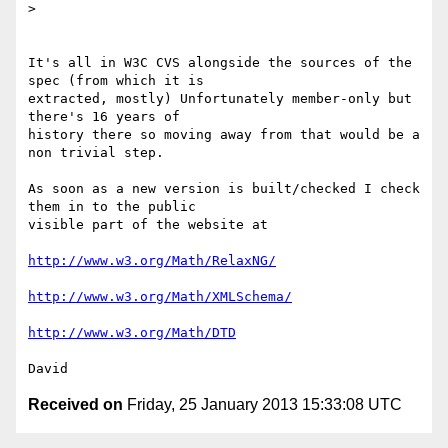
>

It's all in W3C CVS alongside the sources of the 
spec (from which it is 

extracted, mostly) Unfortunately member-only but 
there's 16 years of 

history there so moving away from that would be a 
non trivial step.

As soon as a new version is built/checked I check 
them in to the public 

visible part of the website at

http://www.w3.org/Math/RelaxNG/
http://www.w3.org/Math/XMLSchema/
http://www.w3.org/Math/DTD
Received on
Friday, 25 January 2013 15:33:08 UTC