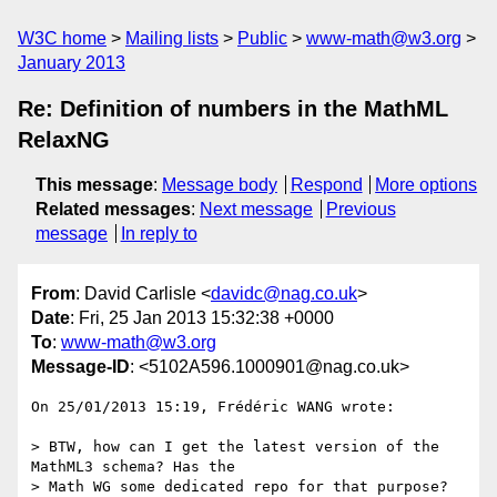
W3C home
Mailing lists
Public
www-math@w3.org
January 2013
Re: Definition of numbers in the MathML
RelaxNG
This message
:
Message body
Respond
More options
Related messages
:
Next message
Previous
message
In reply to
From
: David Carlisle <
davidc@nag.co.uk
>
Date
: Fri, 25 Jan 2013 15:32:38 +0000
To
:
www-math@w3.org
Message-ID
: <5102A596.1000901@nag.co.uk>
On 25/01/2013 15:19, Frédéric WANG wrote:

> BTW, how can I get the latest version of the 
MathML3 schema? Has the

> Math WG some dedicated repo for that purpose?
