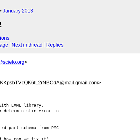
January 2013
2
ions
sage
Next in thread
Replies
@scielo.org
>
KKpsbTVcQK6tL2rNBCdA@mail.gmail.com>
ith LXML library.

-deterministic error in

rd part schema from PMC.

 how can we fix it?
