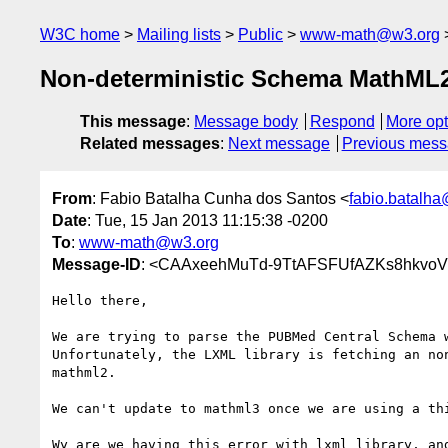
W3C home
Mailing lists
Public
www-math@w3.org
Non-deterministic Schema MathML
This message
:
Message body
Respond
More opt
Related messages
:
Next message
Previous mes
From
: Fabio Batalha Cunha dos Santos <
fabio.batalha
Date
: Tue, 15 Jan 2013 11:15:38 -0200
To
:
www-math@w3.org
Message-ID
: <CAAxeehMuTd-9TtAFSFUfAZKs8hkvoV
Hello there,

We are trying to parse the PUBMed Central Schema w
Unfortunately, the LXML library is fetching an non
mathml2.

We can't update to mathml3 once we are using a thi
Wy are we having this error with lxml library, and