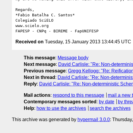
Regards,

*Fabio Batalha C. Santos*

Colegiado SciELO

www.scielo.org

Received on
Tuesday, 15 January 2013 13:44:45 UTC
This message
:
Message body
Next message
:
David Carlisle: "Re: Non-determin
Previous message
:
Gregg Kellogg: "Re: Reifica
Next in thread
:
David Carlisle: "Re: Non-determin
Reply
:
David Carlisle: "Re: Non-deterministic Sc
Mail actions
:
respond to this message
mail a new 
Contemporary messages sorted
:
by date
by thre
Help
:
how to use the archives
search the archives
This archive was generated by
hypermail 3.0.0
: Thursday