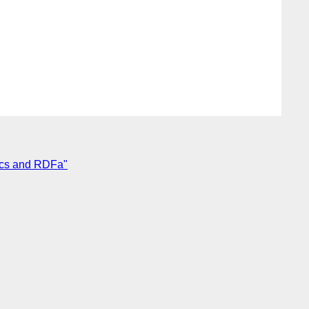
ics and RDFa"