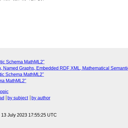
istic Schema MathML2"
tion, Named Graphs, Embedded RDF XML, Mathematical Semant
istic Schema MathML2"
hema MathML2"
topic
ad
by subject
by author
, 13 July 2023 17:55:25 UTC