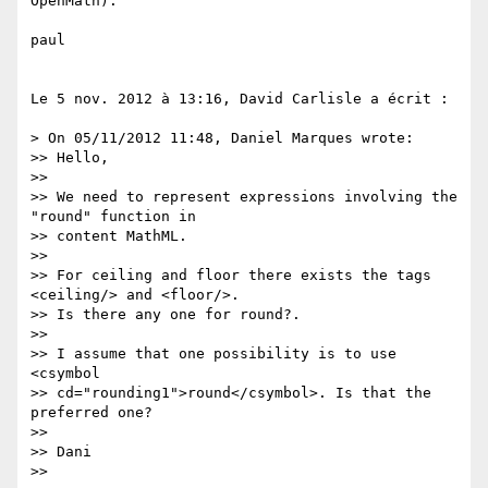
OpenMath).

paul

Le 5 nov. 2012 à 13:16, David Carlisle a écrit :

> On 05/11/2012 11:48, Daniel Marques wrote:

>> Hello,

>>

>> We need to represent expressions involving the 
"round" function in

>> content MathML.

>>

>> For ceiling and floor there exists the tags 
<ceiling/> and <floor/>.

>> Is there any one for round?.

>>

>> I assume that one possibility is to use 
<csymbol

>> cd="rounding1">round</csymbol>. Is that the 
preferred one?

>>

>> Dani

>>
