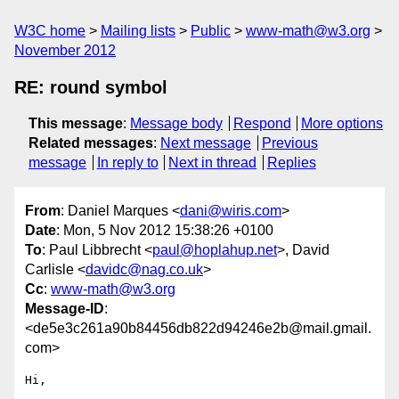
W3C home
Mailing lists
Public
www-math@w3.org
November 2012
RE: round symbol
This message
:
Message body
Respond
More options
Related messages
:
Next message
Previous
message
In reply to
Next in thread
Replies
From
: Daniel Marques <
dani@wiris.com
>
Date
: Mon, 5 Nov 2012 15:38:26 +0100
To
: Paul Libbrecht <
paul@hoplahup.net
>, David
Carlisle <
davidc@nag.co.uk
>
Cc
:
www-math@w3.org
Message-ID
:
<de5e3c261a90b84456db822d94246e2b@mail.gmail.
com>
Hi,
