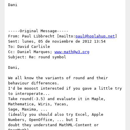
Dani

-----Original Message-----

From: Paul Libbrecht [mailto:
paul@hoplahup.net
]

Sent: lunes, 05 de noviembre de 2012 13:54

To: David Carlisle

Cc: Daniel Marques; 
www-math@w3.org
Subject: Re: round symbol

Dani,

We all know the variants of round and their 
behaviour differences.

I'd be mooost interested if you gave a little try 
to interoperate...

Take round(-3.5) and evaluate it in Maple, 
Mathematica, Wiris, Yacas,

Sage, Maxima, ...

(ideally you should also try Excel, Apple 
Numbers, OpenOffice, ... but I

doubt they understand MathML-Content or 