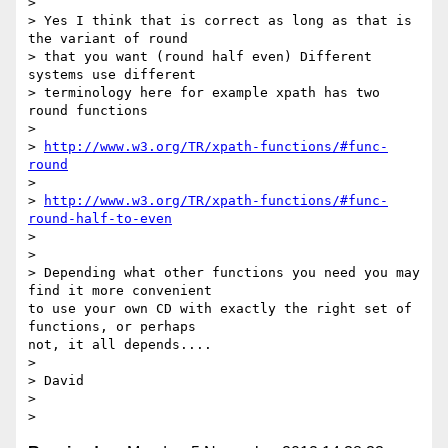
>

> Yes I think that is correct as long as that is 
the variant of round

> that you want (round half even) Different 
systems use different

> terminology here for example xpath has two 
round functions

>

> 
http://www.w3.org/TR/xpath-functions/#func-
round
>

> 
http://www.w3.org/TR/xpath-functions/#func-
round-half-to-even
>

>

> Depending what other functions you need you may 
find it more convenient

to use your own CD with exactly the right set of 
functions, or perhaps

not, it all depends....

>

> David

>
