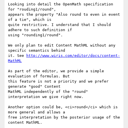
Looking into detail the OpenMath specification 
for "rouding1/round",

appears the property "Also round to even in event 
of a tie", which is

quite restrictive. I understand that I should 
adhere to such definition if

using "rounding1/round".

We only plan to edit Content MathML without any 
specific semantics behind

it. See 
http://www.wiris.com/editor/docs/content-
MathML
As part of the editor, we provide a simple 
evaluation of formulas. But

this feature is not a priority and we prefer 
generate "good" Content

MathML independently of the "round" 
interpretation we give right now.

Another option could be, <ci>round</ci> which is 
more general and allows a

free interpretation by the posterior usage of the 
content MathML.
