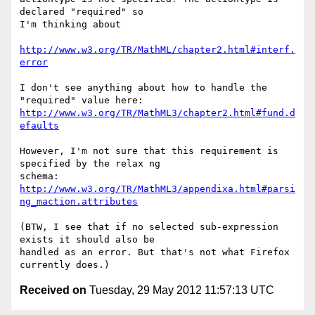
declared "required" so 

I'm thinking about

http://www.w3.org/TR/MathML/chapter2.html#interf.
error
I don't see anything about how to handle the 
http://www.w3.org/TR/MathML3/chapter2.html#fund.d
efaults
However, I'm not sure that this requirement is 
specified by the relax ng 

http://www.w3.org/TR/MathML3/appendixa.html#parsi
ng_maction.attributes
(BTW, I see that if no selected sub-expression 
exists it should also be 

handled as an error. But that's not what Firefox 
Received on
Tuesday, 29 May 2012 11:57:13 UTC