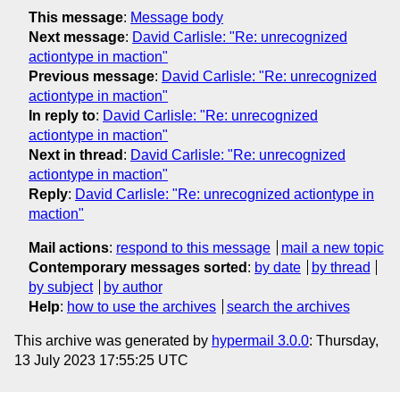
This message
:
Message body
Next message
:
David Carlisle: "Re: unrecognized
actiontype in maction"
Previous message
:
David Carlisle: "Re: unrecognized
actiontype in maction"
In reply to
:
David Carlisle: "Re: unrecognized
actiontype in maction"
Next in thread
:
David Carlisle: "Re: unrecognized
actiontype in maction"
Reply
:
David Carlisle: "Re: unrecognized actiontype in
maction"
Mail actions
:
respond to this message
mail a new topic
Contemporary messages sorted
:
by date
by thread
by subject
by author
Help
:
how to use the archives
search the archives
This archive was generated by
hypermail 3.0.0
: Thursday,
13 July 2023 17:55:25 UTC