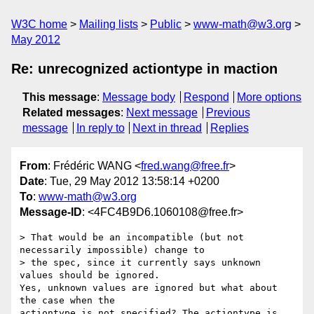
W3C home
Mailing lists
Public
www-math@w3.org
May 2012
Re: unrecognized actiontype in maction
This message
:
Message body
Respond
More options
Related messages
:
Next message
Previous
message
In reply to
Next in thread
Replies
From
: Frédéric WANG <
fred.wang@free.fr
>
Date
: Tue, 29 May 2012 13:58:14 +0200
To
:
www-math@w3.org
Message-ID
: <4FC4B9D6.1060108@free.fr>
> That would be an incompatible (but not 
necessarily impossible) change to

> the spec, since it currently says unknown 
values should be ignored. 

Yes, unknown values are ignored but what about 
the case when the 

actiontype is not specified? The actiontype is 