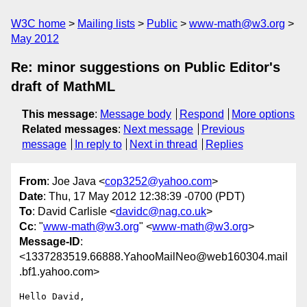
W3C home
Mailing lists
Public
www-math@w3.org
May 2012
Re: minor suggestions on Public Editor's
draft of MathML
This message
:
Message body
Respond
More options
Related messages
:
Next message
Previous
message
In reply to
Next in thread
Replies
From
: Joe Java <
cop3252@yahoo.com
>
Date
: Thu, 17 May 2012 12:38:39 -0700 (PDT)
To
: David Carlisle <
davidc@nag.co.uk
>
Cc
: "
www-math@w3.org
" <
www-math@w3.org
>
Message-ID
:
<1337283519.66888.YahooMailNeo@web160304.mail
.bf1.yahoo.com>
Hello David,
