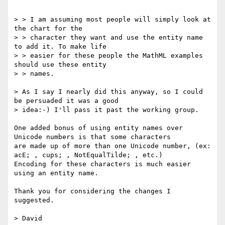
> > I am assuming most people will simply look at 
the chart for the

> > character they want and use the entity name 
to add it. To make life

> > easier for these people the MathML examples 
should use these entity

> > names.

> As I say I nearly did this anyway, so I could 
be persuaded it was a good

> idea:-) I'll pass it past the working group.

One added bonus of using entity names over 
Unicode numbers is that some characters

are made up of more than one Unicode number, (ex: 
acE; , cups; , NotEqualTilde; , etc.)

Encoding for these characters is much easier 
using an entity name.  

Thank you for considering the changes I 
suggested.  

> David
