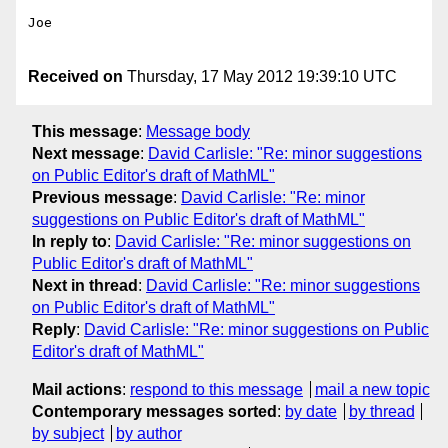
Joe

Received on
Thursday, 17 May 2012 19:39:10 UTC
This message
:
Message body
Next message
:
David Carlisle: "Re: minor suggestions
on Public Editor's draft of MathML"
Previous message
:
David Carlisle: "Re: minor
suggestions on Public Editor's draft of MathML"
In reply to
:
David Carlisle: "Re: minor suggestions on
Public Editor's draft of MathML"
Next in thread
:
David Carlisle: "Re: minor suggestions
on Public Editor's draft of MathML"
Reply
:
David Carlisle: "Re: minor suggestions on Public
Editor's draft of MathML"
Mail actions
:
respond to this message
mail a new topic
Contemporary messages sorted
:
by date
by thread
by subject
by author