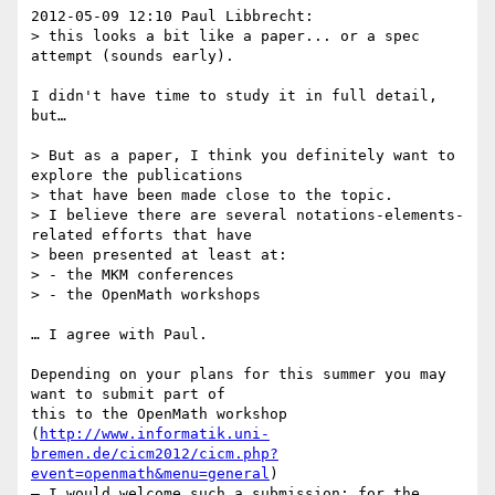
2012-05-09 12:10 Paul Libbrecht:

> this looks a bit like a paper... or a spec 
attempt (sounds early).

I didn't have time to study it in full detail, 
but…

> But as a paper, I think you definitely want to 
explore the publications

> that have been made close to the topic.

> I believe there are several notations-elements-
related efforts that have

> been presented at least at:

> - the MKM conferences

> - the OpenMath workshops

… I agree with Paul.

Depending on your plans for this summer you may 
want to submit part of 

this to the OpenMath workshop 

(
http://www.informatik.uni-
bremen.de/cicm2012/cicm.php?
event=openmath&menu=general
) 

– I would welcome such a submission; for the 