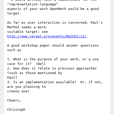
"representation-language" 

aspects of your work OpenMath would be a good 
target.

As far as user interaction is concerned, Paul's 
MathUI seems a more 

suitable target; see 
http://www.cermat.org/events/MathUI/12/
.

A good workshop paper should answer questions 
such as

1. What is the purpose of your work, or a use 
case for it?  (Well

2. How does it relate to previous approaches 
(such as those mentioned by 

Paul)

3. Is an implementation available?  Or, if not, 
are you planning to 

create one?

Cheers,

Christoph
