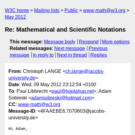
W3C home
Mailing lists
Public
www-math@w3.org
May 2012
Re: Mathematical and Scientific Notations
This message
:
Message body
Respond
More options
Related messages
:
Next message
Previous
message
In reply to
Next in thread
Replies
From
: Christoph LANGE <
ch.lange@jacobs-
university.de
>
Date
: Wed, 09 May 2012 23:12:54 +0100
To
: Paul Libbrecht <
paul@hoplahup.net
>, Adam
Sobieski <
adamsobieski@hotmail.com
>
CC
:
www-math@w3.org
Message-ID
: <4FAAEBE6.7070603@jacobs-
university.de>
Hi Adam,
