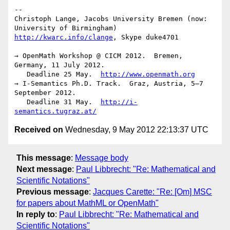
-- 

Christoph Lange, Jacobs University Bremen (now: 
http://kwarc.info/clange
, Skype duke4701

→ OpenMath Workshop @ CICM 2012.  Bremen, 
Germany, 11 July 2012.

   Deadline 25 May.  
http://www.openmath.org
→ I-Semantics Ph.D. Track.  Graz, Austria, 5–7 
September 2012.

   Deadline 31 May.  
http://i-
semantics.tugraz.at/
Received on
Wednesday, 9 May 2012 22:13:37 UTC
This message
:
Message body
Next message
:
Paul Libbrecht: "Re: Mathematical and
Scientific Notations"
Previous message
:
Jacques Carette: "Re: [Om] MSC
for papers about MathML or OpenMath"
In reply to
:
Paul Libbrecht: "Re: Mathematical and
Scientific Notations"