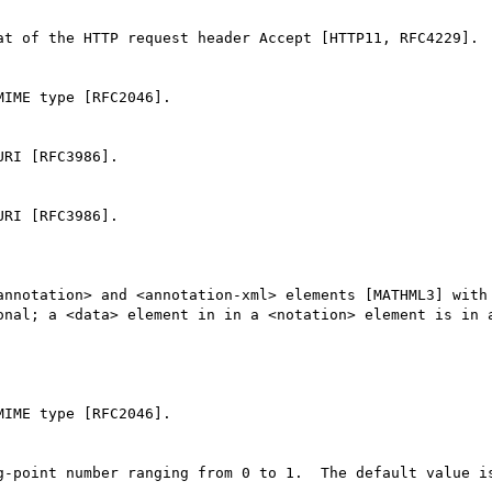
at of the HTTP request header Accept [HTTP11, RFC4229].

IME type [RFC2046].

RI [RFC3986].

RI [RFC3986].

annotation> and <annotation-xml> elements [MATHML3] with 
onal; a <data> element in in a <notation> element is in a
IME type [RFC2046].

g-point number ranging from 0 to 1.  The default value is