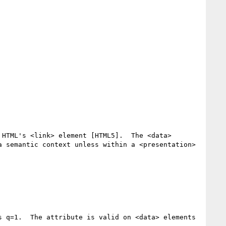
HTML's <link> element [HTML5].  The <data> 
 semantic context unless within a <presentation> 
 q=1.  The attribute is valid on <data> elements 