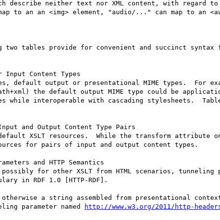
ch describe neither text nor XML content, with regard to 
map to an an <img> element, "audio/..." can map to an <au
g two tables provide for convenient and succinct syntax f
 Input Content Types

es, default output or presentational MIME types.  For exa
ath+xml) the default output MIME type could be applicatio
es while interoperable with cascading stylesheets.  Table
nput and Output Content Type Pairs

default XSLT resources.  While the transform attribute on
ources for pairs of input and output content types.

ameters and HTTP Semantics

 possibly for other XSLT from HTML scenarios, tunneling p
lary in RDF 1.0 [HTTP-RDF].

 otherwise a string assembled from presentational context
eling parameter named 
http://www.w3.org/2011/http-header