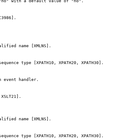
no" with a default value of "no".

3986].

lified name [XMLNS].

equence type [XPATH10, XPATH20, XPATH30].

 event handler.

XSLT21].

lified name [XMLNS].

equence type [XPATH10, XPATH20, XPATH30].
