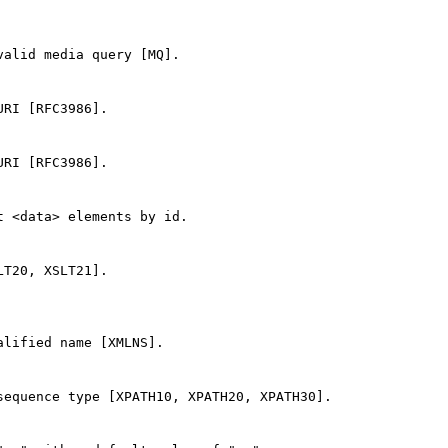
alid media query [MQ].

RI [RFC3986].

RI [RFC3986].

 <data> elements by id.

T20, XSLT21].

lified name [XMLNS].

equence type [XPATH10, XPATH20, XPATH30].
