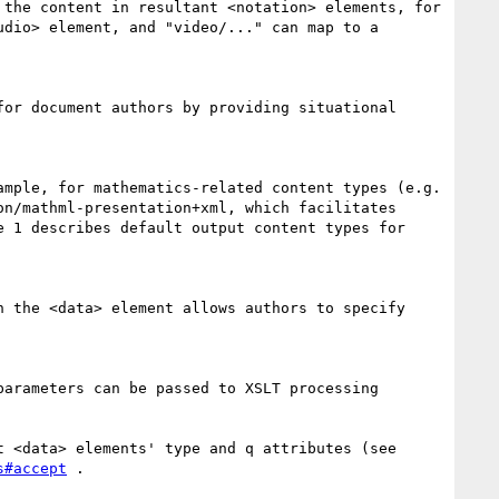
the content in resultant <notation> elements, for 
dio> element, and "video/..." can map to a 
or document authors by providing situational 
mple, for mathematics-related content types (e.g. 
n/mathml-presentation+xml, which facilitates 
 1 describes default output content types for 
 the <data> element allows authors to specify 
arameters can be passed to XSLT processing 
 <data> elements' type and q attributes (see 
s#accept
 .
