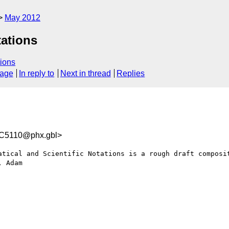
May 2012
tations
ions
sage
In reply to
Next in thread
Replies
C5110@phx.gbl>
atical and Scientific Notations is a rough draft composit
 Adam
