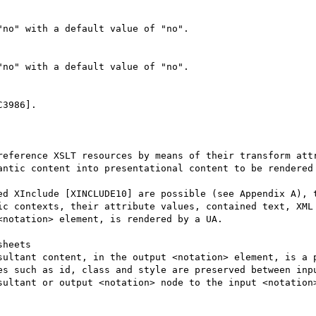
no" with a default value of "no".

no" with a default value of "no".

3986].

reference XSLT resources by means of their transform attr
antic content into presentational content to be rendered 
ed XInclude [XINCLUDE10] are possible (see Appendix A), t
ic contexts, their attribute values, contained text, XML 
notation> element, is rendered by a UA.

heets

sultant content, in the output <notation> element, is a p
es such as id, class and style are preserved between inpu
sultant or output <notation> node to the input <notation>