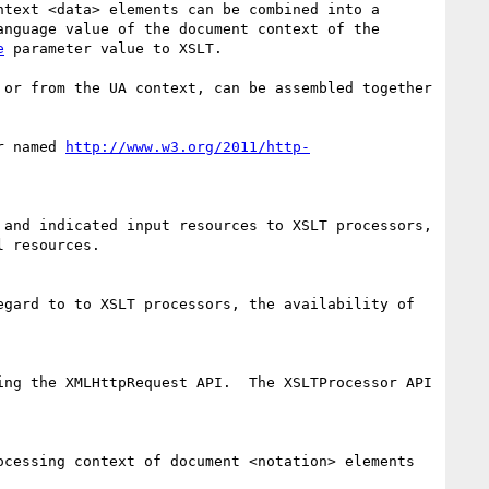
text <data> elements can be combined into a 
anguage value of the document context of the 
e
 parameter value to XSLT.

or from the UA context, can be assembled together 
r named 
http://www.w3.org/2011/http-