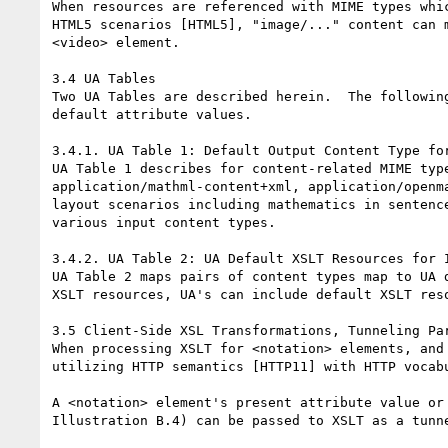
When resources are referenced with MIME types whi
HTML5 scenarios [HTML5], "image/..." content can 
<video> element.

3.4 UA Tables

Two UA Tables are described herein.  The followin
default attribute values.

3.4.1. UA Table 1: Default Output Content Type for
UA Table 1 describes for content-related MIME typ
application/mathml-content+xml, application/openm
layout scenarios including mathematics in sentenc
various input content types.

3.4.2. UA Table 2: UA Default XSLT Resources for I
UA Table 2 maps pairs of content types map to UA 
XSLT resources, UA's can include default XSLT res
3.5 Client-Side XSL Transformations, Tunneling Par
When processing XSLT for <notation> elements, and
utilizing HTTP semantics [HTTP11] with HTTP vocabu
A <notation> element's present attribute value or
Illustration B.4) can be passed to XSLT as a tunn