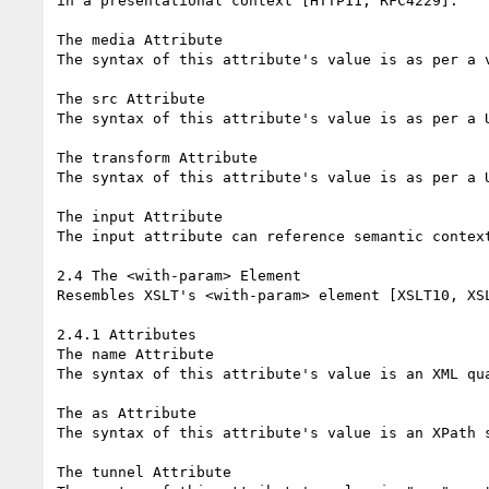
in a presentational context [HTTP11, RFC4229].

The media Attribute

The syntax of this attribute's value is as per a v
The src Attribute

The syntax of this attribute's value is as per a U
The transform Attribute

The syntax of this attribute's value is as per a U
The input Attribute

The input attribute can reference semantic context
2.4 The <with-param> Element

Resembles XSLT's <with-param> element [XSLT10, XSL
2.4.1 Attributes

The name Attribute

The syntax of this attribute's value is an XML qua
The as Attribute

The syntax of this attribute's value is an XPath s
The tunnel Attribute
