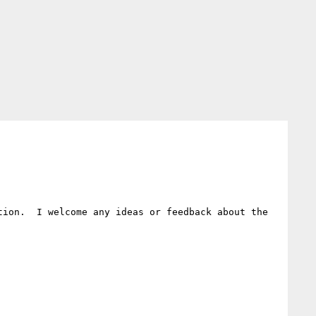
ion.  I welcome any ideas or feedback about the 