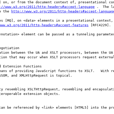
] on, or from the document context of, presentational con
://www.w3.org/2011/http-headers#accept-language
 .  The l
e the 
http://www.w3.org/2011/http-headers#accept-languag
es [MQ], on <data> elements in a presentational context, 
www.w3.org/2011/http-headers#accept-features
 [RFC4229].

<notation> element can be passed as a tunneling paramete