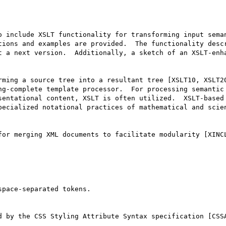
 include XSLT functionality for transforming input seman
tions and examples are provided.  The functionality descr
t a next version.  Additionally, a sketch of an XSLT-enha
rming a source tree into a resultant tree [XSLT10, XSLT20
ng-complete template processor.  For processing semantic 
sentational content, XSLT is often utilized.  XSLT-based 
pecialized notational practices of mathematical and scien
for merging XML documents to facilitate modularity [XINCL
pace-separated tokens.

d by the CSS Styling Attribute Syntax specification [CSSA