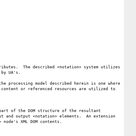
ibutes.  The described <notation> system utilizes 
by UA's.

he processing model described herein is one where 
content or referenced resources are utilized to 
art of the DOM structure of the resultant 
t and output <notation> elements.  An extension 
 node's XML DOM contents.
