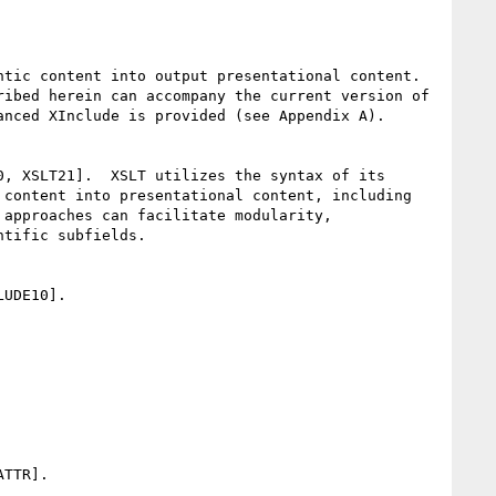
tic content into output presentational content.  
ibed herein can accompany the current version of 
nced XInclude is provided (see Appendix A).

, XSLT21].  XSLT utilizes the syntax of its 
content into presentational content, including 
approaches can facilitate modularity, 
tific subfields.

UDE10].

TTR].
