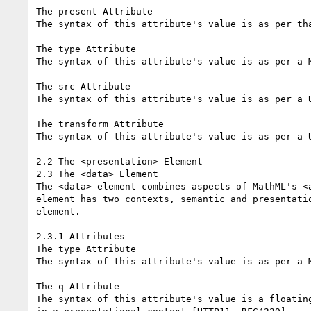
The present Attribute

The syntax of this attribute's value is as per th
The type Attribute

The syntax of this attribute's value is as per a M
The src Attribute

The syntax of this attribute's value is as per a U
The transform Attribute

The syntax of this attribute's value is as per a U
2.2 The <presentation> Element

2.3 The <data> Element

The <data> element combines aspects of MathML's <
element has two contexts, semantic and presentati
element.

2.3.1 Attributes

The type Attribute

The syntax of this attribute's value is as per a M
The q Attribute

The syntax of this attribute's value is a floatin