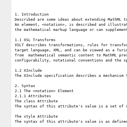
1. Introduction

Described are some ideas about extending MathML to
An element, <notation>, is described and illustra
the mathematical markup language or can supplemen
1.1 XSL Transforms

XSLT describes transformations, rules for transfo
target language, XML, and can be viewed as a Turi
from  mathematical semantic content to MathML pre
configurability, notational conventions and the s
1.2 XInclude

The XInclude specification describes a mechanism 
2. Syntax

2.1 The <notation> Element

2.1.1 Attributes

The class Attribute

The syntax of this attribute's value is a set of s
The style Attribute

The syntax of this attribute's value is as define