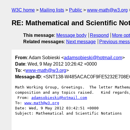
W3C home
Mailing lists
Public
www-math@w3.org
RE: Mathematical and Scientific No
This message
:
Message body
Respond
More opt
Related messages
:
Next message
Previous mes
From
: Adam Sobieski <
adamsobieski@hotmail.com
>
Date
: Wed, 9 May 2012 10:26:42 +0000
To
: <
www-math@w3.org
>
Message-ID
: <SNT138-W485ACAC0F9FE5232E708E
Math Working Group, Greetings.  The letter Mathem
composition and any topics raised.   Kind regards,
 From: 
adamsobieski@hotmail.com
To: 
www-math@w3.org
Date: Wed, 9 May 2012 03:42:51 +0000

Subject: Mathematical and Scientific Notations
