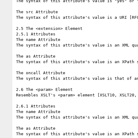
The syntax of this attribute's value is "yes" or "
The src Attribute

The syntax of this attribute's value is a URI [RFC
2.5 The <extension> Element

2.5.1 Attributes

The name Attribute

The syntax of this attribute's value is an XML qua
The as Attribute

The syntax of this attribute's value is an XPath s
The oncall Attribute

The syntax of this attribute's value is that of an
2.6 The <param> Element

Resembles XSLT's <param> element [XSLT10, XSLT20, 
2.6.1 Attributes

The name Attribute

The syntax of this attribute's value is an XML qua
The as Attribute

The syntax of this attribute's value is an XPath s