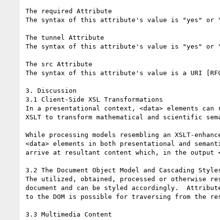
The required Attribute

The syntax of this attribute's value is "yes" or "
The tunnel Attribute

The syntax of this attribute's value is "yes" or "
The src Attribute

The syntax of this attribute's value is a URI [RFC
3. Discussion

3.1 Client-Side XSL Transformations

In a presentational context, <data> elements can 
XSLT to transform mathematical and scientific sem
While processing models resembling an XSLT-enhanc
<data> elements in both presentational and semant
arrive at resultant content which, in the output <
3.2 The Document Object Model and Cascading Styles
The utilized, obtained, processed or otherwise re
document and can be styled accordingly.  Attribut
to the DOM is possible for traversing from the re
3.3 Multimedia Content
