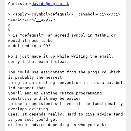
Carlisle <
davidc@nag.co.uk
> <apply><csymbol>defequal</__csymbol><ci>x</ci>
<cn>1</cm></__apply>

>

>

> is "defequal"  an agreed symbol in MathML or 
would it need to be

> defined in a CD?

No I just made it up while writing the email, 
sorry f that wasn't clear.

You could use assignment from the prog1 cd which 
is probably the nearest

thing to an existing convention in this area, but 
I'd suspect that

you'll end up wanting custom programming 
constructs and it may be easier

to use a consistent set even if the functionality 
overlaps existing

uses. It depends really. Hard to give advice (and 
as you see) you'd get

different advice depending on who you ask:-)
