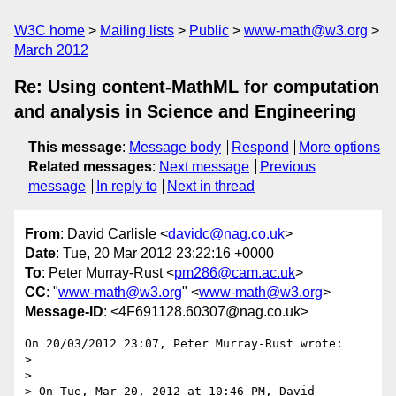
W3C home
Mailing lists
Public
www-math@w3.org
March 2012
Re: Using content-MathML for computation
and analysis in Science and Engineering
This message
:
Message body
Respond
More options
Related messages
:
Next message
Previous
message
In reply to
Next in thread
From
: David Carlisle <
davidc@nag.co.uk
>
Date
: Tue, 20 Mar 2012 23:22:16 +0000
To
: Peter Murray-Rust <
pm286@cam.ac.uk
>
CC
: "
www-math@w3.org
" <
www-math@w3.org
>
Message-ID
: <4F691128.60307@nag.co.uk>
On 20/03/2012 23:07, Peter Murray-Rust wrote:

>

>

> On Tue, Mar 20, 2012 at 10:46 PM, David 