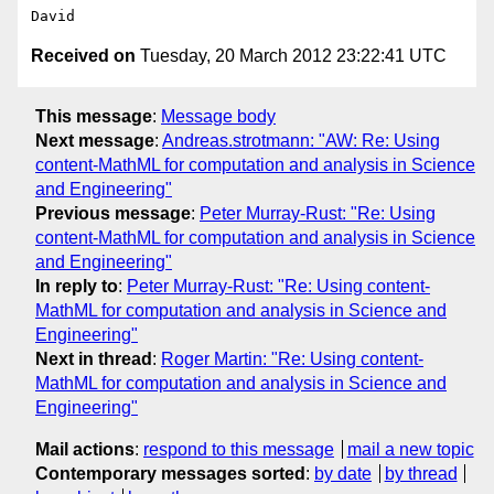
Received on
Tuesday, 20 March 2012 23:22:41 UTC
This message
:
Message body
Next message
:
Andreas.strotmann: "AW: Re: Using
content-MathML for computation and analysis in Science
and Engineering"
Previous message
:
Peter Murray-Rust: "Re: Using
content-MathML for computation and analysis in Science
and Engineering"
In reply to
:
Peter Murray-Rust: "Re: Using content-
MathML for computation and analysis in Science and
Engineering"
Next in thread
:
Roger Martin: "Re: Using content-
MathML for computation and analysis in Science and
Engineering"
Mail actions
:
respond to this message
mail a new topic
Contemporary messages sorted
:
by date
by thread