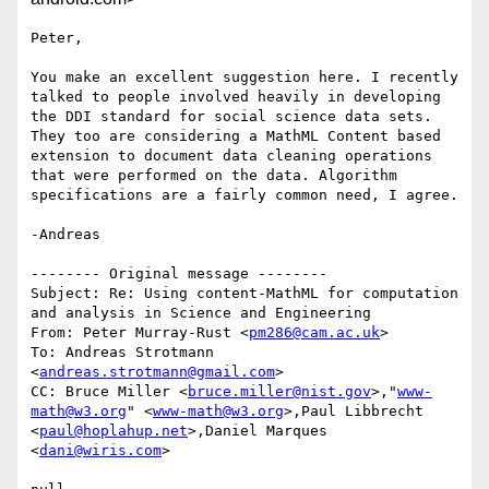
Peter,

You make an excellent suggestion here. I recently 
talked to people involved heavily in developing 
the DDI standard for social science data sets. 
They too are considering a MathML Content based 
extension to document data cleaning operations 
that were performed on the data. Algorithm 
specifications are a fairly common need, I agree.

-Andreas

-------- Original message --------

Subject: Re: Using content-MathML for computation 
and analysis in Science and Engineering 

From: Peter Murray-Rust <
pm286@cam.ac.uk
> 

To: Andreas Strotmann 
<
andreas.strotmann@gmail.com
> 

CC: Bruce Miller <
bruce.miller@nist.gov
>,"
www-
math@w3.org
" <
www-math@w3.org
>,Paul Libbrecht 
<
paul@hoplahup.net
>,Daniel Marques 
<
dani@wiris.com
> 
