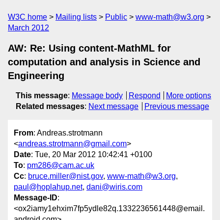
W3C home
Mailing lists
Public
www-math@w3.org
March 2012
AW: Re: Using content-MathML for
computation and analysis in Science and
Engineering
This message
:
Message body
Respond
More options
Related messages
:
Next message
Previous message
From
: Andreas.strotmann
<
andreas.strotmann@gmail.com
>
Date
: Tue, 20 Mar 2012 10:42:41 +0100
To
:
pm286@cam.ac.uk
Cc
:
bruce.miller@nist.gov
,
www-math@w3.org
,
paul@hoplahup.net
,
dani@wiris.com
Message-ID
:
<ox2iamy1ehxim7fp5ydle82q.1332236561448@email.
android.com>