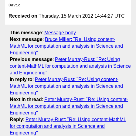
Received on
Thursday, 15 March 2012 14:44:27 UTC
This message
:
Message body
Next message
:
Bruce Miller: "Re: Using content-
MathML for computation and analysis in Science and
Engineering"
Previous message
:
Peter Murray-Rust: "Re: Using
content-MathML for computation and analysis in Science
and Engineering"
In reply to
:
Peter Murray-Rust: "Re: Using content-
MathML for computation and analysis in Science and
Engineering"
Next in thread
:
Peter Murray-Rust: "Re: Using content-
MathML for computation and analysis in Science and
Engineering"
Reply
:
Peter Murray-Rust: "Re: Using content-MathML
for computation and analysis in Science and
Engineering"