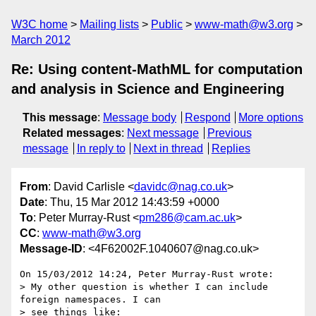
W3C home
Mailing lists
Public
www-math@w3.org
March 2012
Re: Using content-MathML for computation
and analysis in Science and Engineering
This message
:
Message body
Respond
More options
Related messages
:
Next message
Previous
message
In reply to
Next in thread
Replies
From
: David Carlisle <
davidc@nag.co.uk
>
Date
: Thu, 15 Mar 2012 14:43:59 +0000
To
: Peter Murray-Rust <
pm286@cam.ac.uk
>
CC
:
www-math@w3.org
Message-ID
: <4F62002F.1040607@nag.co.uk>
On 15/03/2012 14:24, Peter Murray-Rust wrote:

> My other question is whether I can include 
foreign namespaces. I can

> see things like:
