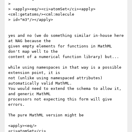
>

> <apply><eq/><ci>atomSet</ci><apply>
<cml:getatoms/><cml:molecule

> id="m3"/></apply>

yes and no (we do something similar in-house here 
at NAG because the

given empty elements for functions in MathML 
don't map well to the

content of a numerical function library) but...

while using namespaces in that way is a possible 
extension point, it is

not (unlike using namespaced attributes) 
automatically valid MathML.

You would need to extend the schema to allow it, 
and generic MathML

processors not expecting this form will give 
errors.

The pure MathML version might be

<apply><eq/>

<ci>atomSet</ci>
