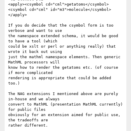
<apply><csymbol cd="cml">getatoms</csymbol>

<csymbol cd="cml" id="m3">molecule</csymbol>

</apply>

If you do decide that the csymbol form is too 
verbose and want to use

the namespace extended schema, it would be good 
to have a tool (which

could be xslt or perl or anything really) that 
wrote it back out using

just the mathml namespace elements. Then generic 
MathML processors will

know how to render the getatoms etc. (of course 
if more complicated

rendering is appropriate that could be added 
too.)

The NAG extensions I mentioned above are purely 
in-house and we always

convert to MathML (presentation MathML currently) 
for public files

obviously for an extension aimed for public use, 
the tradeoffs are

rather different.
