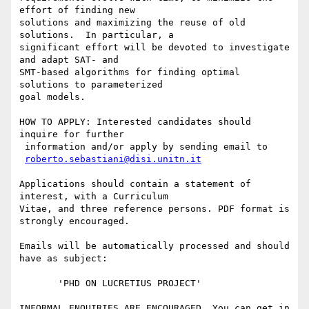
effort of finding new

solutions and maximizing the reuse of old 
solutions.  In particular, a

significant effort will be devoted to investigate 
and adapt SAT- and

SMT-based algorithms for finding optimal 
solutions to parameterized

goal models.

HOW TO APPLY: Interested candidates should 
inquire for further

 information and/or apply by sending email to

roberto.sebastiani@disi.unitn.it
Applications should contain a statement of 
interest, with a Curriculum

Vitae, and three reference persons. PDF format is 
strongly encouraged.

Emails will be automatically processed and should 
have as subject:

       'PHD ON LUCRETIUS PROJECT' 

INFORMAL ENQUIRIES ARE ENCOURAGED. You can get in 