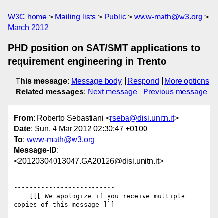
W3C home
Mailing lists
Public
www-math@w3.org
March 2012
PHD position on SAT/SMT applications to
requirement engineering in Trento
This message
:
Message body
Respond
More options
Related messages
:
Next message
Previous message
From
: Roberto Sebastiani <
rseba@disi.unitn.it
>
Date
: Sun, 4 Mar 2012 02:30:47 +0100
To
:
www-math@w3.org
Message-ID
:
<20120304013047.GA20126@disi.unitn.it>
-------------------------------------------------
--------------------------

    [[[ We apologize if you receive multiple 
copies of this message ]]]

-------------------------------------------------