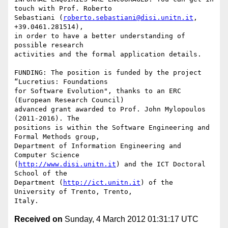
touch with Prof. Roberto

Sebastiani (
roberto.sebastiani@disi.unitn.it
, 
+39.0461.281514),

in order to have a better understanding of 
possible research

activities and the formal application details.

FUNDING: The position is funded by the project 
“Lucretius: Foundations

for Software Evolution", thanks to an ERC 
(European Research Council)

advanced grant awarded to Prof. John Mylopoulos 
(2011-2016). The

positions is within the Software Engineering and 
Formal Methods group,

Department of Information Engineering and 
Computer Science

(
http://www.disi.unitn.it
) and the ICT Doctoral 
School of the

Department (
http://ict.unitn.it
) of the 
University of Trento, Trento,

Received on
Sunday, 4 March 2012 01:31:17 UTC