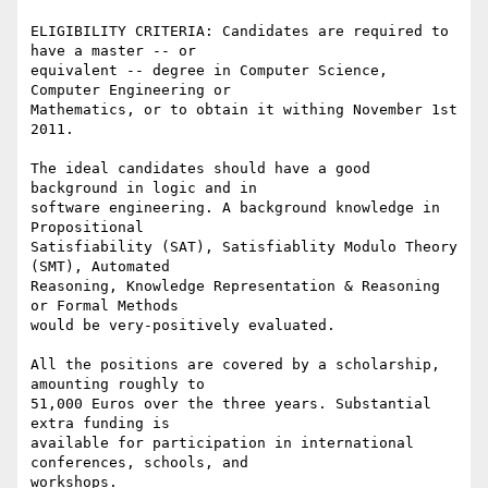
ELIGIBILITY CRITERIA: Candidates are required to 
have a master -- or

equivalent -- degree in Computer Science, 
Computer Engineering or

Mathematics, or to obtain it withing November 1st 
2011.

The ideal candidates should have a good 
background in logic and in

software engineering. A background knowledge in 
Propositional

Satisfiability (SAT), Satisfiablity Modulo Theory 
(SMT), Automated

Reasoning, Knowledge Representation & Reasoning 
or Formal Methods

would be very-positively evaluated.

All the positions are covered by a scholarship, 
amounting roughly to

51,000 Euros over the three years. Substantial 
extra funding is

available for participation in international 
conferences, schools, and

workshops.
