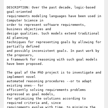
DESCRIPTION: Over the past decade, logic-based 
goal-oriented

requirements modeling languages have been used in 
Computer Science in

order to represent software requirements, 
business objectives and

design qualities. Such models extend traditional 
AI planning

techniques for representing goals by allowing for 
partially defined

and possibly inconsistent goals. In past work by 
the proposers,

a framework for reasoning with such goal models 
have been proposed. 

The goal af the PhD project is to investigate and 
implement novel

automated reasoning procedures --or to adapt 
existing ones-- for

efficiently solving requirements problems 
expressed as goal models,

for optimizing the solutions according to 
required criteria and, since

requirements evolve with time, to minimize the 