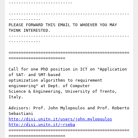
--------------------------

-------------------------------------------------
-------------

PLEASE FORWARD THIS EMAIL TO WHOEVER YOU MAY 
THINK INTERESTED.

-------------------------------------------------
-------------

=================================================
=======================

Call for one PhD position in ICT on "Application 
of SAT- and SMT-based

optimization algorithms to requirement 
engineering" at Dept. of Computer

Science & Engineering, University of Trento, 
Italy.

Advisors: Prof. John Mylopoulos and Prof. Roberto 
http://disi.unitn.it/users/john.mylopoulos
http://disi.unitn.it/~rseba
=================================================
=======================
