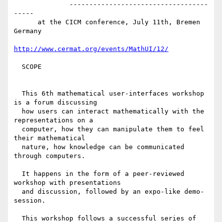
              -----------------------------------
-----

      at the CICM conference, July 11th, Bremen 
Germany

http://www.cermat.org/events/MathUI/12/
  SCOPE

  This 6th mathematical user-interfaces workshop 
is a forum discussing 

  how users can interact mathematically with the 
representations on a 

  computer, how they can manipulate them to feel 
their mathematical 

  nature, how knowledge can be communicated 
through computers.

  It happens in the form of a peer-reviewed 
workshop with presentations

  and discussion, followed by an expo-like demo-
session.

  This workshop follows a successful series of 