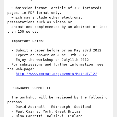
  Submission format: article of 3-8 (printed) 
pages, in PDF format only,

  which may include other electronic 
presentations such as videos or

  animations complemented by an abstract of less 
than 150 words.

  Important Dates:

  - Submit a paper before or on May 23rd 2012

  - Expect an answer on June 13th 2012

  - Enjoy the workshop on July11th 2012

  For submissions and further information, see 
the web-page:

http://www.cermat.org/events/MathUI/12/
  PROGRAMME COMMITTEE 

  The workshop will be reviewed by the following 
persons:

  - David Aspinall,  Edinburgh, Scotland

  - Paul Cairns, York, Great Britain

  - Olga Caprotti, Helsinki, Finland
