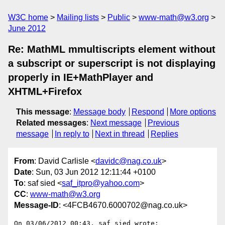
W3C home
Mailing lists
Public
www-math@w3.org
June 2012
Re: MathML mmultiscripts element without
a subscript or superscript is not displaying
properly in IE+MathPlayer and
XHTML+Firefox
This message
:
Message body
Respond
More options
Related messages
:
Next message
Previous
message
In reply to
Next in thread
Replies
From
: David Carlisle <
davidc@nag.co.uk
>
Date
: Sun, 03 Jun 2012 12:11:44 +0100
To
: saf sied <
saf_itpro@yahoo.com
>
CC
:
www-math@w3.org
Message-ID
: <4FCB4670.6000702@nag.co.uk>
On 03/06/2012 00:43, saf sied wrote:
