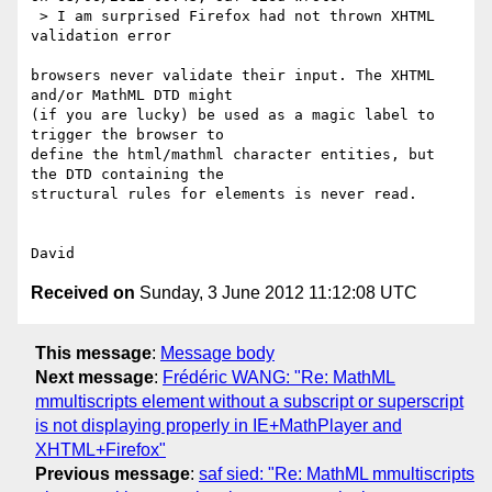
 > I am surprised Firefox had not thrown XHTML 
validation error

browsers never validate their input. The XHTML 
and/or MathML DTD might 

(if you are lucky) be used as a magic label to 
trigger the browser to 

define the html/mathml character entities, but 
the DTD containing the 

structural rules for elements is never read.

Received on
Sunday, 3 June 2012 11:12:08 UTC
This message
:
Message body
Next message
:
Frédéric WANG: "Re: MathML
mmultiscripts element without a subscript or superscript
is not displaying properly in IE+MathPlayer and
XHTML+Firefox"
Previous message
:
saf sied: "Re: MathML mmultiscripts