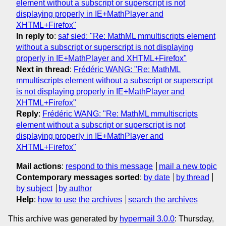
element without a subscript or superscript is not
displaying properly in IE+MathPlayer and
XHTML+Firefox"
In reply to
:
saf sied: "Re: MathML mmultiscripts element
without a subscript or superscript is not displaying
properly in IE+MathPlayer and XHTML+Firefox"
Next in thread
:
Frédéric WANG: "Re: MathML
mmultiscripts element without a subscript or superscript
is not displaying properly in IE+MathPlayer and
XHTML+Firefox"
Reply
:
Frédéric WANG: "Re: MathML mmultiscripts
element without a subscript or superscript is not
displaying properly in IE+MathPlayer and
XHTML+Firefox"
Mail actions
:
respond to this message
mail a new topic
Contemporary messages sorted
:
by date
by thread
by subject
by author
Help
:
how to use the archives
search the archives
This archive was generated by
hypermail 3.0.0
: Thursday,