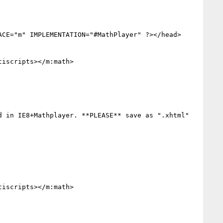
CE="m" IMPLEMENTATION="#MathPlayer" ?></head>

iscripts></m:math>

 in IE8+Mathplayer. **PLEASE** save as ".xhtml"

iscripts></m:math>
