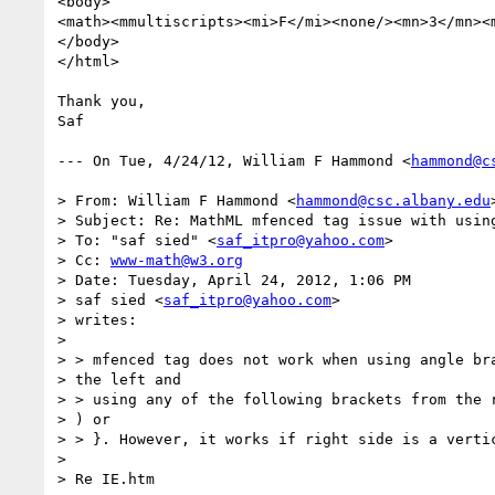
<body>

<math><mmultiscripts><mi>F</mi><none/><mn>3</mn><
</body>  

</html>

Thank you,

Saf

--- On Tue, 4/24/12, William F Hammond <
hammond@c
> From: William F Hammond <
hammond@csc.albany.edu
>
> Subject: Re: MathML mfenced tag issue with using
> To: "saf sied" <
saf_itpro@yahoo.com
>

> Cc: 
www-math@w3.org
> Date: Tuesday, April 24, 2012, 1:06 PM

> saf sied <
saf_itpro@yahoo.com
>

> writes:

> 

> > mfenced tag does not work when using angle bra
> the left and

> > using any of the following brackets from the r
> ) or

> > }. However, it works if right side is a vertic
> 

> Re IE.htm
