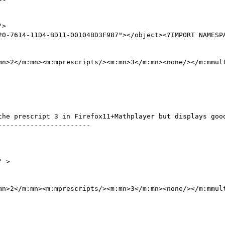
"> 

20-7614-11D4-BD11-00104BD3F987"></object><?IMPORT NAMESPA
mn>2</m:mn><m:mprescripts/><m:mn>3</m:mn><none/></m:mmult
the prescript 3 in Firefox11+Mathplayer but displays good
----------------------

" >

mn>2</m:mn><m:mprescripts/><m:mn>3</m:mn><none/></m:mmult