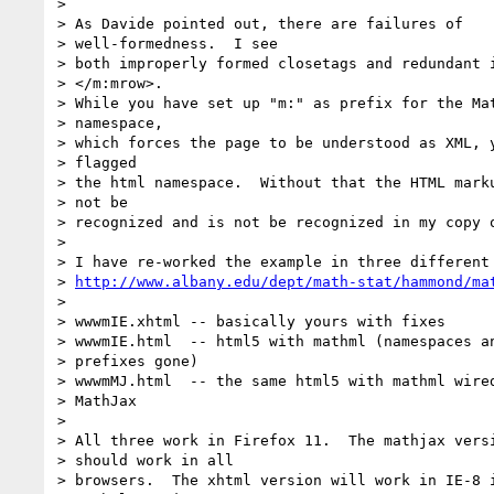
> 

> As Davide pointed out, there are failures of

> well-formedness.  I see

> both improperly formed closetags and redundant i
> </m:mrow>.

> While you have set up "m:" as prefix for the Mat
> namespace,

> which forces the page to be understood as XML, y
> flagged

> the html namespace.  Without that the HTML marku
> not be

> recognized and is not be recognized in my copy o
> 

> I have re-worked the example in three different 
> 
http://www.albany.edu/dept/math-stat/hammond/ma
> 

> wwwmIE.xhtml -- basically yours with fixes

> wwwmIE.html  -- html5 with mathml (namespaces an
> prefixes gone)

> wwwmMJ.html  -- the same html5 with mathml wired
> MathJax

> 

> All three work in Firefox 11.  The mathjax versi
> should work in all

> browsers.  The xhtml version will work in IE-8 i