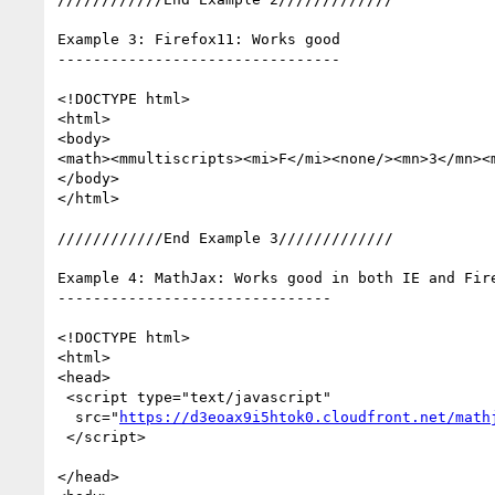
Example 3: Firefox11: Works good

--------------------------------

<!DOCTYPE html>  

<html> 

<body>  

<math><mmultiscripts><mi>F</mi><none/><mn>3</mn><
</body>  

</html>

////////////End Example 3/////////////

Example 4: MathJax: Works good in both IE and Fire
-------------------------------

<!DOCTYPE html>  

<html>  

<head>  

 <script type="text/javascript"

  src="
https://d3eoax9i5htok0.cloudfront.net/math
 </script>

</head>  
