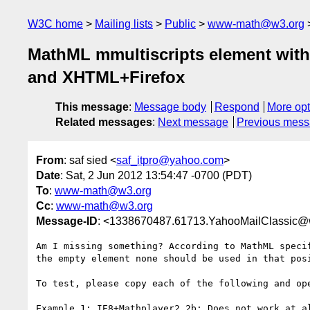
W3C home
Mailing lists
Public
www-math@w3.org
MathML mmultiscripts element witho
and XHTML+Firefox
This message
:
Message body
Respond
More opt
Related messages
:
Next message
Previous mes
From
: saf sied <
saf_itpro@yahoo.com
>
Date
: Sat, 2 Jun 2012 13:54:47 -0700 (PDT)
To
:
www-math@w3.org
Cc
:
www-math@w3.org
Message-ID
: <1338670487.61713.YahooMailClassic@
Am I missing something? According to MathML speci
the empty element none should be used in that posi
To test, please copy each of the following and ope
Example 1: IE8+Mathplayer2.2b: Does not work at al