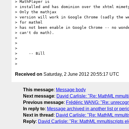
> MathPlayer is

> installed and has dominion over the xhtml mimety
> Only the mathjax

> version will work in Google Chrome (sadly the we
> for mathml

> has not been enable in Google Chrome -- no wonde
> can't do math).

> 

>                

>                

>     -- Bill

> 

Received on
Saturday, 2 June 2012 20:55:17 UTC
This message
:
Message body
Next message
:
David Carlisle: "Re: MathML mmultis
Previous message
:
Frédéric WANG: "Re: unrecogni
In reply to
:
Message archived in another list or peri
Next in thread
:
David Carlisle: "Re: MathML mmultis
Reply
:
David Carlisle: "Re: MathML mmultiscripts el