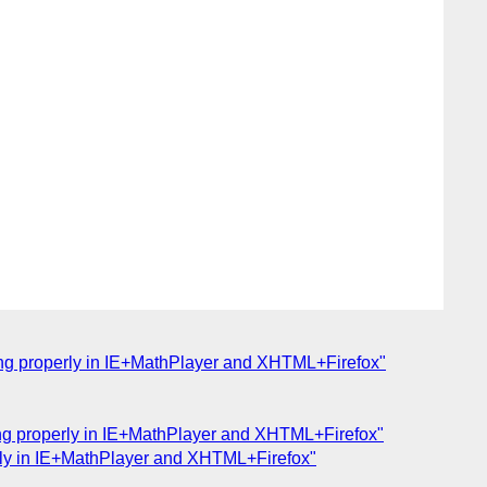
aying properly in IE+MathPlayer and XHTML+Firefox"
aying properly in IE+MathPlayer and XHTML+Firefox"
perly in IE+MathPlayer and XHTML+Firefox"