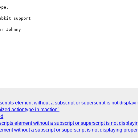
pe. 

bkit support

r Johnny

cripts element without a subscript or superscript is not displ
zed actiontype in maction"
od
cripts element without a subscript or superscript is not displ
ement without a subscript or superscript is not displaying pro