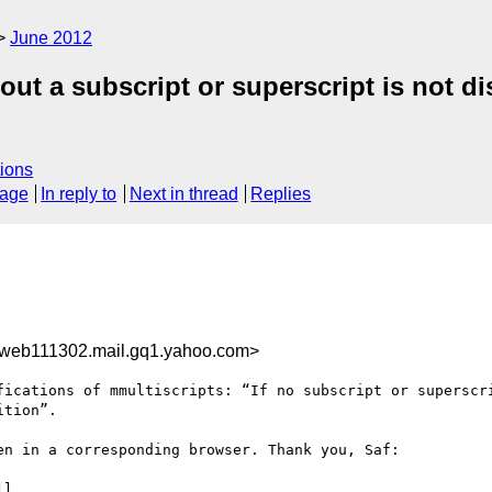
June 2012
ut a subscript or superscript is not di
ions
sage
In reply to
Next in thread
Replies
web111302.mail.gq1.yahoo.com>
fications of mmultiscripts: “If no subscript or superscri
tion”.

n in a corresponding browser. Thank you, Saf:

l
