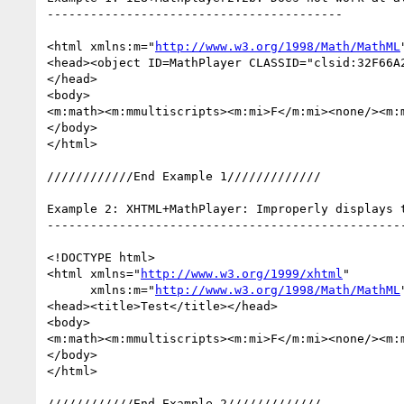
-----------------------------------------

<html xmlns:m="
http://www.w3.org/1998/Math/MathML
<head><object ID=MathPlayer CLASSID="clsid:32F66A
</head> 

<body>

<m:math><m:mmultiscripts><m:mi>F</m:mi><none/><m:
</body>

</html>

////////////End Example 1/////////////

Example 2: XHTML+MathPlayer: Improperly displays 
--------------------------------------------------
<!DOCTYPE html>

<html xmlns="
http://www.w3.org/1999/xhtml
"

      xmlns:m="
http://www.w3.org/1998/Math/MathML
<head><title>Test</title></head>

<body>

<m:math><m:mmultiscripts><m:mi>F</m:mi><none/><m:
</body>

</html>

////////////End Example 2/////////////
