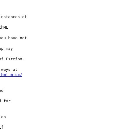
nstances of

hML

ou have not

p may

f Firefox.

ways at

thml-misc/
d

 for

on

f
