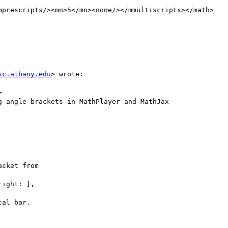
mprescripts/><mn>5</mn><none/></mmultiscripts></math>

sc.albany.edu
> wrote:



 angle brackets in MathPlayer and MathJax

cket from

ight: ],

al bar.
