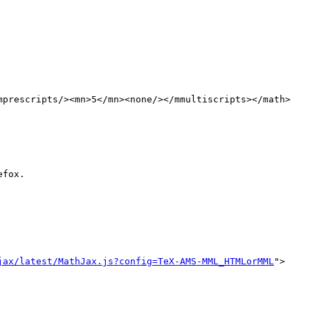
mprescripts/><mn>5</mn><none/></mmultiscripts></math>

fox.

jax/latest/MathJax.js?config=TeX-AMS-MML_HTMLorMML
">
