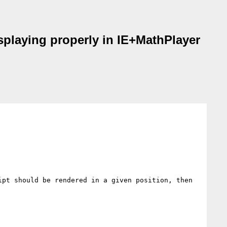
splaying properly in IE+MathPlayer
pt should be rendered in a given position, then 