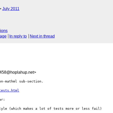
July 2011
ions
sage
In reply to
Next in thread
458@hoplahup.net>
n-mathml sub-section.

tests.html
r:

tyle (which makes a lot of tests more or less fail)
