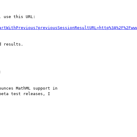
 use this URL:

artWithPrevious?previousSessionResultURL=http%3A%2F%2Fww
 results.



unces MathML support in

eta test releases, I
