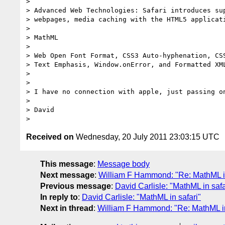
> 

> Advanced Web Technologies: Safari introduces sup
> webpages, media caching with the HTML5 applicati
> 

> MathML

> 

> Web Open Font Format, CSS3 Auto-hyphenation, CSS
> Text Emphasis, Window.onError, and Formatted XML
> 

> 

> I have no connection with apple, just passing on
> 

> David

Received on
Wednesday, 20 July 2011 23:03:15 UTC
This message
:
Message body
Next message
:
William F Hammond: "Re: MathML in
Previous message
:
David Carlisle: "MathML in safa
In reply to
:
David Carlisle: "MathML in safari"
Next in thread
:
William F Hammond: "Re: MathML in