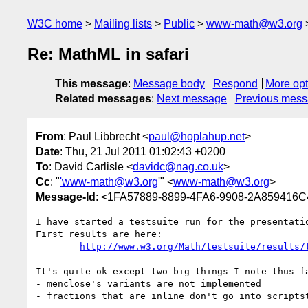
W3C home
Mailing lists
Public
www-math@w3.org
Re: MathML in safari
This message
:
Message body
Respond
More opt
Related messages
:
Next message
Previous mes
From
: Paul Libbrecht <
paul@hoplahup.net
>
Date
: Thu, 21 Jul 2011 01:02:43 +0200
To
: David Carlisle <
davidc@nag.co.uk
>
Cc
: "
'www-math@w3.org
'" <
www-math@w3.org
>
Message-Id
: <1FA57889-8899-4FA6-9908-2A859416C
I have started a testsuite run for the presentatio
First results are here:

http://www.w3.org/Math/testsuite/results/
It's quite ok except two big things I note thus fa
- menclose's variants are not implemented

- fractions that are inline don't go into scripts