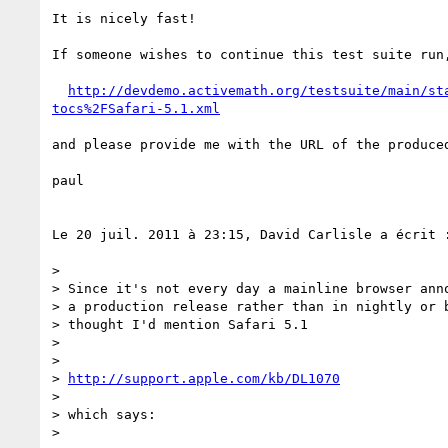
It is nicely fast!

If someone wishes to continue this test suite run,
http://devdemo.activemath.org/testsuite/main/st
tocs%2FSafari-5.1.xml
and please provide me with the URL of the produced
paul

Le 20 juil. 2011 à 23:15, David Carlisle a écrit :
> 

> Since it's not every day a mainline browser anno
> a production release rather than in nightly or b
> thought I'd mention Safari 5.1

> 

> 

> 
http://support.apple.com/kb/DL1070
> 

> which says:

> 
