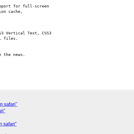
port for full-screen

on cache,

3 Vertical Text, CSS3

 files.

 the news.

 safari"
ri"
 safari"