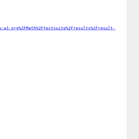
w.w3.org%2FMath%2Ftestsuite%2Fresults%2Fresult-