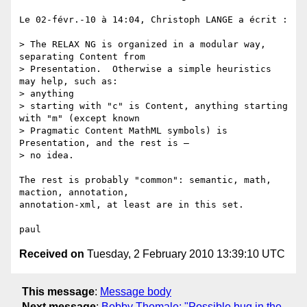
Le 02-févr.-10 à 14:04, Christoph LANGE a écrit :

> The RELAX NG is organized in a modular way, 
separating Content from

> Presentation.  Otherwise a simple heuristics 
may help, such as:  

> anything

> starting with "c" is Content, anything starting 
with "m" (except known

> Pragmatic Content MathML symbols) is 
Presentation, and the rest is –  

> no idea.

The rest is probably "common": semantic, math, 
maction, annotation,  

annotation-xml, at least are in this set.

Received on
Tuesday, 2 February 2010 13:39:10 UTC
This message
:
Message body
Next message
:
Bobby Thomale: "Possible bug in the