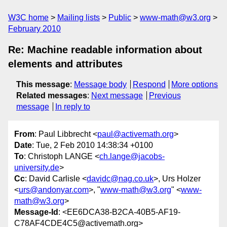
W3C home
Mailing lists
Public
www-math@w3.org
February 2010
Re: Machine readable information about
elements and attributes
This message
:
Message body
Respond
More options
Related messages
:
Next message
Previous
message
In reply to
From
: Paul Libbrecht <
paul@activemath.org
>
Date
: Tue, 2 Feb 2010 14:38:34 +0100
To
: Christoph LANGE <
ch.lange@jacobs-
university.de
>
Cc
: David Carlisle <
davidc@nag.co.uk
>, Urs Holzer
<
urs@andonyar.com
>, "
www-math@w3.org
" <
www-
math@w3.org
>
Message-Id
: <EE6DCA38-B2CA-40B5-AF19-
C78AF4CDE4C5@activemath.org>