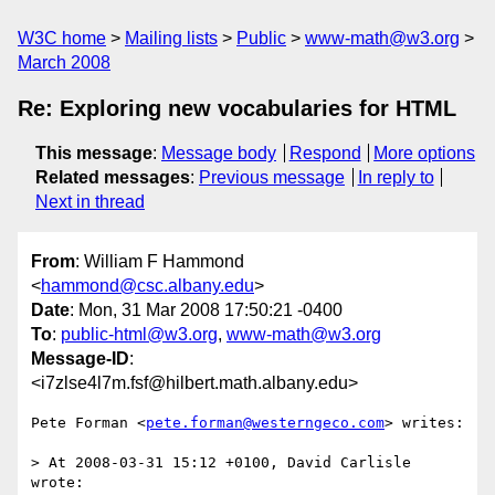
W3C home
Mailing lists
Public
www-math@w3.org
March 2008
Re: Exploring new vocabularies for HTML
This message
:
Message body
Respond
More options
Related messages
:
Previous message
In reply to
Next in thread
From
: William F Hammond
<
hammond@csc.albany.edu
>
Date
: Mon, 31 Mar 2008 17:50:21 -0400
To
:
public-html@w3.org
,
www-math@w3.org
Message-ID
:
<i7zlse4l7m.fsf@hilbert.math.albany.edu>
Pete Forman <
pete.forman@westerngeco.com
> writes:

> At 2008-03-31 15:12 +0100, David Carlisle 
wrote:
