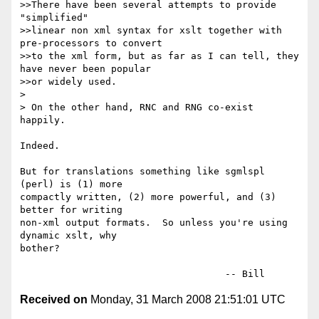
>>There have been several attempts to provide 
"simplified"

>>linear non xml syntax for xslt together with 
pre-processors to convert

>>to the xml form, but as far as I can tell, they 
have never been popular

>>or widely used.

>

> On the other hand, RNC and RNG co-exist 
happily.

Indeed.

But for translations something like sgmlspl 
(perl) is (1) more

compactly written, (2) more powerful, and (3) 
better for writing

non-xml output formats.  So unless you're using 
dynamic xslt, why

bother?

Received on
Monday, 31 March 2008 21:51:01 UTC