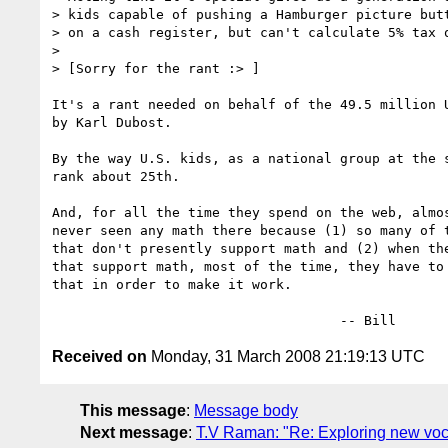
> kids capable of pushing a Hamburger picture butt
> on a cash register, but can't calculate 5% tax o
>

> [Sorry for the rant :> ]

It's a rant needed on behalf of the 49.5 million U
by Karl Dubost.

By the way U.S. kids, as a national group at the s
rank about 25th.

And, for all the time they spend on the web, almos
never seen any math there because (1) so many of t
that don't presently support math and (2) when the
that support math, most of the time, they have to 
that in order to make it work.

Received on
Monday, 31 March 2008 21:19:13 UTC
This message
:
Message body
Next message
:
T.V Raman: "Re: Exploring new voc