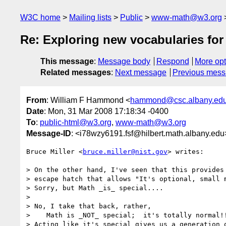
W3C home
Mailing lists
Public
www-math@w3.org
Re: Exploring new vocabularies fo
This message
:
Message body
Respond
More opt
Related messages
:
Next message
Previous mes
From
: William F Hammond <
hammond@csc.albany.ed
Date
: Mon, 31 Mar 2008 17:18:34 -0400
To
:
public-html@w3.org
,
www-math@w3.org
Message-ID
: <i78wzy6191.fsf@hilbert.math.albany.edu
Bruce Miller <
bruce.miller@nist.gov
> writes:

> On the other hand, I've seen that this provides 
> escape hatch that allows "It's optional, small m
> Sorry, but Math _is_ special....

>

> No, I take that back, rather,

>    Math is _NOT_ special;  it's totally normal!!
> Acting like it's special gives us a generation o