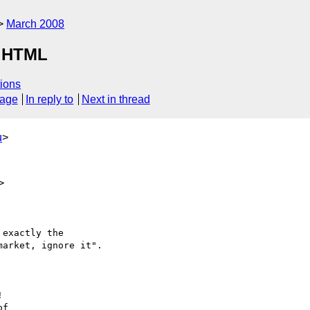
March 2008
r HTML
ions
sage
In reply to
Next in thread
u
>
>
exactly the

arket, ignore it".



f
