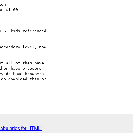
on

n $1.00.

.S. kids referenced

econdary level, now

t all of them have

hem have browsers

y do have browsers

do download this or

abularies for HTML"