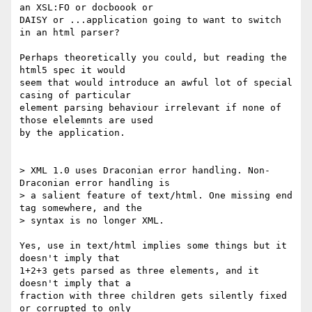
an XSL:FO or docboook or

DAISY or ...application going to want to switch 
in an html parser?

Perhaps theoretically you could, but reading the 
html5 spec it would

seem that would introduce an awful lot of special 
casing of particular

element parsing behaviour irrelevant if none of 
those elelemnts are used

by the application.

> XML 1.0 uses Draconian error handling. Non-
Draconian error handling is  

> a salient feature of text/html. One missing end 
tag somewhere, and the  

> syntax is no longer XML.

Yes, use in text/html implies some things but it 
doesn't imply that

1+2+3 gets parsed as three elements, and it 
doesn't imply that a

fraction with three children gets silently fixed 
or corrupted to only
