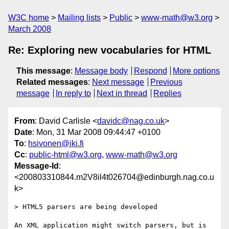
W3C home
Mailing lists
Public
www-math@w3.org
March 2008
Re: Exploring new vocabularies for HTML
This message
:
Message body
Respond
More options
Related messages
:
Next message
Previous
message
In reply to
Next in thread
Replies
From
: David Carlisle <
davidc@nag.co.uk
>
Date
: Mon, 31 Mar 2008 09:44:47 +0100
To
:
hsivonen@iki.fi
Cc
:
public-html@w3.org
,
www-math@w3.org
Message-Id
:
<200803310844.m2V8il4t026704@edinburgh.nag.co.u
k>
> HTML5 parsers are being developed 

An XML application might switch parsers, but is 