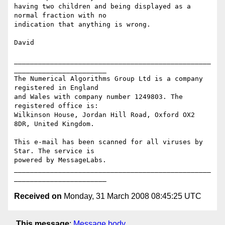
having two children and being displayed as a 
normal fraction with no

indication that anything is wrong.

David

_________________________________________________
_______________________

The Numerical Algorithms Group Ltd is a company 
registered in England

and Wales with company number 1249803. The 
registered office is:

Wilkinson House, Jordan Hill Road, Oxford OX2 
8DR, United Kingdom.

This e-mail has been scanned for all viruses by 
Star. The service is

powered by MessageLabs. 

_________________________________________________
Received on
Monday, 31 March 2008 08:45:25 UTC
This message
:
Message body