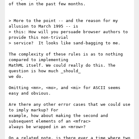
of them in the past few months.

> More to the point -- and the reason for my 
allusion to March 1995 -- is 

> this: How will you persuade browser authors to 
provide this non-trivial 

> service?  It looks like sand-bagging to me.

The complexity of these rules is as to nothing 
compared to implementing 

MathML itself. We could really do this. The 
question is how much _should_ 

we do.

Omitting <mn>, <mo>, and <mi> for ASCII seems 
easy and obvious.

Are there any other error cases that we could use 
to imply markup? For 

example, how about making the second and 
subsequent elements of an <mfrac> 

always be wrapped in an <mrow>?

On a related note, is there ever a time where two 