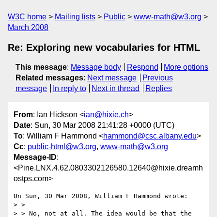
W3C home
Mailing lists
Public
www-math@w3.org
March 2008
Re: Exploring new vocabularies for HTML
This message
:
Message body
Respond
More options
Related messages
:
Next message
Previous
message
In reply to
Next in thread
Replies
From
: Ian Hickson <
ian@hixie.ch
>
Date
: Sun, 30 Mar 2008 21:41:28 +0000 (UTC)
To
: William F Hammond <
hammond@csc.albany.edu
>
Cc
:
public-html@w3.org
,
www-math@w3.org
Message-ID
:
<Pine.LNX.4.62.0803302126580.12640@hixie.dreamh
ostps.com>
On Sun, 30 Mar 2008, William F Hammond wrote:

> >

> > No, not at all. The idea would be that the 