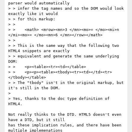
parser would automatically 

> > infer the tag names and so the DOM would look 
exactly like it would 

> > for this markup:

> >

> >    <math> <mrow><mn>3 </mn><mo>= </mo><mi>n 
</mi><mo>= </mo><mn>6 </mn></row></math>

> >

> > This is the same way that the following two 
HTML4 snippets are exactly 

> > equivalent and generate the same underlying 
DOM:

> >    <p><table><tr><td></table>

> >    <p><p><table><tbody><tr><td></td><tr>
</tbody></table>

> > The "tbody" isn't in the original markup, but 
it's still in the DOM.

> 

> Yes, thanks to the doc type definition of 
HTML4.

Not really thinks to the DTD. HTML5 doesn't even 
have a DTD, but it still 

has these implication rules, and there have been 
multiple implemenations 
