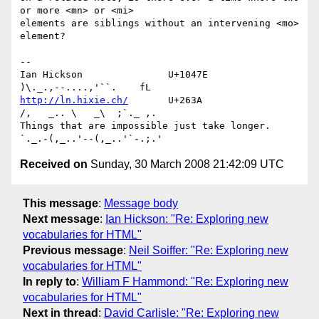
or more <mn> or <mi> 

elements are siblings without an intervening <mo> 
element?

-- 

Ian Hickson               U+1047E                
http://ln.hixie.ch/
       U+263A                
/,   _.. \   _\  ;`._ ,.

Things that are impossible just take longer.   
Received on
Sunday, 30 March 2008 21:42:09 UTC
This message
:
Message body
Next message
:
Ian Hickson: "Re: Exploring new
vocabularies for HTML"
Previous message
:
Neil Soiffer: "Re: Exploring new
vocabularies for HTML"
In reply to
:
William F Hammond: "Re: Exploring new
vocabularies for HTML"
Next in thread
:
David Carlisle: "Re: Exploring new