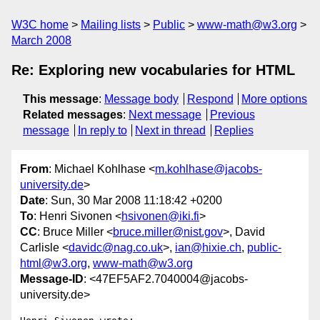
W3C home
Mailing lists
Public
www-math@w3.org
March 2008
Re: Exploring new vocabularies for HTML
This message
:
Message body
Respond
More options
Related messages
:
Next message
Previous
message
In reply to
Next in thread
Replies
From
: Michael Kohlhase <
m.kohlhase@jacobs-
university.de
>
Date
: Sun, 30 Mar 2008 11:18:42 +0200
To
: Henri Sivonen <
hsivonen@iki.fi
>
CC
: Bruce Miller <
bruce.miller@nist.gov
>, David
Carlisle <
davidc@nag.co.uk
>,
ian@hixie.ch
,
public-
html@w3.org
,
www-math@w3.org
Message-ID
: <47EF5AF2.7040004@jacobs-
university.de>