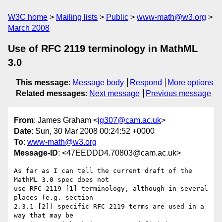
W3C home
Mailing lists
Public
www-math@w3.org
March 2008
Use of RFC 2119 terminology in MathML
3.0
This message
:
Message body
Respond
More options
Related messages
:
Next message
Previous message
From
: James Graham <
jg307@cam.ac.uk
>
Date
: Sun, 30 Mar 2008 00:24:52 +0000
To
:
www-math@w3.org
Message-ID
: <47EEDDD4.70803@cam.ac.uk>
As far as I can tell the current draft of the 
MathML 3.0 spec does not 

use RFC 2119 [1] terminology, although in several 
places (e.g. section 

2.3.1 [2]) specific RFC 2119 terms are used in a 
way that may be 
