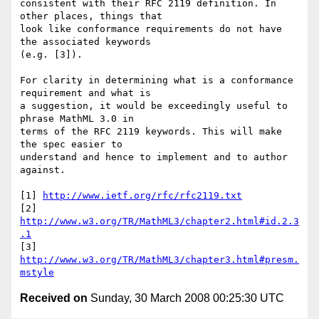
consistent with their RFC 2119 definition. In 
other places, things that 

look like conformance requirements do not have 
the associated keywords 

(e.g. [3]).

For clarity in determining what is a conformance 
requirement and what is 

a suggestion, it would be exceedingly useful to 
phrase MathML 3.0 in 

terms of the RFC 2119 keywords. This will make 
the spec easier to 

understand and hence to implement and to author 
against.

[1] 
http://www.ietf.org/rfc/rfc2119.txt
[2] 
http://www.w3.org/TR/MathML3/chapter2.html#id.2.3
.1
[3] 
http://www.w3.org/TR/MathML3/chapter3.html#presm.
mstyle
Received on
Sunday, 30 March 2008 00:25:30 UTC