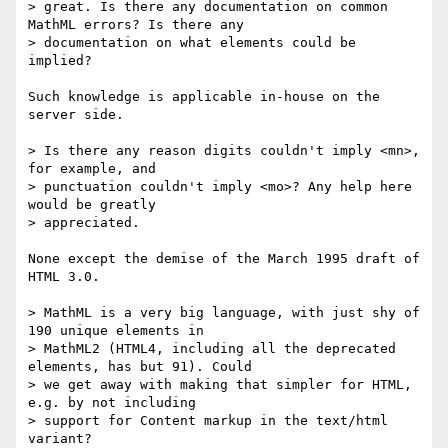
> great. Is there any documentation on common 
MathML errors? Is there any 

> documentation on what elements could be 
implied?

Such knowledge is applicable in-house on the 
server side.

> Is there any reason digits couldn't imply <mn>, 
for example, and

> punctuation couldn't imply <mo>? Any help here 
would be greatly

> appreciated.

None except the demise of the March 1995 draft of 
HTML 3.0.

> MathML is a very big language, with just shy of 
190 unique elements in 

> MathML2 (HTML4, including all the deprecated 
elements, has but 91). Could 

> we get away with making that simpler for HTML, 
e.g. by not including 

> support for Content markup in the text/html 
variant?
