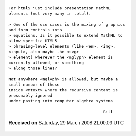
For html5 just include presentation MathML 
elements (not very many in total).

> One of the use cases is the mixing of graphics 
and form controls into 

> equations. Is it possible to extend MathML to 
allow specific HTML5 

> phrasing-level elements (like <em>, <img>, 
<input>, also maybe the <svg> 

> element) wherever the <mglyph> element is 
currently allowed, or something 

> along those lines?

Not anywhere <mglyph> is allowed, but maybe a 
small number of these

inside <mtext> where the recursive content is 
presumably ignored

under pasting into computer algebra systems.

Received on
Saturday, 29 March 2008 21:00:09 UTC