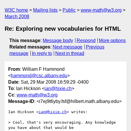
W3C home
Mailing lists
Public
www-math@w3.org
March 2008
Re: Exploring new vocabularies for HTML
This message
:
Message body
Respond
More options
Related messages
:
Next message
Previous
message
In reply to
Next in thread
From
: William F Hammond
<
hammond@csc.albany.edu
>
Date
: Sat, 29 Mar 2008 16:59:29 -0400
To
: Ian Hickson <
ian@hixie.ch
>
Cc
:
www-math@w3.org
Message-ID
: <i7ej9t6yby.fsf@hilbert.math.albany.edu>
Ian Hickson <
ian@hixie.ch
> writes:

> Cool, that's very encouraging. Any knowledge 
you have about that would be 
