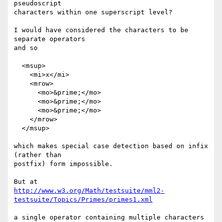
pseudoscript

characters within one superscript level?

I would have considered the characters to be 
separate operators

and so

  <msup>

    <mi>x</mi>

    <mrow>

      <mo>&prime;</mo>

      <mo>&prime;</mo>

      <mo>&prime;</mo>

    </mrow>

  </msup>

which makes special case detection based on infix 
(rather than

postfix) form impossible.

http://www.w3.org/Math/testsuite/mml2-
testsuite/Topics/Primes/primes1.xml
a single operator containing multiple characters 