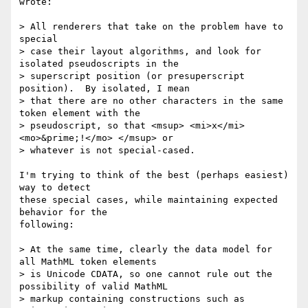
wrote:

> All renderers that take on the problem have to 
special

> case their layout algorithms, and look for 
isolated pseudoscripts in the

> superscript position (or presuperscript 
position).  By isolated, I mean

> that there are no other characters in the same 
token element with the

> pseudoscript, so that <msup> <mi>x</mi> 
<mo>&prime;!</mo> </msup> or

> whatever is not special-cased.

I'm trying to think of the best (perhaps easiest) 
way to detect

these special cases, while maintaining expected 
behavior for the

following:

> At the same time, clearly the data model for 
all MathML token elements

> is Unicode CDATA, so one cannot rule out the 
possibility of valid MathML

> markup containing constructions such as 