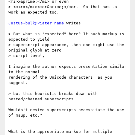
<mi>x&prime;</mi> or even

> <mi>x</mi><mo>&prime;</mo>.  So that has to 
work as expected too.

Justus-bulk@Piater.name
 writes:

> But what is "expected" here? If such markup is 
expected to yield

> superscript appearance, then one might use the 
original glyph at zero

> script level,

I imagine the author expects presentation similar 
to the normal

rendering of the Unicode characters, as you 
suggest.

> but this heuristic breaks down with 
nested/chained superscripts.

Wouldn't nested superscripts necessitate the use 
of msup, etc.?

What is the appropriate markup for multiple 