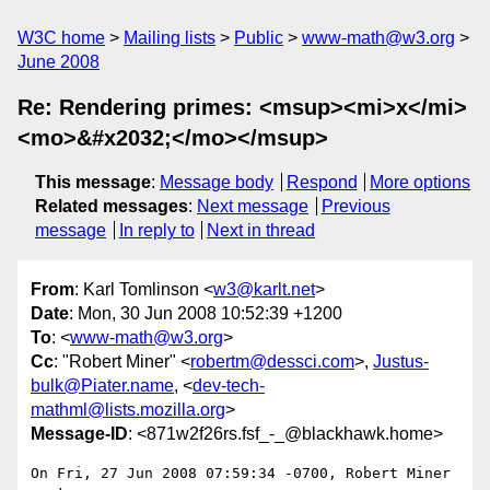
W3C home
Mailing lists
Public
www-math@w3.org
June 2008
Re: Rendering primes: <msup><mi>x</mi>
<mo>&#x2032;</mo></msup>
This message
:
Message body
Respond
More options
Related messages
:
Next message
Previous
message
In reply to
Next in thread
From
: Karl Tomlinson <
w3@karlt.net
>
Date
: Mon, 30 Jun 2008 10:52:39 +1200
To
: <
www-math@w3.org
>
Cc
: "Robert Miner" <
robertm@dessci.com
>,
Justus-
bulk@Piater.name
, <
dev-tech-
mathml@lists.mozilla.org
>
Message-ID
: <871w2f26rs.fsf_-_@blackhawk.home>
On Fri, 27 Jun 2008 07:59:34 -0700, Robert Miner 