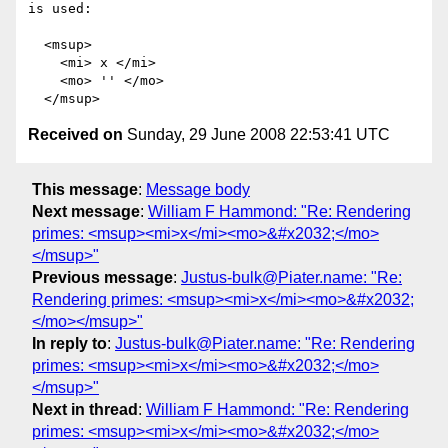
is used:

  <msup>

    <mi> x </mi>

    <mo> '' </mo>

Received on
Sunday, 29 June 2008 22:53:41 UTC
This message
:
Message body
Next message
:
William F Hammond: "Re: Rendering
primes: <msup><mi>x</mi><mo>&#x2032;</mo>
</msup>"
Previous message
:
Justus-bulk@Piater.name: "Re:
Rendering primes: <msup><mi>x</mi><mo>&#x2032;
</mo></msup>"
In reply to
:
Justus-bulk@Piater.name: "Re: Rendering
primes: <msup><mi>x</mi><mo>&#x2032;</mo>
</msup>"
Next in thread
:
William F Hammond: "Re: Rendering
primes: <msup><mi>x</mi><mo>&#x2032;</mo>