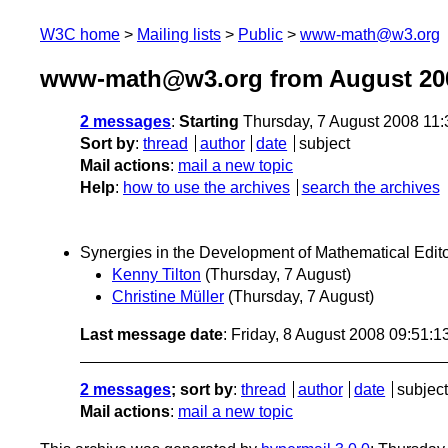
W3C home
Mailing lists
Public
www-math@w3.org
www-math@w3.org from August 20
2 messages
:
Starting
Thursday, 7 August 2008 11
Sort by
:
thread
author
date
subject
Mail actions
:
mail a new topic
Help
:
how to use the archives
search the archives
Synergies in the Development of Mathematical Edit
Kenny Tilton
(Thursday, 7 August)
Christine Müller
(Thursday, 7 August)
Last message date
: Friday, 8 August 2008 09:51:
2 messages
; sort by
:
thread
author
date
subject
Mail actions
:
mail a new topic