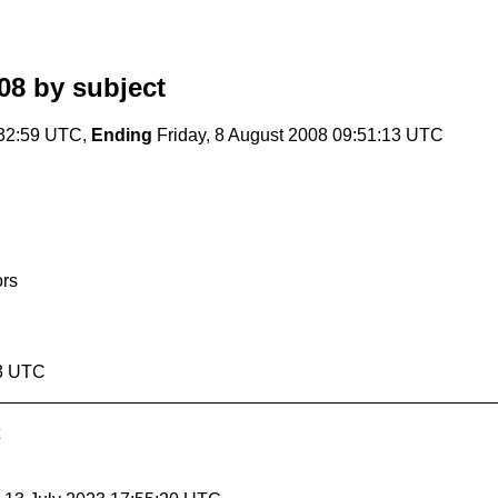
08
by subject
:32:59 UTC,
Ending
Friday, 8 August 2008 09:51:13 UTC
ors
13 UTC