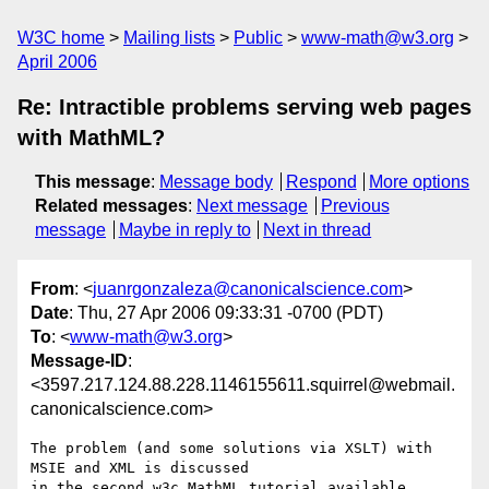
W3C home
Mailing lists
Public
www-math@w3.org
April 2006
Re: Intractible problems serving web pages
with MathML?
This message
:
Message body
Respond
More options
Related messages
:
Next message
Previous
message
Maybe in reply to
Next in thread
From
: <
juanrgonzaleza@canonicalscience.com
>
Date
: Thu, 27 Apr 2006 09:33:31 -0700 (PDT)
To
: <
www-math@w3.org
>
Message-ID
:
<3597.217.124.88.228.1146155611.squirrel@webmail.
canonicalscience.com>
The problem (and some solutions via XSLT) with 
MSIE and XML is discussed

in the second w3c MathML tutorial available 