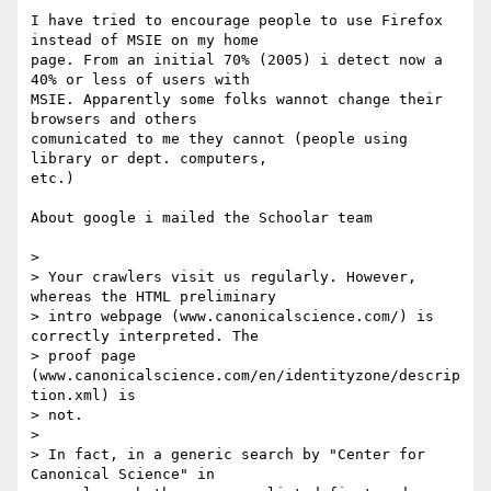
I have tried to encourage people to use Firefox 
instead of MSIE on my home

page. From an initial 70% (2005) i detect now a 
40% or less of users with

MSIE. Apparently some folks wannot change their 
browsers and others

comunicated to me they cannot (people using 
library or dept. computers,

etc.)

About google i mailed the Schoolar team

>

> Your crawlers visit us regularly. However, 
whereas the HTML preliminary

> intro webpage (www.canonicalscience.com/) is 
correctly interpreted. The

> proof page 
(www.canonicalscience.com/en/identityzone/descrip
tion.xml) is

> not.

>

> In fact, in a generic search by "Center for 
Canonical Science" in
