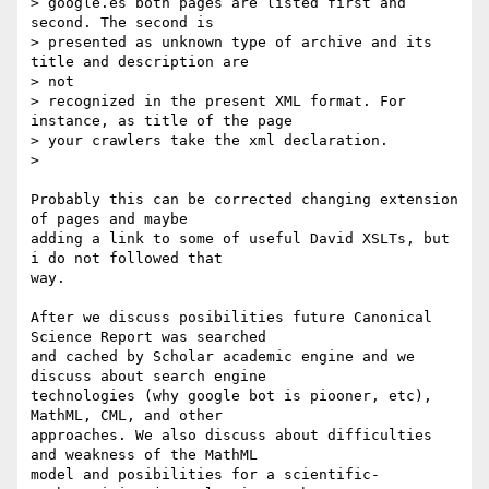
> google.es both pages are listed first and 
second. The second is

> presented as unknown type of archive and its 
title and description are

> not

> recognized in the present XML format. For 
instance, as title of the page

> your crawlers take the xml declaration.

>

Probably this can be corrected changing extension 
of pages and maybe

adding a link to some of useful David XSLTs, but 
i do not followed that

way.

After we discuss posibilities future Canonical 
Science Report was searched

and cached by Scholar academic engine and we 
discuss about search engine

technologies (why google bot is piooner, etc), 
MathML, CML, and other

approaches. We also discuss about difficulties 
and weakness of the MathML

model and posibilities for a scientific-