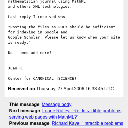
mathematician journal using MathML

and others XML technologies.

Last reply I received was

"Posting the files as PDFs should be sufficient 
for indexing in Google and

Google Scholar. Please let us know when your site 
is ready."

Do i need add more?

Juan R.

Received on
Thursday, 27 April 2006 16:33:45 UTC
This message
:
Message body
Next message
:
Leane Roffey: "Re: Intractible problems
serving web pages with MathML?"
Previous message
:
Richard Kaye: "Intractible problems