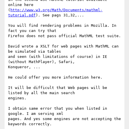
online here

(
http://www.w3.org/Math/Documents/mathml-
tutorial.pdf
). See pags 31,32,...

You will find rendering problems in Mozilla. In 
fact you can try that

Firefox does not pass official MathML test suite.

David wrote a XSLT for web pages with MathML can 
be simulated via tables

and seen (with limitations of course) in IE 
(without MathPlayer), Safari,

Konqueror, ...

He could offer you more information here.

It will be difficult that Web pages will be 
listed by all the main search

engines.

I obtain same error that you when listed in 
google. I am serving xml

pages. And yes some engines are not accepting the 
keywords correctly.
