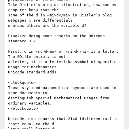
Take Distler’s blog as illustration, how can my 
computer know that the

some of the d in <mi>d</mi> in Distler’s blog 
webpages x are differentials

whereas others are the variable d?

Finalize doing some remarks on the Unicode 
standard 3.2.

First, d in <mo>d<mo> or <mi>d</mi> is a letter. 
The &Differential; is not

a letter, it is a letterlike symbol of specific 
usage for mathematics.

Unicode standard adds

<blockquote>

These stylized mathematical symbols are used in 
some documents to

distinguish special mathematical usages from 
ordinary variables.

</blockquote>

Unicode also remarks that 2146 (differential) is 
*not* equal to the d
