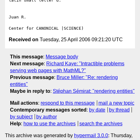
latin small letter d.

Juan R.

Received on
Tuesday, 25 April 2006 09:21:20 UTC
This message
:
Message body
Next message
:
Richard Kaye: "Intractible problems
serving web pages with MathML?"
Previous message
:
Bruce Miller: "Re: rendering
entities"
Maybe in reply to
:
Stéphan Sémirat: "rendering entities"
Mail actions
:
respond to this message
mail a new topic
Contemporary messages sorted
:
by date
by thread
by subject
by author
Help
:
how to use the archives
search the archives
This archive was generated by
hypermail 3.0.0
: Thursday,