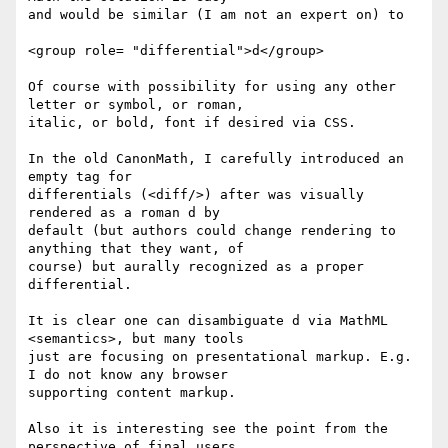
and would be similar (I am not an expert on) to

<group role= "differential">d</group>

Of course with possibility for using any other 
letter or symbol, or roman,

italic, or bold, font if desired via CSS.

In the old CanonMath, I carefully introduced an 
empty tag for

differentials (<diff/>) after was visually 
rendered as a roman d by

default (but authors could change rendering to 
anything that they want, of

course) but aurally recognized as a proper 
differential.

It is clear one can disambiguate d via MathML 
<semantics>, but many tools

just are focusing on presentational markup. E.g. 
I do not know any browser

supporting content markup.

Also it is interesting see the point from the 
perspective of final users.
