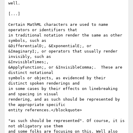
well.

[...]

Certain MathML characters are used to name 
operators or identifiers that

in traditional notation render the same as other 
symbols, such as

&DifferentialD;, &ExponentialE;, or

&ImaginaryI;, or operators that usually render 
invisibly, such as

&InvisibleTimes;,

&ApplyFunction;, or &InvisibleComma;.  These are 
distinct notational

symbols or objects, as evidenced by their 
distinct spoken renderings and

in some cases by their effects on linebreaking 
and spacing in visual

rendering, and as such should be represented by 
the appropriate specific

entity references.</blockquote>

"as such should be represented". Of course, it is 
not obligatory use them

and some folks are focusing on this. Well also 