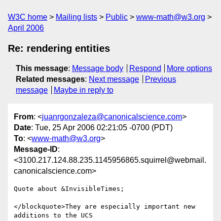
W3C home
Mailing lists
Public
www-math@w3.org
April 2006
Re: rendering entities
This message
:
Message body
Respond
More options
Related messages
:
Next message
Previous
message
Maybe in reply to
From
: <
juanrgonzaleza@canonicalscience.com
>
Date
: Tue, 25 Apr 2006 02:21:05 -0700 (PDT)
To
: <
www-math@w3.org
>
Message-ID
:
<3100.217.124.88.235.1145956865.squirrel@webmail.
canonicalscience.com>
Quote about &InvisibleTimes;

</blockquote>They are especially important new 
additions to the UCS
