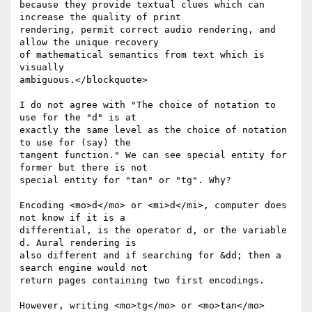
because they provide textual clues which can 
increase the quality of print

rendering, permit correct audio rendering, and 
allow the unique recovery

of mathematical semantics from text which is 
visually

ambiguous.</blockquote>

I do not agree with "The choice of notation to 
use for the "d" is at

exactly the same level as the choice of notation 
to use for (say) the

tangent function." We can see special entity for 
former but there is not

special entity for "tan" or "tg". Why?

Encoding <mo>d</mo> or <mi>d</mi>, computer does 
not know if it is a

differential, is the operator d, or the variable 
d. Aural rendering is

also different and if searching for &dd; then a 
search engine would not

return pages containing two first encodings.

However, writing <mo>tg</mo> or <mo>tan</mo> 