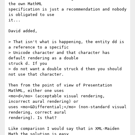
the own MathML

specification is just a recommendation and nobody 
is obligated to use

it...

David added,

> That isn't what is happening, the entity dd is 
a reference to a specific

> Unicode character and that character has 
default rendering as a double

struck d. If you

> do not want a double struck d then you should 
not use that character.

Then from the point of view of Presentation 
MathML, either one uses

<mo>d</mo> (acceptable visual rendering, 
incorrect aural rendering) or

uses <mo>&Differential;</mo> (non-standard visual 
rendering, correct aural

rendering). Is that?

Like comparison I would say that in XML-Maiden 
Math the solution is easy
