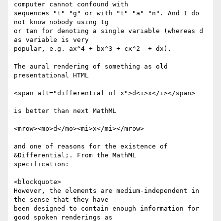
computer cannot confound with

sequences "t" "g" or with "t" "a" "n". And I do 
not know nobody using tg

or tan for denoting a single variable (whereas d 
as variable is very

popular, e.g. ax^4 + bx^3 + cx^2  + dx).

The aural rendering of something as old 
presentational HTML

<span alt="differential of x">d<i>x</i></span>

is better than next MathML

<mrow><mo>d</mo><mi>x</mi></mrow>

and one of reasons for the existence of 
&Differential;. From the MathML

specification:

<blockquote>

However, the elements are medium-independent in 
the sense that they have

been designed to contain enough information for 
good spoken renderings as
