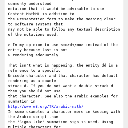
commonly understood

notation that it would be advisable to use 
Content MathML in addition to

the Presentation form to make the meaning clear 
to software systems that

may not be able to follow any textual description 
of the notations used.

> In my opinion to use <mo>d</mo> instead of the 
entity because last is not

> rendering adequately 

That isn't what is happening, the entity dd is a 
reference to a specific

Unicode character and that character has default 
rendering as a dounle

struck d. If you do not want a double struck d 
then you should not use

that character. See also the arabic examples for 
http://www.w3.org/TR/arabic-math/
In some examples a character more in keeping with 
the Arabic script than

the "Sigma-like" summation sign is used. Using 
multiple characters for
