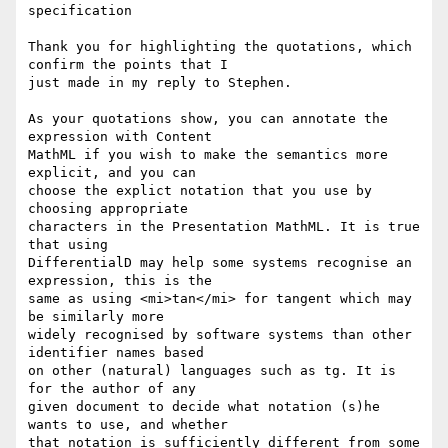
specification

Thank you for highlighting the quotations, which 
confirm the points that I

just made in my reply to Stephen.

As your quotations show, you can annotate the 
expression with Content

MathML if you wish to make the semantics more 
explicit, and you can

choose the explict notation that you use by 
choosing appropriate

characters in the Presentation MathML. It is true 
that using

DifferentialD may help some systems recognise an 
expression, this is the

same as using <mi>tan</mi> for tangent which may 
be similarly more

widely recognised by software systems than other 
identifier names based

on other (natural) languages such as tg. It is 
for the author of any

given document to decide what notation (s)he 
wants to use, and whether

that notation is sufficiently different from some 