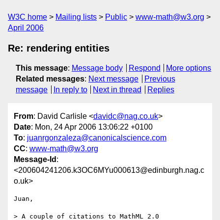
W3C home
Mailing lists
Public
www-math@w3.org
April 2006
Re: rendering entities
This message
:
Message body
Respond
More options
Related messages
:
Next message
Previous
message
In reply to
Next in thread
Replies
From
: David Carlisle <
davidc@nag.co.uk
>
Date
: Mon, 24 Apr 2006 13:06:22 +0100
To
:
juanrgonzaleza@canonicalscience.com
CC
:
www-math@w3.org
Message-Id
:
<200604241206.k3OC6MYu000613@edinburgh.nag.c
o.uk>
Juan,

> A couple of citations to MathML 2.0 