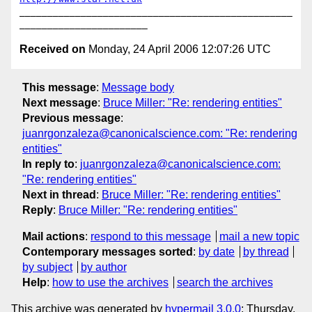
_________________________________________________
Received on
Monday, 24 April 2006 12:07:26 UTC
This message
:
Message body
Next message
:
Bruce Miller: "Re: rendering entities"
Previous message
:
juanrgonzaleza@canonicalscience.com: "Re: rendering
entities"
In reply to
:
juanrgonzaleza@canonicalscience.com:
"Re: rendering entities"
Next in thread
:
Bruce Miller: "Re: rendering entities"
Reply
:
Bruce Miller: "Re: rendering entities"
Mail actions
:
respond to this message
mail a new topic
Contemporary messages sorted
:
by date
by thread
by subject
by author
Help
:
how to use the archives
search the archives
This archive was generated by
hypermail 3.0.0
: Thursday,