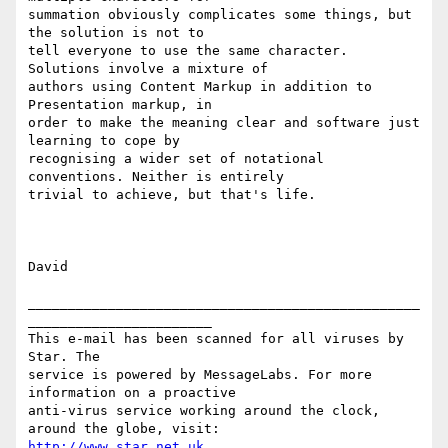
summation obviously complicates some things, but 
the solution is not to

tell everyone to use the same character. 
Solutions involve a mixture of

authors using Content Markup in addition to 
Presentation markup, in

order to make the meaning clear and software just 
learning to cope by

recognising a wider set of notational 
conventions. Neither is entirely

trivial to achieve, but that's life.

David

_________________________________________________
_______________________

This e-mail has been scanned for all viruses by 
Star. The

service is powered by MessageLabs. For more 
information on a proactive

anti-virus service working around the clock, 
http://www.star.net.uk