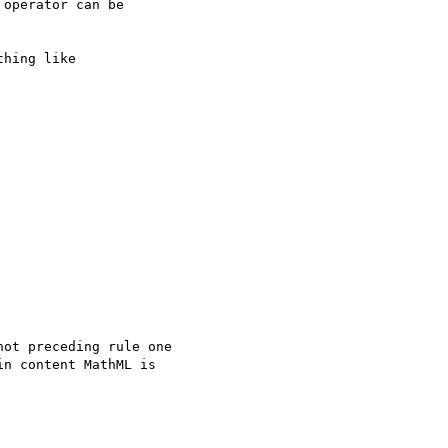
operator can be

hing like

ot preceding rule one

n content MathML is
