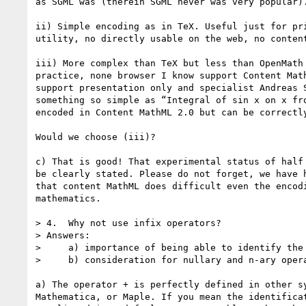
as SGML was (therein SGML never was very popular).
ii) Simple encoding as in TeX. Useful just for pri
utility, no directly usable on the web, no content
iii) More complex than TeX but less than OpenMath 
practice, none browser I know support Content Math
support presentation only and specialist Andreas S
something so simple as “Integral of sin x on x fro
encoded in Content MathML 2.0 but can be correctly
Would we choose (iii)?

c) That is good! That experimental status of half 
be clearly stated. Please do not forget, we have h
that content MathML does difficult even the encodi
mathematics.

> 4.  Why not use infix operators?

> Answers:

>     a) importance of being able to identify the 
>     b) consideration for nullary and n-ary opera
a) The operator + is perfectly defined in other sy
Mathematica, or Maple. If you mean the identificat