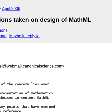
April 2006
tions taken on design of MathML
ions
sage
Maybe in reply to
rel@webmail.canonicalscience.com>
of the concern lies over

resentation of mathematics

hoices in content MathML.

ey points that have emerged

 reference.
