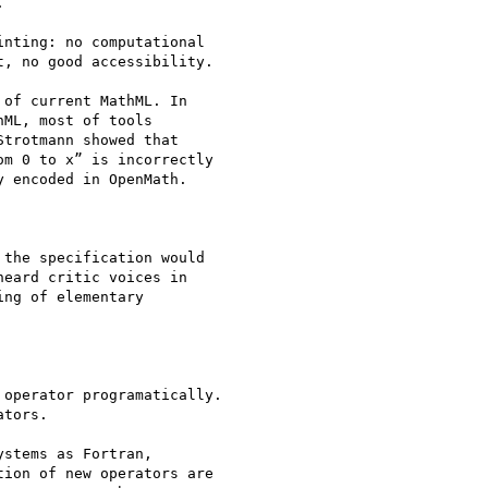


nting: no computational

, no good accessibility.

of current MathML. In

ML, most of tools

trotmann showed that

m 0 to x” is incorrectly

 encoded in OpenMath.

the specification would

eard critic voices in

ng of elementary

operator programatically.

tors.

stems as Fortran,

ion of new operators are
