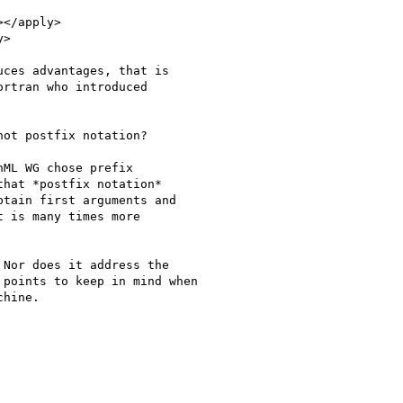
</apply>

>

ces advantages, that is

rtran who introduced

ot postfix notation?

ML WG chose prefix

hat *postfix notation*

tain first arguments and

 is many times more

Nor does it address the

points to keep in mind when

hine.
