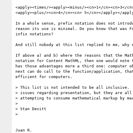
<apply><times/><apply><minus/><cn>1</cn><cn>3</cn>
<apply><plus/><cn>4</cn><cn> 5</cn></apply></apply
In a whole sense, prefix notation does not introdu
reason its use is minimal. Do you know that was Fo
infix notations?

And still nobody at this list replied to me, why n
If above a) and b) where the reasons that the Math
notation for Content MathML, then one would note t
has those advantages more a third one: computer ob
next can do call to the function/application, that
efficient for computers.

> This list is not intended to be all inclusive.  
> issues regarding presentation, but they are all 
> attempting to consume mathematical markup by mac
>

> Stan Devitt

>

Juan R.
