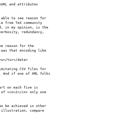
URL and attributes

able to see reason for

e from TeX community

, in my opinion, is the

erbosity, redundancy,

e reason for the

was that encoding like

u</tu></data>

mitating CSV files for

 And if one of XML folks

rt on each five is

of <cn>2</cn> only one

n be achieved in other

illustration, compare
