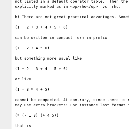
not listed in a default operator table.  Then the 
explicitly marked as in <op>rho</op>  vs  rho.

b) There are not great practical advantages. Somet
(1 + 2 + 3 + 4 + 5 + 6)

can be written in compact form in prefix

(+ 1 2 3 4 5 6)

but something more usual like

(1 + 2 - 3 + 4 - 5 + 6)

or like

(1 - 3 * 4 + 5)

cannot be compacted. At contrary, since there is n
may use extra brackets! For instance last format i
(* (- 1 3) (+ 4 5))

that is
