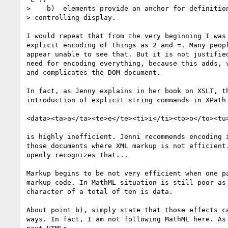
>    b)  elements provide an anchor for definition
> controlling display.

I would repeat that from the very beginning I was 
explicit encoding of things as 2 and =. Many peopl
appear unable to see that. But it is not justified
need for encoding everything, because this adds, v
and complicates the DOM document.

In fact, as Jenny explains in her book on XSLT, th
introduction of explicit string commands in XPath 
<data><ta>a</ta><te>e</te><ti>i</ti><to>o</to><tu>
is highly inefficient. Jenni recommends encoding i
those documents where XML markup is not efficient.
openly recognizes that...

Markup begins to be not very efficient when one pa
markup code. In MathML situation is still poor as 
character of a total of ten is data.

About point b), simply state that those effects ca
ways. In fact, I am not following MathML here. As 