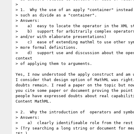
>

> 1.  Why the use of an apply "container" instead 
> such as divide as a "container".

> Answers:

>    a)  easy to locate the operator in the XML st
>    b)  support for arbitrarily complex operators
> and/or with elaborate presentations)

>    c)  ease of extending mathml to use other sym
> more formal definitions.

>    d)  support use and discussion about the oper
context

> of applying them to arguments.

Yes, I now understood the apply construct and am u
I consider that design option of MathML was right.
doubts remain. I read a paper on the topic but now
you cite some paper or document proving the point 
people have expressed doubts about real capabiliti
Content MathML.

> 2.  Why the introduction of  operators and symbo
> Answers:

>    a)  clearly identifieable role from the rest 
> (Try searching a long string or document for mea
"E".)
