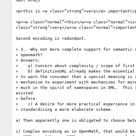
next HTMLs

<p>this is <w class=“strong”>very</w> important</p
<p><w class=“normal”>this</w><w class=“normal”>is<
class=“strong”>very</w><w class=“normal”>important
Second encoding is redundant.

> 3.  Why not more complete support for semantic s
> openmath?

> Answers:

>    a) Concern about complexity / scope of first 
>    b) definitionURL already makes the essential 
> to warn the consumer that a special meaning is i
> mechanism to experiment with mechanisms for more
> much in the spirit of namespaces in XML.  This i
existed

> before.

>    c) A desire for more practical experience in 
> standardizing a more elaborate scheme.

a) Then apparently one is obligated to choose betw
i) Complex encoding as in OpenMath, that would be 