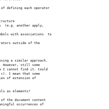
of defining each operator

ructure

  (e.g. another apply,

bols with associations  to

ators outside of the

sing a similar approach.

 However, still some

 I cannot find it. Could

c). I mean that some

es of extension of

ls as elements?

of the document content

ningful occurrences of
