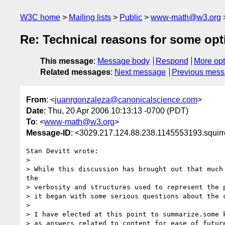
W3C home
Mailing lists
Public
www-math@w3.org
Re: Technical reasons for some op
This message
:
Message body
Respond
More opt
Related messages
:
Next message
Previous mes
From
: <
juanrgonzaleza@canonicalscience.com
>
Date
: Thu, 20 Apr 2006 10:13:13 -0700 (PDT)
To
: <
www-math@w3.org
>
Message-ID
: <3029.217.124.88.238.1145553193.squir
Stan Devitt wrote:

>

> While this discussion has brought out that much 
the

> verbosity and structures used to represent the p
> it began with some serious questions about the c
>

> I have elected at this point to summarize.some k
> as answers related to content for ease of future