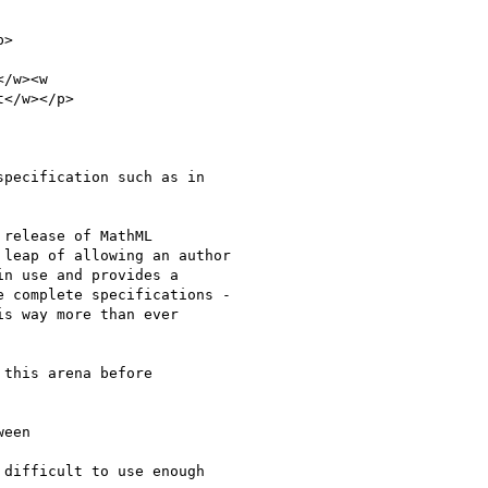
>

/w><w

</w></p>

pecification such as in

release of MathML

leap of allowing an author

n use and provides a

 complete specifications -

s way more than ever

this arena before

een

difficult to use enough
