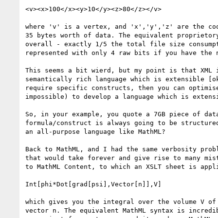
<v><x>100</x><y>10</y><z>80</z></v>

where 'v' is a vertex, and 'x','y','z' are the co
35 bytes worth of data. The equivalent proprietor
overall - exactly 1/5 the total file size consump
represented with only 4 raw bits if you have the 
This seems a bit wierd, but my point is that XML 
semantically rich language which is extensible [o
require specific constructs, then you can optimis
impossible) to develop a language which is extensi
So, in your example, you quote a 7GB piece of dat
formula/construct is always going to be structure
an all-purpose language like MathML?

Back to MathML, and I had the same verbosity prob
that would take forever and give rise to many mis
to MathML Content, to which an XSLT sheet is appli
Int[phi*Dot[grad[psi],Vector[n]],V]

which gives you the integral over the volume V of
vector n. The equivalent MathML syntax is incredi