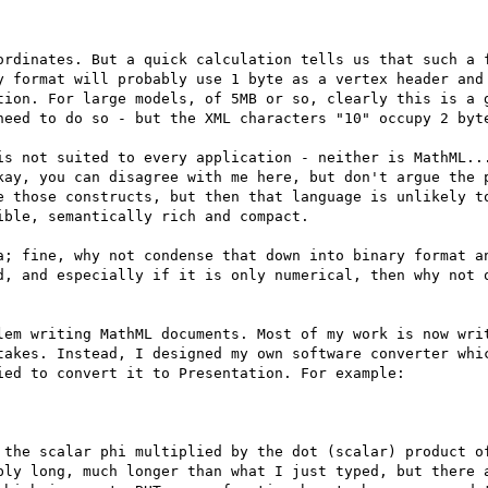
ordinates. But a quick calculation tells us that such a f
y format will probably use 1 byte as a vertex header and 
tion. For large models, of 5MB or so, clearly this is a g
need to do so - but the XML characters "10" occupy 2 byte
is not suited to every application - neither is MathML...
kay, you can disagree with me here, but don't argue the p
e those constructs, but then that language is unlikely to
ble, semantically rich and compact.

a; fine, why not condense that down into binary format an
d, and especially if it is only numerical, then why not o
lem writing MathML documents. Most of my work is now writ
takes. Instead, I designed my own software converter whic
ed to convert it to Presentation. For example:

 the scalar phi multiplied by the dot (scalar) product of
bly long, much longer than what I just typed, but there a