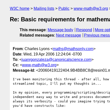
W3C home
Mailing lists
Public
www-math@w3.org
Re: Basic requirements for mathema
This message
:
Message body
Respond
More opt
Related messages
:
Next message
Previous mes
From
: Charles Lyons <
maths@mathsonly.com
>
Date
: Wed, 19 Apr 2006 12:24:04 -0700
To
: <
juanrgonzaleza@canonicalscience.com
>
Cc
: <
www-math@w3.org
>
Message-Id
: <20060419122404.9B4BB8C8@resin01.mt
I've been monitoring this thread - after all, how
streamlined topic, I'll put my thoughts in...

In my opinion, every programming/scripting/descri
independent easy way to write and process documen
always its verbosity - could you imagine trying t
you'd have constructs like:
