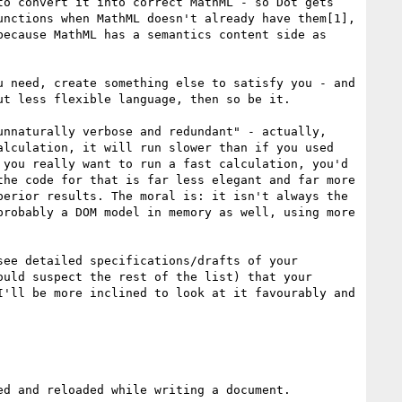
o convert it into correct MathML - so Dot gets 
nctions when MathML doesn't already have them[1], 
ecause MathML has a semantics content side as 
 need, create something else to satisfy you - and 
t less flexible language, then so be it.

nnaturally verbose and redundant" - actually, 
lculation, it will run slower than if you used 
you really want to run a fast calculation, you'd 
he code for that is far less elegant and far more 
erior results. The moral is: it isn't always the 
robably a DOM model in memory as well, using more 
ee detailed specifications/drafts of your 
uld suspect the rest of the list) that your 
'll be more inclined to look at it favourably and 
d and reloaded while writing a document.
