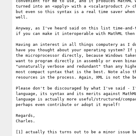
convenient for me to use, and it produces MathML 
turned into an <apply> with a <scalarproduct /> c
but even so this syntax is a real time saver when
well.

Anyway, as I've heard said on this list time-and-
if you can make it interoperable with MathML then
Having an interest in all things computery as I d
have you thought about your operating system? If 
the microprocessor directly, because Windows take
want to program directly in assembly or even bina
"unnaturally verbose and redundant" than any high
most compact syntax that is the best. Note also t
resources in the process. Again, XML is not the b
Please don't be discouraged by what I've said - I
language, its syntax and its merits against MathM
language is actually more useful/structured/compa
perhaps even contribute or adopt it myself!

Regards,

Charles.

[1] actually this turns out to be a minor issue b