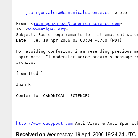
--- 
juanrgonzaleza@canonicalscience.com
 wrote:

From: <
juanrgonzaleza@canonicalscience.com
>

To: <
www-math@w3.org
>

Subject: Basic requirements for mathematical-scien
Date: Tue, 18 Apr 2006 03:03:34 -0700 (PDT)

For avoiding confusion, i am resending previous me
topic name. If moderator agree previous message co
archives.

[ omitted ]

Juan R.

Center for CANONICAL |SCIENCE)

http://www.easypost.com
 Anti-Virus & Anti-Spam We
Received on
Wednesday, 19 April 2006 19:24:24 UTC