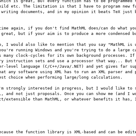
which is great, BUT every function has to be programmed t
hild etc. The limitation is that I have to program new fu
 writing documents, and in my opinion it beats TeX just b
time again, if you don't find MathML does/can do what you
 great, but if your aim is to produce a more condensed bu
o, I would also like to mention that you say "MathML is u
you're running Windows and you're trying to do a large ca
s many clock-cycles for its own background processes. If 
ry instruction sets and use a processor that way... But t
er-level language (C/C++/Java/.NET) and yet gives far sup
hat any software using XML has to run an XML parser and p
est choice when performing large/long calculations.

'm strongly interested in progress, but I would like to s
L, and not just proposals. Once you can show me (and I wo
ct/extensible than MathML, or whatever benefits it has, I
ecause the function library is XML-based and can be edite