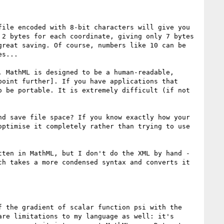
ile encoded with 8-bit characters will give you 
2 bytes for each coordinate, giving only 7 bytes 
reat saving. Of course, numbers like 10 can be 
s...

 MathML is designed to be a human-readable, 
oint further]. If you have applications that 
 be portable. It is extremely difficult (if not 
d save file space? If you know exactly how your 
ptimise it completely rather than trying to use 
ten in MathML, but I don't do the XML by hand - 
h takes a more condensed syntax and converts it 
 the gradient of scalar function psi with the 
re limitations to my language as well: it's 