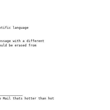
tific language

ssage with a different

uld be erased from

b Mail thats hotter than hot