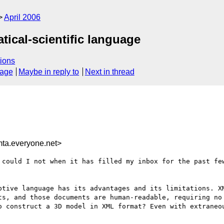
April 2006
tical-scientific language
ions
sage
Maybe in reply to
Next in thread
a.everyone.net>
 could I not when it has filled my inbox for the past few
ptive language has its advantages and its limitations. X
ts, and those documents are human-readable, requiring no 
o construct a 3D model in XML format? Even with extraneou