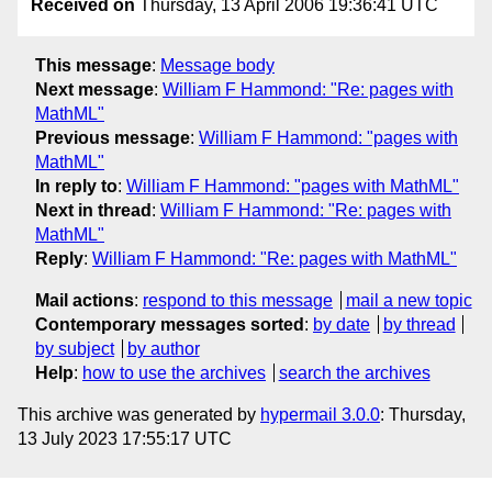
Received on
Thursday, 13 April 2006 19:36:41 UTC
This message
:
Message body
Next message
:
William F Hammond: "Re: pages with
MathML"
Previous message
:
William F Hammond: "pages with
MathML"
In reply to
:
William F Hammond: "pages with MathML"
Next in thread
:
William F Hammond: "Re: pages with
MathML"
Reply
:
William F Hammond: "Re: pages with MathML"
Mail actions
:
respond to this message
mail a new topic
Contemporary messages sorted
:
by date
by thread
by subject
by author
Help
:
how to use the archives
search the archives
This archive was generated by
hypermail 3.0.0
: Thursday,
13 July 2023 17:55:17 UTC