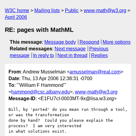
W3C home
Mailing lists
Public
www-math@w3.org
April 2006
RE: pages with MathML
This message
:
Message body
Respond
More options
Related messages
:
Next message
Previous
message
In reply to
Next in thread
Replies
From
: Andrew Musselman <
amusselman@real.com
>
Date
: Thu, 13 Apr 2006 12:38:31 -0700
To
: "'William F Hammond'"
<
hammond@csc.albany.edu
>,
www-math@w3.org
Message-ID
: <E1FU7cI-0003MT-9x@lisa.w3.org>
Bill, by 'ported' do you mean run through a tool, 
or was the transformation

done by hand?  Could you please explain the 
process?  I am very interested

in what solutions exist.
