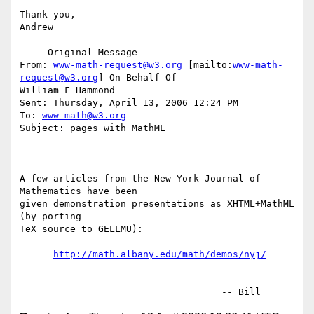
Thank you,

Andrew

-----Original Message-----

From: 
www-math-request@w3.org
 [mailto:
www-math-
request@w3.org
] On Behalf Of

William F Hammond

Sent: Thursday, April 13, 2006 12:24 PM

To: 
www-math@w3.org
Subject: pages with MathML

A few articles from the New York Journal of 
Mathematics have been

given demonstration presentations as XHTML+MathML 
(by porting

TeX source to GELLMU):

http://math.albany.edu/math/demos/nyj/