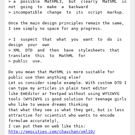
> a  possible  MathML3,  but  clearly  MathML  is  
not  going  to  make  a  backward

> incompatible  change  to  its  script  markup.

Once the main design principles remain the same, 
I see simply no space for any progress.

> I  suspect  that  what  you  want  to  do  is  
design  your  own

> XML  DTD  and  then  have  stylesheets  that  
translate  this  to  MathML  for

> public  use.

Do you mean that MathML is more suitable for 
public use then anything else?

Let us consider simple example. With custom DTD I 
can type my articles in plain text editor

like EmEditor ar Textpad without using WYSIWYG 
tools (WYSIWYG is good solution for teenage girls 
who like to weave dreams thinking 

that what they see is what they get, but is less 
attractive for scientist who wants to encode 
formulae accurately),

I can put them on web like this: 
http://geocities.com/chavchan/xml10/