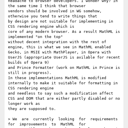
headache to browser developers. I wonder why? In 
the same time I think that browser

vendors should be involved in WG somehow, 
otherwise you tend to write things that

by design are not suitable for implementing in 
CSS rendering engine which is

core of any modern browser. As a result MathML is 
implemented "on the top"

without decent integration with the rest of 
engine, this is what we see in MathML enabled 

Gecko, in MSIE with MathPlayer, in Opera with 
UserJS (appropriate UserJS is avilable for recent 
builds of Opera 9)

and Prince Formatter (work on MathML in Prince is 
still in progress). 

In these implementations MathML is modified 
internally to make it suitable for formatting in 
CSS rendering engine

and needless to say such a modification affect 
CSS and DOM that are either partly disabled or no 
longer work as

they are supposed to. 

> We  are  currently  looking  for  requirements  
for  improvements  to  MathML  for
