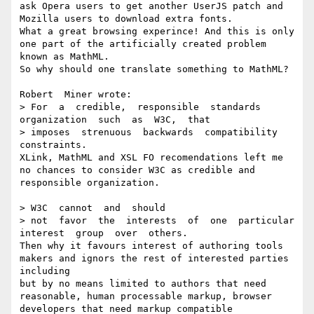
ask Opera users to get another UserJS patch and 
Mozilla users to download extra fonts. 

What a great browsing experince! And this is only 
one part of the artificially created problem 
known as MathML.

So why should one translate something to MathML?

Robert  Miner wrote:

> For  a  credible,  responsible  standards  
organization  such  as  W3C,  that

> imposes  strenuous  backwards  compatibility  
constraints.

XLink, MathML and XSL FO recomendations left me 
no chances to consider W3C as credible and 
responsible organization. 

> W3C  cannot  and  should

> not  favor  the  interests  of  one  particular  
interest  group  over  others.

Then why it favours interest of authoring tools 
makers and ignors the rest of interested parties 
including

but by no means limited to authors that need 
reasonable, human processable markup, browser 
developers that need markup compatible 
