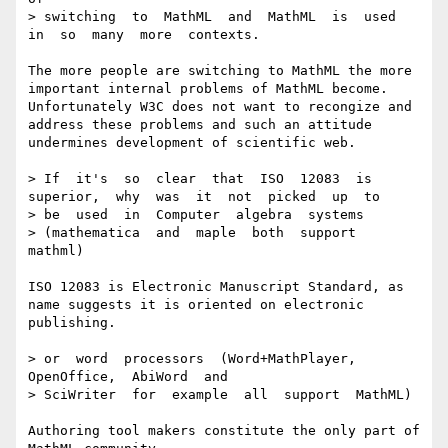
> switching  to  MathML  and  MathML  is  used  
in  so  many  more  contexts.

The more people are switching to MathML the more 
important internal problems of MathML become. 

Unfortunately W3C does not want to recongize and 
address these problems and such an attitude 
undermines development of scientific web.

> If  it's  so  clear  that  ISO  12083  is  
superior,  why  was  it  not  picked  up  to

> be  used  in  Computer  algebra  systems  

> (mathematica  and  maple  both  support  
mathml) 

ISO 12083 is Electronic Manuscript Standard, as 
name suggests it is oriented on electronic 
publishing.

> or  word  processors  (Word+MathPlayer,   
OpenOffice,  AbiWord  and  

> SciWriter  for  example  all  support  MathML)  

Authoring tool makers constitute the only part of 