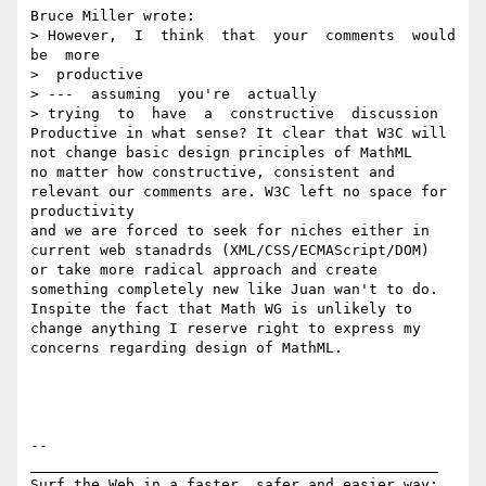
Bruce Miller wrote:

> However,  I  think  that  your  comments  would  
be  more

>  productive  

> ---  assuming  you're  actually

> trying  to  have  a  constructive  discussion

Productive in what sense? It clear that W3C will 
not change basic design principles of MathML

no matter how constructive, consistent and 
relevant our comments are. W3C left no space for 
productivity

and we are forced to seek for niches either in 
current web stanadrds (XML/CSS/ECMAScript/DOM)

or take more radical approach and create 
something completely new like Juan wan't to do.

Inspite the fact that Math WG is unlikely to 
change anything I reserve right to express my 
concerns regarding design of MathML.

-- 

_______________________________________________

Surf the Web in a faster, safer and easier way:
