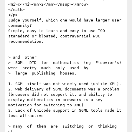
<mi>c</mi><mn>2</mn></msup></mrow>

</math>

</p>

Judge yourself, which one would have larger user 
community? 

Simple, easy to learn and easy to use ISO 
stanadard or bloated, contraversial W3C 
recommendation.

> and  other

>  SGML  DTD  for  mathematics  (eg  Elsevier's)  
were  pretty  much  only  used  by

>  large  publishing  houses.  

1. SGML itself was not widely used (unlike XML).

2. Web delivery of SGML documents was a problem 
(browsers did not support it, and ability to 
display mathematics in browsers is a key 
motivation for switching to XML) 

3. Lack of Unicode support in SGML tools made it 
less attractive

> many  of  them  are  switching  or  thinking  
of
