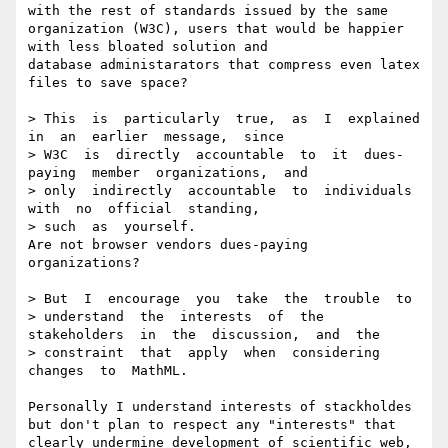
with the rest of standards issued by the same 
organization (W3C), users that would be happier 
with less bloated solution and

database administarators that compress even latex 
files to save space? 

> This  is  particularly  true,  as  I  explained  
in  an  earlier  message,  since

> W3C  is  directly  accountable  to  it  dues-
paying  member  organizations,  and

> only  indirectly  accountable  to  individuals  
with  no  official  standing,

> such  as  yourself.

Are not browser vendors dues-paying 
organizations? 

> But  I  encourage  you  take  the  trouble  to

> understand  the  interests  of  the  
stakeholders  in  the  discussion,  and  the

> constraint  that  apply  when  considering  
changes  to  MathML.

Personally I understand interests of stackholdes 
but don't plan to respect any "interests" that 

clearly undermine development of scientific web, 