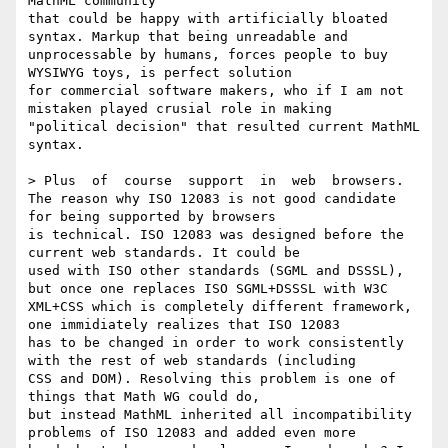
MathML community 

that could be happy with artificially bloated 
syntax. Markup that being unreadable and 

unprocessable by humans, forces people to buy 
WYSIWYG toys, is perfect solution

for commercial software makers, who if I am not 
mistaken played crusial role in making

"political decision" that resulted current MathML 
syntax.

> Plus  of  course  support  in  web  browsers.

The reason why ISO 12083 is not good candidate 
for being supported by browsers

is technical. ISO 12083 was designed before the 
current web standards. It could be 

used with ISO other standards (SGML and DSSSL), 
but once one replaces ISO SGML+DSSSL with W3C 

XML+CSS which is completely different framework, 
one immidiately realizes that ISO 12083 

has to be changed in order to work consistently 
with the rest of web standards (including

CSS and DOM). Resolving this problem is one of 
things that Math WG could do, 

but instead MathML inherited all incompatibility 
problems of ISO 12083 and added even more 
