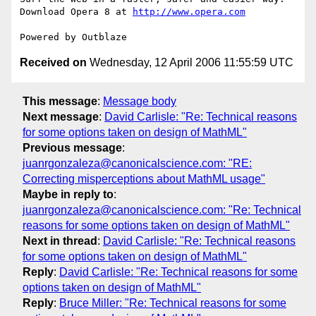
Download Opera 8 at 
http://www.opera.com
Received on
Wednesday, 12 April 2006 11:55:59 UTC
This message
:
Message body
Next message
:
David Carlisle: "Re: Technical reasons
for some options taken on design of MathML"
Previous message
:
juanrgonzaleza@canonicalscience.com: "RE:
Correcting misperceptions about MathML usage"
Maybe in reply to
:
juanrgonzaleza@canonicalscience.com: "Re: Technical
reasons for some options taken on design of MathML"
Next in thread
:
David Carlisle: "Re: Technical reasons
for some options taken on design of MathML"
Reply
:
David Carlisle: "Re: Technical reasons for some
options taken on design of MathML"
Reply
:
Bruce Miller: "Re: Technical reasons for some