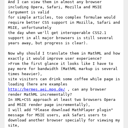
And I can view them in almost any browser 
including Opera, Safari, Mozilla and MSIE 
(argument is valid

for simple articles, too complex formulae would 
require better CSS support in Mozilla, Safari and 
MSIE, unfortunately 

the day when we'll get interoperable CSS2.1 
support in all major browsers is still several 
years away, but progress is clear).

Now why should I translate them in MathML and how 
exactly it would improve user experience?

>From the first glance it looks like I have to 
pay more for bandwidth (MathML markup is several 
times heavier),

site visitors can drink some coffee while page is 
loading (here are examples 
http://hermes.aei.mpg.de/
 , can any browser 
render MathML incrementally?

In XML+CSS approach at least two browsers Opera 
and MSIE render page incrementally), 

I will add "Please download MathPlayer plugin" 
message for MSIE users, ask Safari users to 
download another browser specially for viewing my 
site, 
