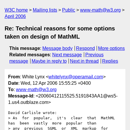
W3C home
Mailing lists
Public
www-math@w3.org
April 2006
Re: Technical reasons for some options
taken on design of MathML
This message
:
Message body
Respond
More options
Related messages
:
Next message
Previous
message
Maybe in reply to
Next in thread
Replies
From
: White Lynx <
whitelynx@operamail.com
>
Date
: Wed, 12 Apr 2006 15:55:25 +0400
To
:
www-math@w3.org
Message-Id
: <20060412115525.5191843AA1@ws5-
1.us4.outblaze.com>
David Carlisle wrote:

> As  for  popular,  it's  clear  that  MathML  
has  been  vastly  more  popular  than  

> any  previous  SGML  or  XML  markup  for  