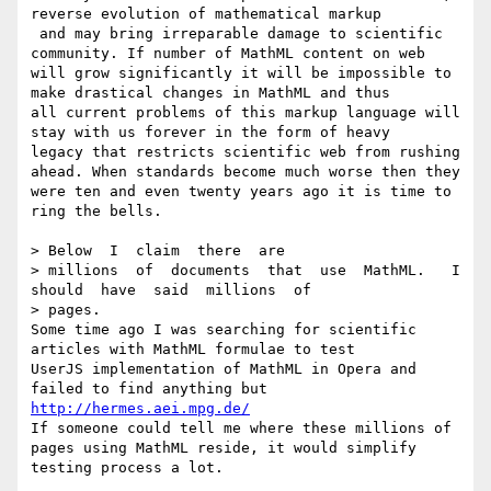
reverse evolution of mathematical markup

 and may bring irreparable damage to scientific 
community. If number of MathML content on web

will grow significantly it will be impossible to 
make drastical changes in MathML and thus

all current problems of this markup language will 
stay with us forever in the form of heavy 

legacy that restricts scientific web from rushing 
ahead. When standards become much worse then they 

were ten and even twenty years ago it is time to 
ring the bells.

> Below  I  claim  there  are

> millions  of  documents  that  use  MathML.   I  
should  have  said  millions  of

> pages.   

Some time ago I was searching for scientific 
articles with MathML formulae to test

UserJS implementation of MathML in Opera and 
failed to find anything but 
http://hermes.aei.mpg.de/
If someone could tell me where these millions of 
pages using MathML reside, it would simplify 
testing process a lot.
