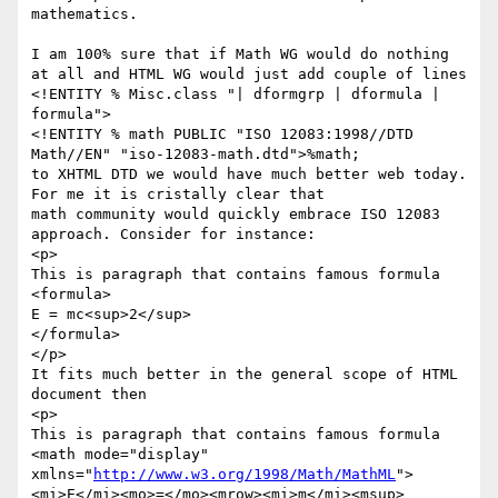
mathematics.   

I am 100% sure that if Math WG would do nothing 
at all and HTML WG would just add couple of lines

<!ENTITY % Misc.class "| dformgrp | dformula | 
formula">

<!ENTITY % math PUBLIC "ISO 12083:1998//DTD 
Math//EN" "iso-12083-math.dtd">%math; 

to XHTML DTD we would have much better web today. 
For me it is cristally clear that

math community would quickly embrace ISO 12083 
approach. Consider for instance:

<p>

This is paragraph that contains famous formula

<formula>

E = mc<sup>2</sup>

</formula>

</p>

It fits much better in the general scope of HTML 
document then

<p>

This is paragraph that contains famous formula

<math mode="display" 
xmlns="
http://www.w3.org/1998/Math/MathML
">

<mi>E</mi><mo>=</mo><mrow><mi>m</mi><msup>