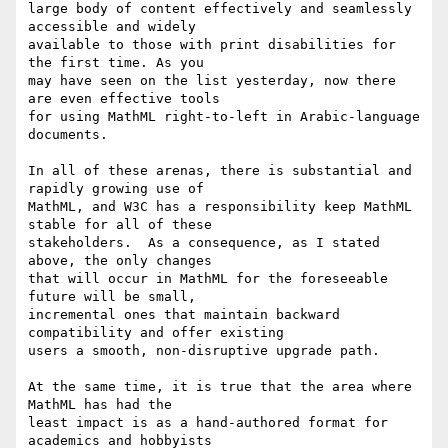
large body of content effectively and seamlessly 
accessible and widely

available to those with print disabilities for 
the first time. As you

may have seen on the list yesterday, now there 
are even effective tools

for using MathML right-to-left in Arabic-language 
documents.

In all of these arenas, there is substantial and 
rapidly growing use of

MathML, and W3C has a responsibility keep MathML 
stable for all of these

stakeholders.  As a consequence, as I stated 
above, the only changes

that will occur in MathML for the foreseeable 
future will be small,

incremental ones that maintain backward 
compatibility and offer existing

users a smooth, non-disruptive upgrade path. 

At the same time, it is true that the area where 
MathML has had the

least impact is as a hand-authored format for 
academics and hobbyists
