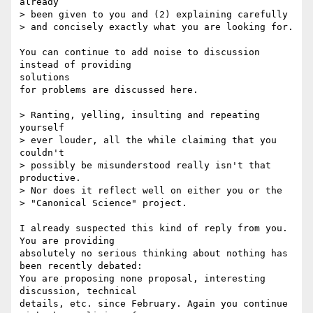
already

> been given to you and (2) explaining carefully

> and concisely exactly what you are looking for.

You can continue to add noise to discussion 
instead of providing

solutions

for problems are discussed here.

> Ranting, yelling, insulting and repeating 
yourself

> ever louder, all the while claiming that you 
couldn't

> possibly be misunderstood really isn't that 
productive.

> Nor does it reflect well on either you or the

> "Canonical Science" project.

I already suspected this kind of reply from you. 
You are providing

absolutely no serious thinking about nothing has 
been recently debated:

You are proposing none proposal, interesting 
discussion, technical

details, etc. since February. Again you continue 