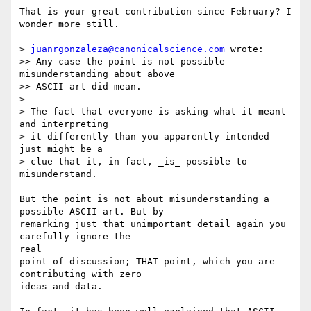
That is your great contribution since February? I 
wonder more still.

> 
juanrgonzaleza@canonicalscience.com
 wrote:

>> Any case the point is not possible 
misunderstanding about above

>> ASCII art did mean.

>

> The fact that everyone is asking what it meant 
and interpreting

> it differently than you apparently intended 
just might be a

> clue that it, in fact, _is_ possible to 
misunderstand.

But the point is not about misunderstanding a 
possible ASCII art. But by

remarking just that unimportant detail again you 
carefully ignore the

real

point of discussion; THAT point, which you are 
contributing with zero

ideas and data.
