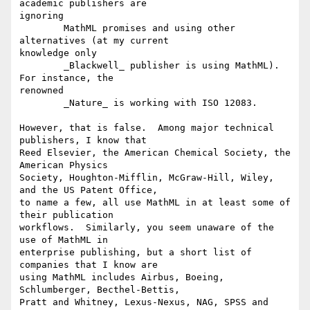
academic publishers are

ignoring

	MathML promises and using other 
alternatives (at my current

knowledge only

	_Blackwell_ publisher is using MathML). 
For instance, the

renowned

	_Nature_ is working with ISO 12083.

However, that is false.  Among major technical 
publishers, I know that

Reed Elsevier, the American Chemical Society, the 
American Physics

Society, Houghton-Mifflin, McGraw-Hill, Wiley, 
and the US Patent Office,

to name a few, all use MathML in at least some of 
their publication

workflows.  Similarly, you seem unaware of the 
use of MathML in

enterprise publishing, but a short list of 
companies that I know are

using MathML includes Airbus, Boeing, 
Schlumberger, Becthel-Bettis,

Pratt and Whitney, Lexus-Nexus, NAG, SPSS and 