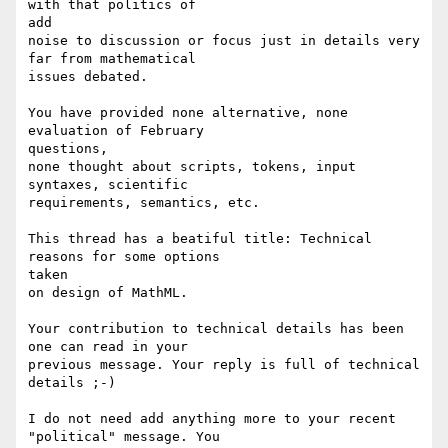
with that politics of

add

noise to discussion or focus just in details very 
far from mathematical

issues debated.

You have provided none alternative, none 
evaluation of February

questions,

none thought about scripts, tokens, input 
syntaxes, scientific

requirements, semantics, etc.

This thread has a beatiful title: Technical 
reasons for some options

taken

on design of MathML.

Your contribution to technical details has been 
one can read in your

previous message. Your reply is full of technical 
details ;-)

I do not need add anything more to your recent 
"political" message. You
