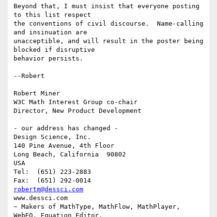
Beyond that, I must insist that everyone posting 
to this list respect

the conventions of civil discourse.  Name-calling 
and insinuation are

unacceptible, and will result in the poster being 
blocked if disruptive

behavior persists.

--Robert 

Robert Miner

W3C Math Interest Group co-chair

Director, New Product Development

- our address has changed -

Design Science, Inc.

140 Pine Avenue, 4th Floor

Long Beach, California  90802

USA

Tel:  (651) 223-2883

robertm@dessci.com
www.dessci.com

~ Makers of MathType, MathFlow, MathPlayer, 
WebEQ, Equation Editor,
