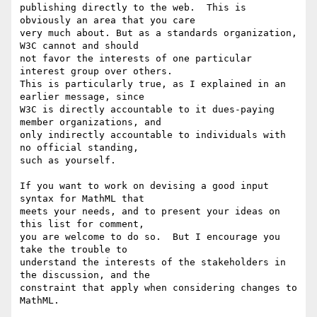
publishing directly to the web.  This is 
obviously an area that you care

very much about. But as a standards organization, 
W3C cannot and should

not favor the interests of one particular 
interest group over others.

This is particularly true, as I explained in an 
earlier message, since

W3C is directly accountable to it dues-paying 
member organizations, and

only indirectly accountable to individuals with 
no official standing,

such as yourself.

If you want to work on devising a good input 
syntax for MathML that

meets your needs, and to present your ideas on 
this list for comment,

you are welcome to do so.  But I encourage you 
take the trouble to

understand the interests of the stakeholders in 
the discussion, and the

constraint that apply when considering changes to 
MathML.  
