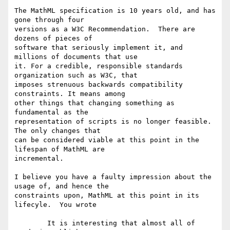
The MathML specification is 10 years old, and has 
gone through four

versions as a W3C Recommendation.  There are 
dozens of pieces of

software that seriously implement it, and 
millions of documents that use

it. For a credible, responsible standards 
organization such as W3C, that

imposes strenuous backwards compatibility 
constraints. It means among

other things that changing something as 
fundamental as the

representation of scripts is no longer feasible.  
The only changes that

can be considered viable at this point in the 
lifespan of MathML are

incremental. 

I believe you have a faulty impression about the 
usage of, and hence the

constraints upon, MathML at this point in its 
lifecyle.  You wrote

	It is interesting that almost all of 