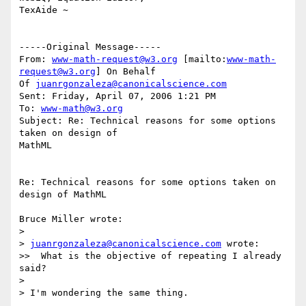
TexAide ~

-----Original Message-----

From: 
www-math-request@w3.org
 [mailto:
www-math-
request@w3.org
] On Behalf

Of 
juanrgonzaleza@canonicalscience.com
Sent: Friday, April 07, 2006 1:21 PM

To: 
www-math@w3.org
Subject: Re: Technical reasons for some options 
taken on design of

MathML

Re: Technical reasons for some options taken on 
design of MathML

Bruce Miller wrote:

>

> 
juanrgonzaleza@canonicalscience.com
 wrote:

>>  What is the objective of repeating I already 
said?

>

> I'm wondering the same thing.
