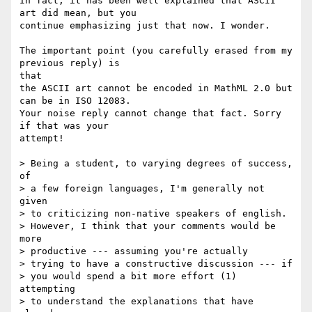
In fact, it has been well explained that ASCII 
art did mean, but you

continue emphasizing just that now. I wonder.

The important point (you carefully erased from my 
previous reply) is

that

the ASCII art cannot be encoded in MathML 2.0 but 
can be in ISO 12083.

Your noise reply cannot change that fact. Sorry 
if that was your

attempt!

> Being a student, to varying degrees of success, 
of

> a few foreign languages, I'm generally not 
given

> to criticizing non-native speakers of english.

> However, I think that your comments would be 
more

> productive --- assuming you're actually

> trying to have a constructive discussion --- if

> you would spend a bit more effort (1) 
attempting

> to understand the explanations that have 