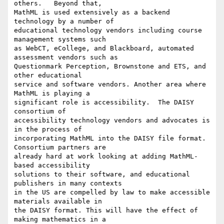
others.   Beyond that,

MathML is used extensively as a backend 
technology by a number of

educational technology vendors including course 
management systems such

as WebCT, eCollege, and Blackboard, automated 
assessment vendors such as

Questionmark Perception, Brownstone and ETS, and 
other educational

service and software vendors. Another area where 
MathML is playing a

significant role is accessibility.  The DAISY 
consortium of

accessibility technology vendors and advocates is 
in the process of

incorporating MathML into the DAISY file format. 
Consortium partners are

already hard at work looking at adding MathML-
based accessibility

solutions to their software, and educational 
publishers in many contexts

in the US are compelled by law to make accessible 
materials available in

the DAISY format. This will have the effect of 
making mathematics in a
