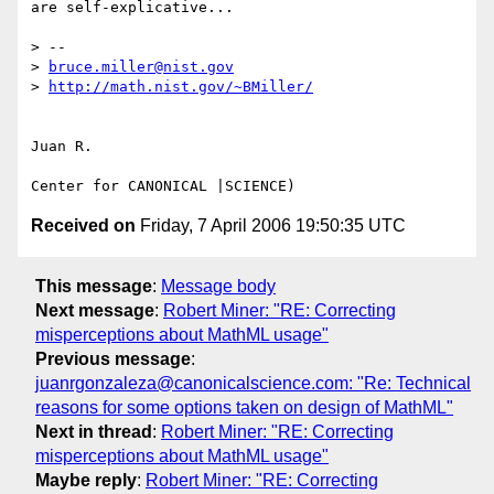
are self-explicative...

> --

> 
bruce.miller@nist.gov
> 
http://math.nist.gov/~BMiller/
Juan R.

Received on
Friday, 7 April 2006 19:50:35 UTC
This message
:
Message body
Next message
:
Robert Miner: "RE: Correcting
misperceptions about MathML usage"
Previous message
:
juanrgonzaleza@canonicalscience.com: "Re: Technical
reasons for some options taken on design of MathML"
Next in thread
:
Robert Miner: "RE: Correcting
misperceptions about MathML usage"
Maybe reply
:
Robert Miner: "RE: Correcting