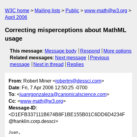
W3C home
Mailing lists
Public
www-math@w3.org
April 2006
Correcting misperceptions about MathML
usage
This message
:
Message body
Respond
More options
Related messages
:
Next message
Previous
message
Next in thread
Replies
From
: Robert Miner <
robertm@dessci.com
>
Date
: Fri, 7 Apr 2006 12:50:25 -0700
To
: <
juanrgonzaleza@canonicalscience.com
>
Cc
: <
www-math@w3.org
>
Message-ID
:
<D1EFB337111B674B8F1BE155B01C6DD6D4234F
@franklin.corp.dessci>
Juan,
